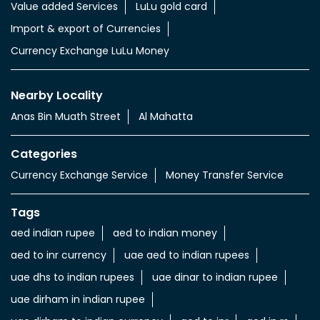
Value added Services
LuLu gold card
Import & export of Currencies
Currency Exchange LuLu Money
Nearby Locality
Anas Bin Muath Street
Al Mahatta
Categories
Currency Exchange Service
Money Transfer Service
Tags
aed indian rupee
aed to indian money
aed to inr currency
uae aed to indian rupees
uae dhs to indian rupees
uae dinar to indian rupee
uae dirham in indian rupee