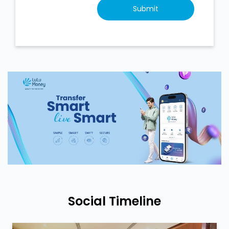
Social Timeline