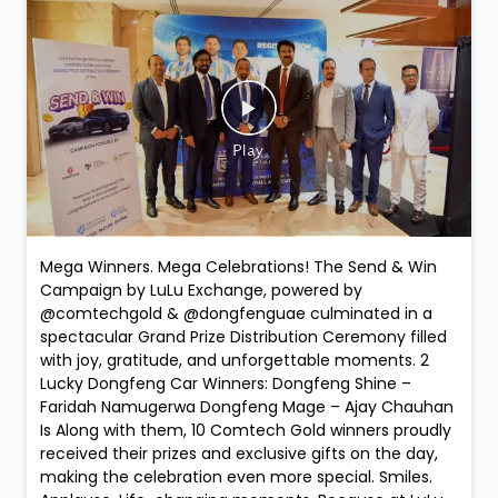
Mega Winners. Mega Celebrations! The Send & Win
Campaign by LuLu Exchange, powered by
@comtechgold & @dongfenguae culminated in a
spectacular Grand Prize Distribution Ceremony filled
with joy, gratitude, and unforgettable moments. 2
Lucky Dongfeng Car Winners: Dongfeng Shine –
Faridah Namugerwa Dongfeng Mage – Ajay Chauhan
Is Along with them, 10 Comtech Gold winners proudly
received their prizes and exclusive gifts on the day,
making the celebration even more special. Smiles.