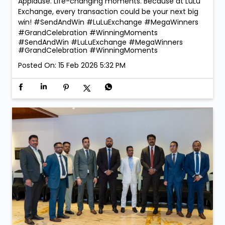
Applause. Life-changing moments. Because at LuLu
Exchange, every transaction could be your next big
win! #SendAndWin #LuLuExchange #MegaWinners
#GrandCelebration #WinningMoments
#SendAndWin
#LuLuExchange
#MegaWinners
#GrandCelebration
#WinningMoments
Posted On:
15 Feb 2026 5:32 PM