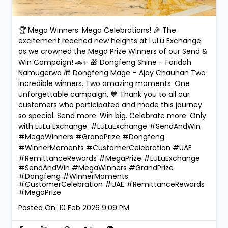
🏆 Mega Winners. Mega Celebrations! 🎉 The
excitement reached new heights at LuLu Exchange
as we crowned the Mega Prize Winners of our Send &
Win Campaign! 🚗✨ 🎁 Dongfeng Shine – Faridah
Namugerwa 🎁 Dongfeng Mage – Ajay Chauhan Two
incredible winners. Two amazing moments. One
unforgettable campaign. 💙 Thank you to all our
customers who participated and made this journey
so special. Send more. Win big. Celebrate more. Only
with LuLu Exchange. #LuLuExchange #SendAndWin
#MegaWinners #GrandPrize #Dongfeng
#WinnerMoments #CustomerCelebration #UAE
#RemittanceRewards #MegaPrize
#LuLuExchange
#SendAndWin
#MegaWinners
#GrandPrize
#Dongfeng
#WinnerMoments
#CustomerCelebration
#UAE
#RemittanceRewards
#MegaPrize
Posted On:
10 Feb 2026 9:09 PM