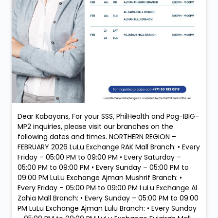
Dear Kabayans, For your SSS, PhilHealth and Pag-IBIG-
MP2 inquiries, please visit our branches on the
following dates and times. NORTHERN REGION –
FEBRUARY 2026 LuLu Exchange RAK Mall Branch: • Every
Friday – 05:00 PM to 09:00 PM • Every Saturday –
05:00 PM to 09:00 PM • Every Sunday – 05:00 PM to
09:00 PM LuLu Exchange Ajman Mushrif Branch: •
Every Friday – 05:00 PM to 09:00 PM LuLu Exchange Al
Zahia Mall Branch: • Every Sunday – 05:00 PM to 09:00
PM LuLu Exchange Ajman Lulu Branch: • Every Sunday