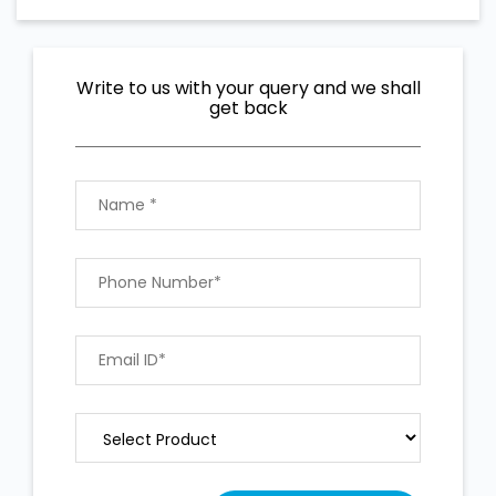
Write to us with your query and we shall
get back