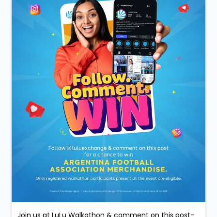
Join us at LuLu Walkathon & comment on this post-