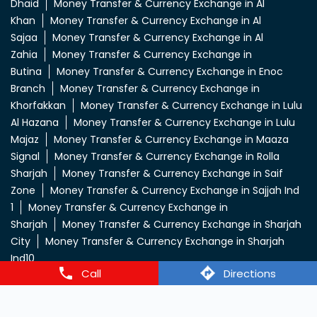
Dhaid
Money Transfer & Currency Exchange in Al
Khan
Money Transfer & Currency Exchange in Al
Sajaa
Money Transfer & Currency Exchange in Al
Zahia
Money Transfer & Currency Exchange in
Butina
Money Transfer & Currency Exchange in Enoc
Branch
Money Transfer & Currency Exchange in
Khorfakkan
Money Transfer & Currency Exchange in Lulu
Al Hazana
Money Transfer & Currency Exchange in Lulu
Majaz
Money Transfer & Currency Exchange in Maaza
Signal
Money Transfer & Currency Exchange in Rolla
Sharjah
Money Transfer & Currency Exchange in Saif
Zone
Money Transfer & Currency Exchange in Sajjah Ind
1
Money Transfer & Currency Exchange in
Sharjah
Money Transfer & Currency Exchange in Sharjah
City
Money Transfer & Currency Exchange in Sharjah
Ind10
Call
Directions