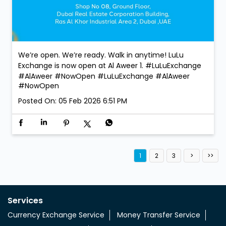
We’re open. We’re ready. Walk in anytime! LuLu
Exchange is now open at Al Aweer 1. #LuLuExchange
#AlAweer #NowOpen
#LuLuExchange
#AlAweer
#NowOpen
Posted On:
05 Feb 2026 6:51 PM
1
2
3
Services
Currency Exchange Service
Money Transfer Service