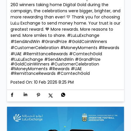
260 winners taking home Digital Gold during the
campaign, the celebrations were bigger, brighter, and
more rewarding than ever! 💛 Thank you for choosing
LuLu Exchange to send money home. Your trust is our
greatest reward. 💙 More rewards. More reasons to
send. More smiles to share. #LuLuExchange
#SendAndWin #GrandPrize #GoldCoinWinners
#CustomerCelebration #MoneyMoments #Rewards
#UAE #RemittanceRewards #ComtechGold
#LuLuExchange
#SendAndWin
#GrandPrize
#GoldCoinWinners
#CustomerCelebration
#MoneyMoments
#Rewards
#UAE
#RemittanceRewards
#ComtechGold
Posted On:
10 Feb 2026 8:25 PM