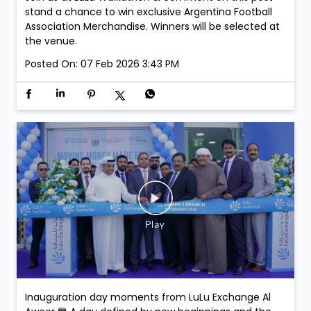
stand a chance to win exclusive Argentina Football
Association Merchandise. Winners will be selected at
the venue.
Posted On:
07 Feb 2026 3:43 PM
Inauguration day moments from LuLu Exchange Al