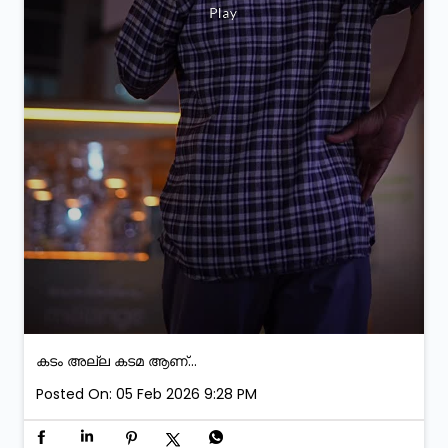
കടം അല്ല കടമ ആണ്...
Posted On:
05 Feb 2026 9:28 PM