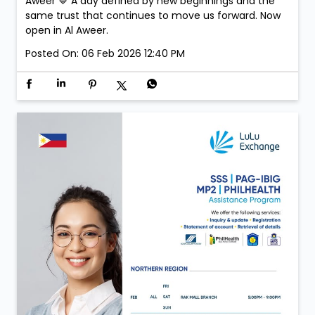
Aweer 💙 A day defined by new beginnings and the
same trust that continues to move us forward. Now
open in Al Aweer.
Posted On:
06 Feb 2026 12:40 PM