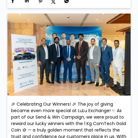
🎉 Celebrating Our Winners! 🎉 The joy of giving
became even more special at LuLu Exchange! ✨ As
part of our Send & Win Campaign, we were proud to
reward our lucky winners with the 1 Kg ComTech Gold
Coin 🪙 — a truly golden moment that reflects the
trust and confidence our customers place in us. With