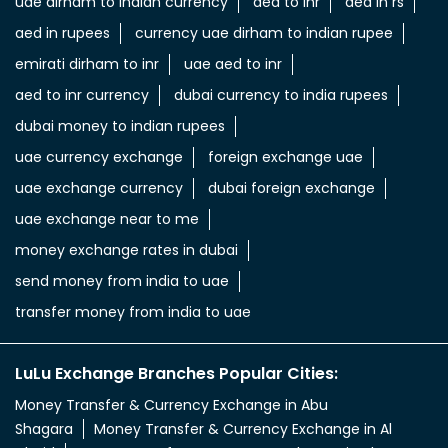
uae dirham to indian currency
aed to inr
aed in rs
aed in rupees
currency uae dirham to indian rupee
emirati dirham to inr
uae aed to inr
aed to inr currency
dubai currency to india rupees
dubai money to indian rupees
uae currency exchange
foreign exchange uae
uae exchange currency
dubai foreign exchange
uae exchange near to me
money exchange rates in dubai
send money from india to uae
transfer money from india to uae
LuLu Exchange Branches Popular Cities:
Money Transfer & Currency Exchange in Abu
Shagara
Money Transfer & Currency Exchange in Al