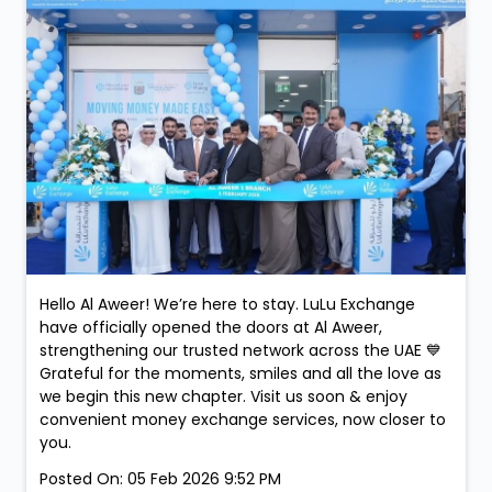
Hello Al Aweer! We’re here to stay. LuLu Exchange
have officially opened the doors at Al Aweer,
strengthening our trusted network across the UAE 💙
Grateful for the moments, smiles and all the love as
we begin this new chapter. Visit us soon & enjoy
convenient money exchange services, now closer to
you.
Posted On:
05 Feb 2026 9:52 PM