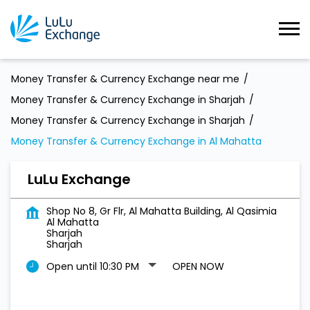
Money Transfer & Currency Exchange near me
Money Transfer & Currency Exchange in Sharjah
Money Transfer & Currency Exchange in Sharjah
Money Transfer & Currency Exchange in Al Mahatta
LuLu Exchange
Shop No 8, Gr Flr, Al Mahatta Building, Al Qasimia
Al Mahatta
Sharjah
Sharjah
Open until 10:30 PM
OPEN NOW