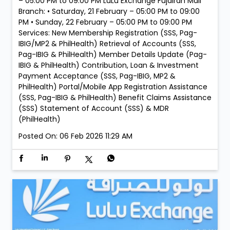
– 05:00 PM to 09:00 PM LuLu Exchange Fujairah Mall
Branch: • Saturday, 21 February – 05:00 PM to 09:00
PM • Sunday, 22 February – 05:00 PM to 09:00 PM
Services: New Membership Registration (SSS, Pag-
IBIG/MP2 & PhilHealth) Retrieval of Accounts (SSS,
Pag-IBIG & PhilHealth) Member Details Update (Pag-
IBIG & PhilHealth) Contribution, Loan & Investment
Payment Acceptance (SSS, Pag-IBIG, MP2 &
PhilHealth) Portal/Mobile App Registration Assistance
(SSS, Pag-IBIG & PhilHealth) Benefit Claims Assistance
(SSS) Statement of Account (SSS) & MDR
(PhilHealth)
Posted On:
06 Feb 2026 11:29 AM