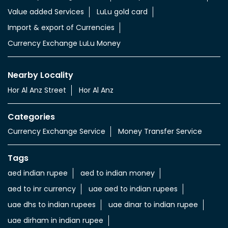
Value added Services
LuLu gold card
Import & export of Currencies
Currency Exchange LuLu Money
Nearby Locality
Hor Al Anz Street
Hor Al Anz
Categories
Currency Exchange Service
Money Transfer Service
Tags
aed indian rupee
aed to indian money
aed to inr currency
uae aed to indian rupees
uae dhs to indian rupees
uae dinar to indian rupee
uae dirham in indian rupee