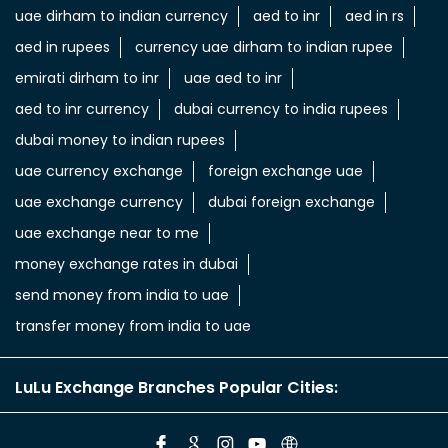
uae dirham to indian currency
aed to inr
aed in rs
aed in rupees
currency uae dirham to indian rupee
emirati dirham to inr
uae aed to inr
aed to inr currency
dubai currency to india rupees
dubai money to indian rupees
uae currency exchange
foreign exchange uae
uae exchange currency
dubai foreign exchange
uae exchange near to me
money exchange rates in dubai
send money from india to uae
transfer money from india to uae
LuLu Exchange Branches Popular Cities: