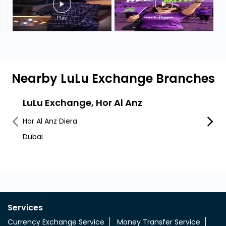
Nearby LuLu Exchange Branches
LuLu Exchange, Hor Al Anz
LuLu
Mut
Hor Al Anz Diera
Deira
Dubai
Al Mut
Services
Currency Exchange Service
Money Transfer Service