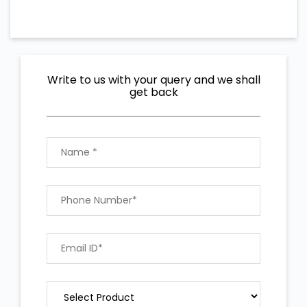
Write to us with your query and we shall
get back