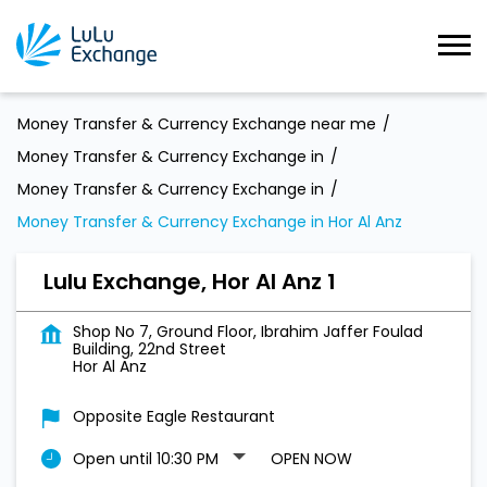
Money Transfer & Currency Exchange near me
Money Transfer & Currency Exchange in
Money Transfer & Currency Exchange in
Money Transfer & Currency Exchange in Hor Al Anz
Lulu Exchange, Hor Al Anz 1
Shop No 7, Ground Floor, Ibrahim Jaffer Foulad
Building, 22nd Street
Hor Al Anz
Opposite Eagle Restaurant
Open until 10:30 PM
OPEN NOW