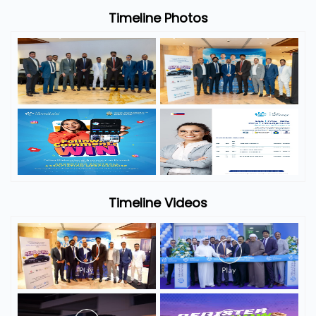
Timeline Photos
Timeline Videos