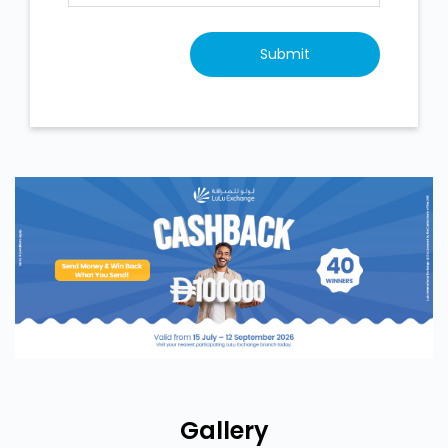
Gallery