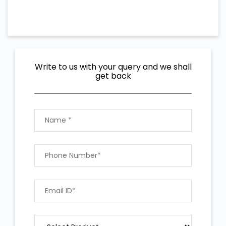
Write to us with your query and we shall
get back