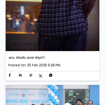
കടം അല്ല കടമ ആണ്...
Posted On:
05 Feb 2026 9:28 PM