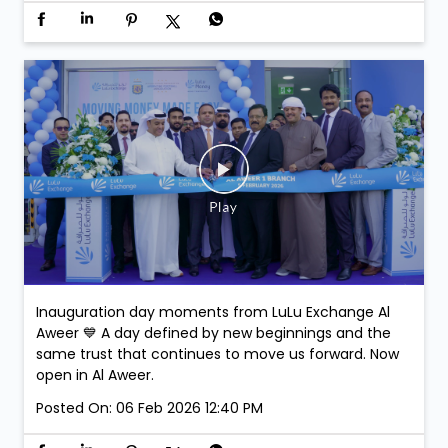
Join us at LuLu Walkathon & comment on this post-
stand a chance to win exclusive Argentina Football
Association Merchandise. Winners will be selected at
the venue.
Posted On:
07 Feb 2026 3:43 PM