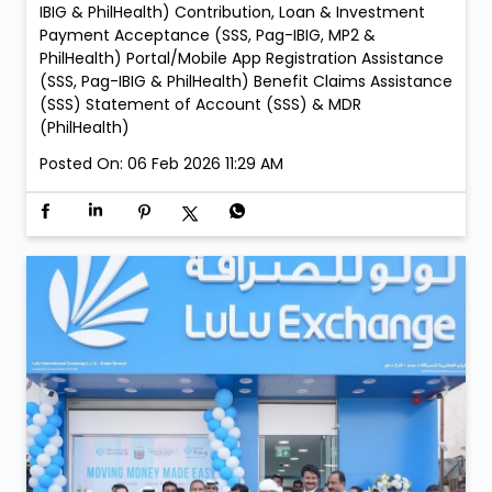
Zahia Mall Branch: • Every Sunday – 05:00 PM to 09:00
PM LuLu Exchange Ajman Lulu Branch: • Every Sunday
– 05:00 PM to 09:00 PM LuLu Exchange Fujairah Mall
Branch: • Saturday, 21 February – 05:00 PM to 09:00
PM • Sunday, 22 February – 05:00 PM to 09:00 PM
Services: New Membership Registration (SSS, Pag-
IBIG/MP2 & PhilHealth) Retrieval of Accounts (SSS,
Pag-IBIG & PhilHealth) Member Details Update (Pag-
IBIG & PhilHealth) Contribution, Loan & Investment
Payment Acceptance (SSS, Pag-IBIG, MP2 &
PhilHealth) Portal/Mobile App Registration Assistance
(SSS, Pag-IBIG & PhilHealth) Benefit Claims Assistance
(SSS) Statement of Account (SSS) & MDR
(PhilHealth)
Posted On:
06 Feb 2026 11:29 AM