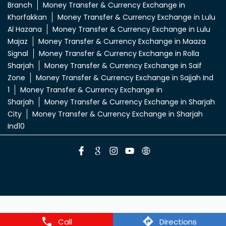
Money Transfer & Currency Exchange in Abu
Shagara
Money Transfer & Currency Exchange in Al
Dhaid
Money Transfer & Currency Exchange in Al
Khan
Money Transfer & Currency Exchange in Al
Sajaa
Money Transfer & Currency Exchange in Al
Zahia
Money Transfer & Currency Exchange in
Butina
Money Transfer & Currency Exchange in Enoc
Branch
Money Transfer & Currency Exchange in
Khorfakkan
Money Transfer & Currency Exchange in Lulu
Al Hazana
Money Transfer & Currency Exchange in Lulu
Majaz
Money Transfer & Currency Exchange in Maaza
Signal
Money Transfer & Currency Exchange in Rolla
Sharjah
Money Transfer & Currency Exchange in Saif
Zone
Money Transfer & Currency Exchange in Sajjah Ind
1
Money Transfer & Currency Exchange in
Sharjah
Money Transfer & Currency Exchange in Sharjah
City
Money Transfer & Currency Exchange in Sharjah
Ind10
Call
Directions