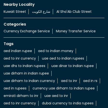
Services
Currency Exchange Service
Money Transfer Service
Value added Services
LuLu gold card
Import & export of Currencies
Currency Exchange LuLu Money
Nearby Locality
Kuwait Street
شارع الكويت
Al Sha'Ab Club Street
Categories
Currency Exchange Service
Money Transfer Service
Tags
aed indian rupee
aed to indian money
aed to inr currency
uae aed to indian rupees
uae dhs to indian rupees
uae dinar to indian rupee