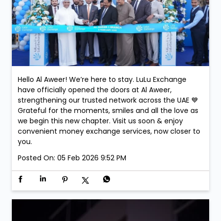
Hello Al Aweer! We’re here to stay. LuLu Exchange
have officially opened the doors at Al Aweer,
strengthening our trusted network across the UAE 💙
Grateful for the moments, smiles and all the love as
we begin this new chapter. Visit us soon & enjoy
convenient money exchange services, now closer to