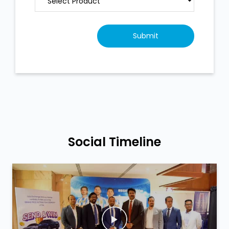
Social Timeline