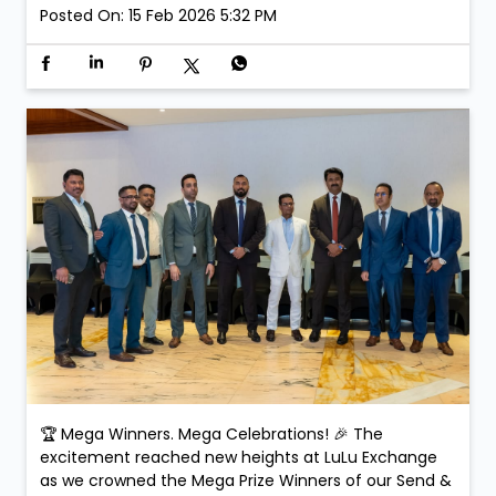
received their prizes and exclusive gifts on the day,
making the celebration even more special. Smiles.
Applause. Life-changing moments. Because at LuLu
Exchange, every transaction could be your next big
win! #SendAndWin #LuLuExchange #MegaWinners
#GrandCelebration #WinningMoments
#SendAndWin
#LuLuExchange
#MegaWinners
#GrandCelebration
#WinningMoments
Posted On:
15 Feb 2026 5:32 PM