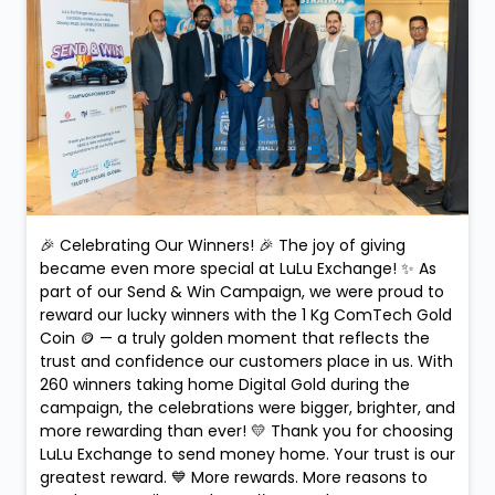
Posted On:
10 Feb 2026 9:09 PM
🎉 Celebrating Our Winners! 🎉 The joy of giving
became even more special at LuLu Exchange! ✨ As
part of our Send & Win Campaign, we were proud to