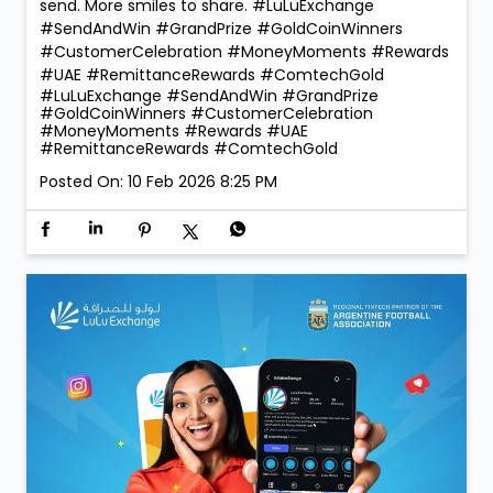
reward our lucky winners with the 1 Kg ComTech Gold
Coin 🪙 — a truly golden moment that reflects the
trust and confidence our customers place in us. With
260 winners taking home Digital Gold during the
campaign, the celebrations were bigger, brighter, and
more rewarding than ever! 💛 Thank you for choosing
LuLu Exchange to send money home. Your trust is our
greatest reward. 💙 More rewards. More reasons to
send. More smiles to share. #LuLuExchange
#SendAndWin #GrandPrize #GoldCoinWinners
#CustomerCelebration #MoneyMoments #Rewards
#UAE #RemittanceRewards #ComtechGold
#LuLuExchange
#SendAndWin
#GrandPrize
#GoldCoinWinners
#CustomerCelebration
#MoneyMoments
#Rewards
#UAE
#RemittanceRewards
#ComtechGold
Posted On:
10 Feb 2026 8:25 PM