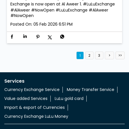
We’re open. We’re ready. Walk in anytime! LuLu
Exchange is now open at Al Aweer 1. #LuLuExchange
#AlAweer #NowOpen
#LuLuExchange
#AlAweer
#NowOpen
Posted On:
05 Feb 2026 6:51 PM
1
2
3