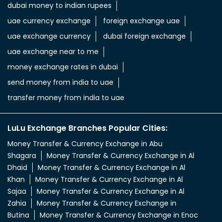
uae dirham in indian rupee
uae dirham to indian currency
aed to inr
aed in rs
aed in rupees
currency uae dirham to indian rupee
emirati dirham to inr
uae aed to inr
aed to inr currency
dubai currency to india rupees
dubai money to indian rupees
uae currency exchange
foreign exchange uae
uae exchange currency
dubai foreign exchange
uae exchange near to me
money exchange rates in dubai
send money from india to uae
transfer money from india to uae
LuLu Exchange Branches Popular Cities: