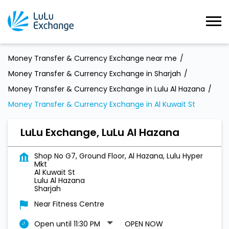
Money Transfer & Currency Exchange near me
Money Transfer & Currency Exchange in Sharjah
Money Transfer & Currency Exchange in Lulu Al Hazana
Money Transfer & Currency Exchange in Al Kuwait St
LuLu Exchange, LuLu Al Hazana
Shop No G7, Ground Floor, Al Hazana, Lulu Hyper
Mkt
Al Kuwait St
Lulu Al Hazana
Sharjah
Near Fitness Centre
Open until 11:30 PM
OPEN NOW