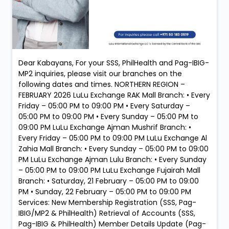
Dear Kabayans, For your SSS, PhilHealth and Pag-IBIG-
MP2 inquiries, please visit our branches on the
following dates and times. NORTHERN REGION –
FEBRUARY 2026 LuLu Exchange RAK Mall Branch: • Every
Friday – 05:00 PM to 09:00 PM • Every Saturday –
05:00 PM to 09:00 PM • Every Sunday – 05:00 PM to
09:00 PM LuLu Exchange Ajman Mushrif Branch: •
Every Friday – 05:00 PM to 09:00 PM LuLu Exchange Al