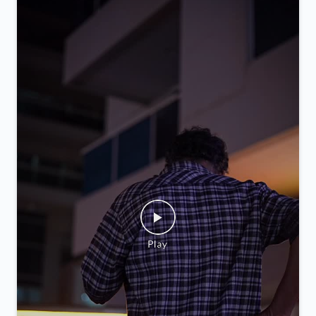
you.
Posted On:
05 Feb 2026 9:52 PM