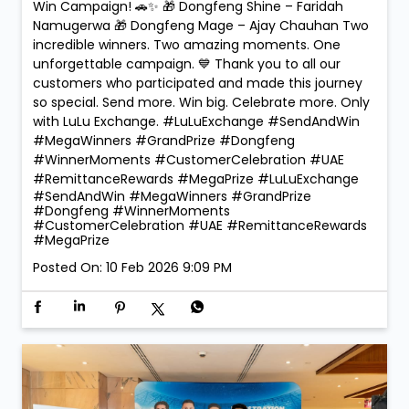
🏆 Mega Winners. Mega Celebrations! 🎉 The
excitement reached new heights at LuLu Exchange
as we crowned the Mega Prize Winners of our Send &
Win Campaign! 🚗✨ 🎁 Dongfeng Shine – Faridah
Namugerwa 🎁 Dongfeng Mage – Ajay Chauhan Two
incredible winners. Two amazing moments. One
unforgettable campaign. 💙 Thank you to all our
customers who participated and made this journey
so special. Send more. Win big. Celebrate more. Only
with LuLu Exchange. #LuLuExchange #SendAndWin
#MegaWinners #GrandPrize #Dongfeng
#WinnerMoments #CustomerCelebration #UAE
#RemittanceRewards #MegaPrize
#LuLuExchange
#SendAndWin
#MegaWinners
#GrandPrize
#Dongfeng
#WinnerMoments
#CustomerCelebration
#UAE
#RemittanceRewards
#MegaPrize