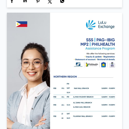
Inauguration day moments from LuLu Exchange Al
Aweer 💙 A day defined by new beginnings and the
same trust that continues to move us forward. Now
open in Al Aweer.
Posted On:
06 Feb 2026 12:40 PM