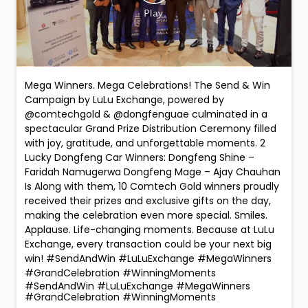
Mega Winners. Mega Celebrations! The Send & Win
Campaign by LuLu Exchange, powered by
@comtechgold & @dongfenguae culminated in a
spectacular Grand Prize Distribution Ceremony filled
with joy, gratitude, and unforgettable moments. 2
Lucky Dongfeng Car Winners: Dongfeng Shine –
Faridah Namugerwa Dongfeng Mage – Ajay Chauhan
Is Along with them, 10 Comtech Gold winners proudly