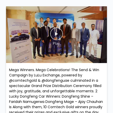
Mega Winners. Mega Celebrations! The Send & Win
Campaign by LuLu Exchange, powered by
@comtechgold & @dongfenguae culminated in a
spectacular Grand Prize Distribution Ceremony filled
with joy, gratitude, and unforgettable moments. 2
Lucky Dongfeng Car Winners: Dongfeng Shine –
Faridah Namugerwa Dongfeng Mage – Ajay Chauhan
Is Along with them, 10 Comtech Gold winners proudly
received their prizes and exclusive gifts on the day,