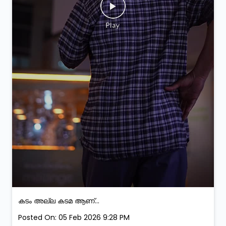
കടം അല്ല കടമ ആണ്...
Posted On:
05 Feb 2026 9:28 PM