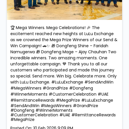
🏆 Mega Winners. Mega Celebrations! 🎉 The
excitement reached new heights at LuLu Exchange
as we crowned the Mega Prize Winners of our Send &
Win Campaign! 🚗✨ 🎁 Dongfeng Shine – Faridah
Namugerwa 🎁 Dongfeng Mage – Ajay Chauhan Two
incredible winners. Two amazing moments. One
unforgettable campaign. 💙 Thank you to all our
customers who participated and made this journey
so special. Send more. Win big. Celebrate more. Only
with LuLu Exchange. #LuLuExchange #SendAndWin
#MegaWinners #GrandPrize #Dongfeng
#WinnerMoments #CustomerCelebration #UAE
#RemittanceRewards #MegaPrize
#LuLuExchange
#SendAndWin
#MegaWinners
#GrandPrize
#Dongfeng
#WinnerMoments
#CustomerCelebration
#UAE
#RemittanceRewards
#MegaPrize
Posted On:
10 Feb 2026 9:09 PM