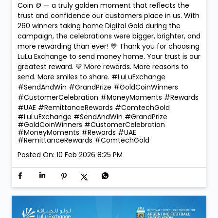
Coin 🪙 — a truly golden moment that reflects the
trust and confidence our customers place in us. With
260 winners taking home Digital Gold during the
campaign, the celebrations were bigger, brighter, and
more rewarding than ever! 💛 Thank you for choosing
LuLu Exchange to send money home. Your trust is our
greatest reward. 💙 More rewards. More reasons to
send. More smiles to share. #LuLuExchange
#SendAndWin #GrandPrize #GoldCoinWinners
#CustomerCelebration #MoneyMoments #Rewards
#UAE #RemittanceRewards #ComtechGold
#LuLuExchange
#SendAndWin
#GrandPrize
#GoldCoinWinners
#CustomerCelebration
#MoneyMoments
#Rewards
#UAE
#RemittanceRewards
#ComtechGold
Posted On:
10 Feb 2026 8:25 PM