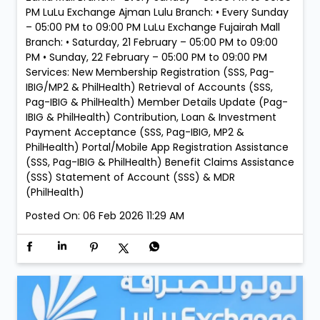
PM LuLu Exchange Ajman Lulu Branch: • Every Sunday
– 05:00 PM to 09:00 PM LuLu Exchange Fujairah Mall
Branch: • Saturday, 21 February – 05:00 PM to 09:00
PM • Sunday, 22 February – 05:00 PM to 09:00 PM
Services: New Membership Registration (SSS, Pag-
IBIG/MP2 & PhilHealth) Retrieval of Accounts (SSS,
Pag-IBIG & PhilHealth) Member Details Update (Pag-
IBIG & PhilHealth) Contribution, Loan & Investment
Payment Acceptance (SSS, Pag-IBIG, MP2 &
PhilHealth) Portal/Mobile App Registration Assistance
(SSS, Pag-IBIG & PhilHealth) Benefit Claims Assistance
(SSS) Statement of Account (SSS) & MDR
(PhilHealth)
Posted On:
06 Feb 2026 11:29 AM