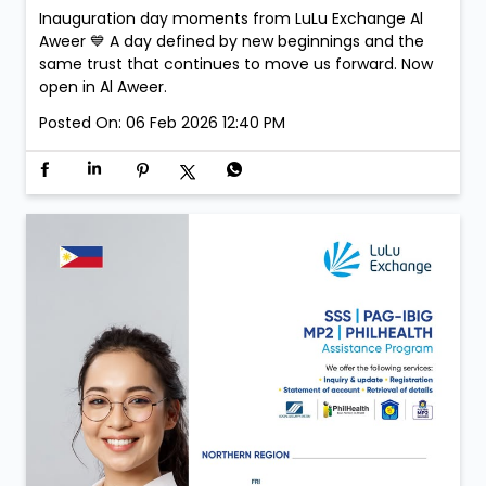
Inauguration day moments from LuLu Exchange Al
Aweer 💙 A day defined by new beginnings and the
same trust that continues to move us forward. Now
open in Al Aweer.
Posted On:
06 Feb 2026 12:40 PM