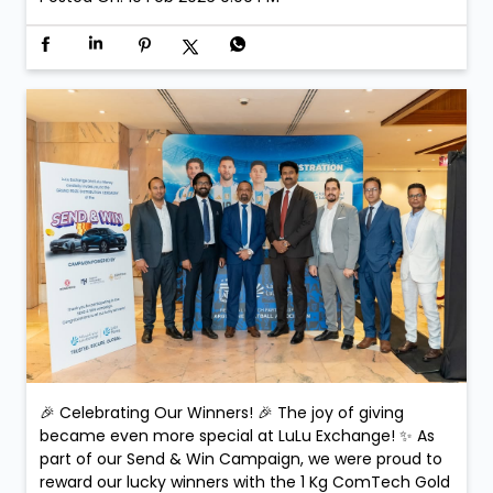
🎉 Celebrating Our Winners! 🎉 The joy of giving
became even more special at LuLu Exchange! ✨ As
part of our Send & Win Campaign, we were proud to
reward our lucky winners with the 1 Kg ComTech Gold