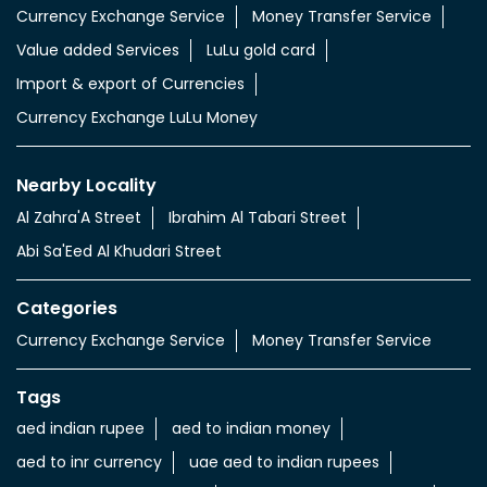
Currency Exchange Service
Money Transfer Service
Value added Services
LuLu gold card
Import & export of Currencies
Currency Exchange LuLu Money
Nearby Locality
Al Zahra'A Street
Ibrahim Al Tabari Street
Abi Sa'Eed Al Khudari Street
Categories
Currency Exchange Service
Money Transfer Service
Tags
aed indian rupee
aed to indian money
aed to inr currency
uae aed to indian rupees