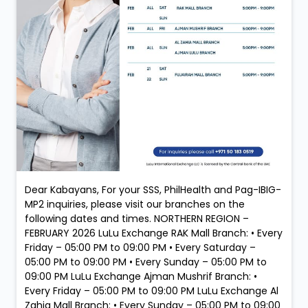
Dear Kabayans, For your SSS, PhilHealth and Pag-IBIG-
MP2 inquiries, please visit our branches on the
following dates and times. NORTHERN REGION –
FEBRUARY 2026 LuLu Exchange RAK Mall Branch: • Every
Friday – 05:00 PM to 09:00 PM • Every Saturday –
05:00 PM to 09:00 PM • Every Sunday – 05:00 PM to
09:00 PM LuLu Exchange Ajman Mushrif Branch: •
Every Friday – 05:00 PM to 09:00 PM LuLu Exchange Al
Zahia Mall Branch: • Every Sunday – 05:00 PM to 09:00