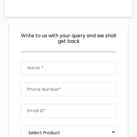
Write to us with your query and we shall
get back