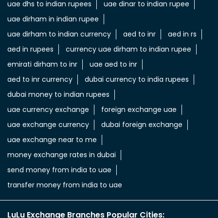
uae dhs to indian rupees
uae dinar to indian rupee
uae dirham in indian rupee
uae dirham to indian currency
aed to inr
aed in rs
aed in rupees
currency uae dirham to indian rupee
emirati dirham to inr
uae aed to inr
aed to inr currency
dubai currency to india rupees
dubai money to indian rupees
uae currency exchange
foreign exchange uae
uae exchange currency
dubai foreign exchange
uae exchange near to me
money exchange rates in dubai
send money from india to uae
transfer money from india to uae
LuLu Exchange Branches Popular Cities: