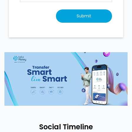
Social Timeline