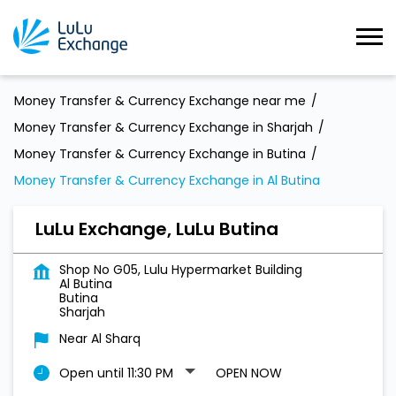
Money Transfer & Currency Exchange near me
Money Transfer & Currency Exchange in Sharjah
Money Transfer & Currency Exchange in Butina
Money Transfer & Currency Exchange in Al Butina
LuLu Exchange, LuLu Butina
Shop No G05, Lulu Hypermarket Building
Al Butina
Butina
Sharjah
Near Al Sharq
Open until 11:30 PM
OPEN NOW