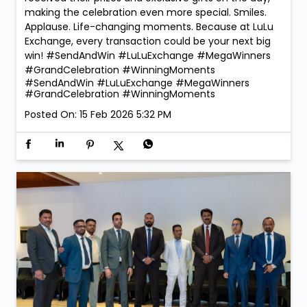
making the celebration even more special. Smiles.
Applause. Life-changing moments. Because at LuLu
Exchange, every transaction could be your next big
win! #SendAndWin #LuLuExchange #MegaWinners
#GrandCelebration #WinningMoments
#SendAndWin
#LuLuExchange
#MegaWinners
#GrandCelebration
#WinningMoments
Posted On:
15 Feb 2026 5:32 PM