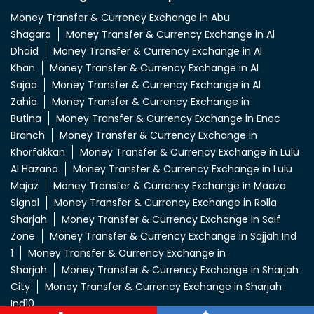
Money Transfer & Currency Exchange in Abu
Shagara
Money Transfer & Currency Exchange in Al
Dhaid
Money Transfer & Currency Exchange in Al
Khan
Money Transfer & Currency Exchange in Al
Sajaa
Money Transfer & Currency Exchange in Al
Zahia
Money Transfer & Currency Exchange in
Butina
Money Transfer & Currency Exchange in Enoc
Branch
Money Transfer & Currency Exchange in
Khorfakkan
Money Transfer & Currency Exchange in Lulu
Al Hazana
Money Transfer & Currency Exchange in Lulu
Majaz
Money Transfer & Currency Exchange in Maaza
Signal
Money Transfer & Currency Exchange in Rolla
Sharjah
Money Transfer & Currency Exchange in Saif
Zone
Money Transfer & Currency Exchange in Sajjah Ind
1
Money Transfer & Currency Exchange in
Sharjah
Money Transfer & Currency Exchange in Sharjah
City
Money Transfer & Currency Exchange in Sharjah
Ind10