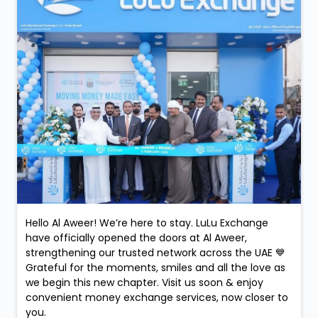
Hello Al Aweer! We’re here to stay. LuLu Exchange
have officially opened the doors at Al Aweer,
strengthening our trusted network across the UAE 💙
Grateful for the moments, smiles and all the love as
we begin this new chapter. Visit us soon & enjoy
convenient money exchange services, now closer to
you.