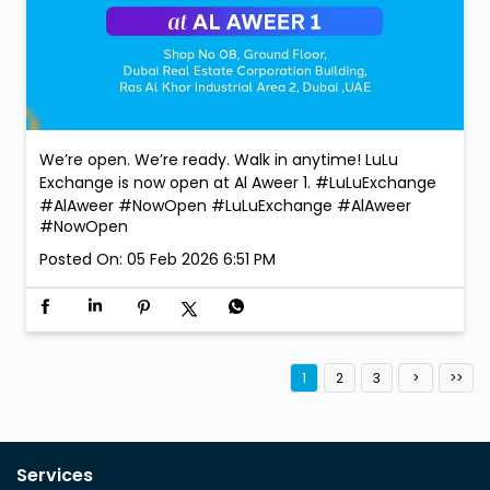
We’re open. We’re ready. Walk in anytime! LuLu
Exchange is now open at Al Aweer 1. #LuLuExchange
#AlAweer #NowOpen
#LuLuExchange
#AlAweer
#NowOpen
Posted On:
05 Feb 2026 6:51 PM
1
2
3
Services