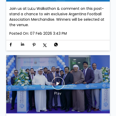
Join us at LuLu Walkathon & comment on this post-
stand a chance to win exclusive Argentina Football
Association Merchandise. Winners will be selected at
the venue.
Posted On:
07 Feb 2026 3:43 PM