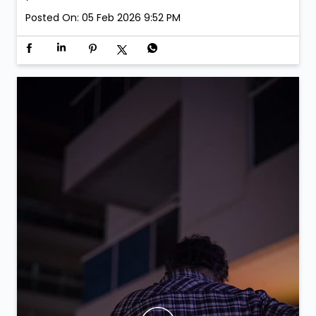
Posted On:
05 Feb 2026 9:52 PM