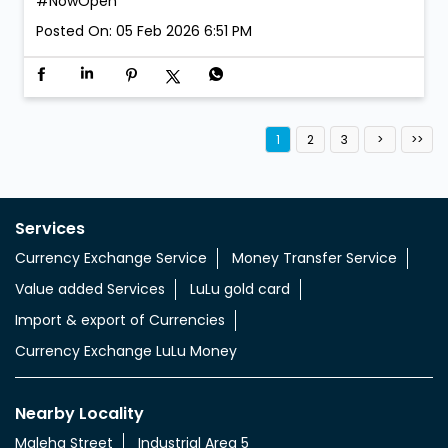
#NowOpen
Posted On:
05 Feb 2026 6:51 PM
1
2
3
Services
Currency Exchange Service
Money Transfer Service
Value added Services
LuLu gold card
Import & export of Currencies
Currency Exchange LuLu Money
Nearby Locality
Maleha Street
Industrial Area 5