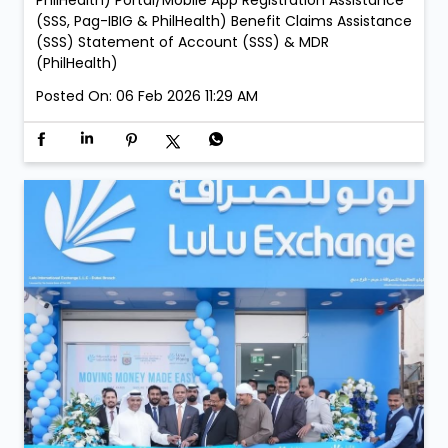
PhilHealth) Portal/Mobile App Registration Assistance
(SSS, Pag-IBIG & PhilHealth) Benefit Claims Assistance
(SSS) Statement of Account (SSS) & MDR
(PhilHealth)
Posted On:
06 Feb 2026 11:29 AM