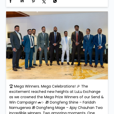
🏆 Mega Winners. Mega Celebrations! 🎉 The
excitement reached new heights at LuLu Exchange
as we crowned the Mega Prize Winners of our Send &
Win Campaign! 🚗✨ 🎁 Dongfeng Shine – Faridah
Namugerwa 🎁 Dongfeng Mage – Ajay Chauhan Two
incredible winners. Two amazing moments. One