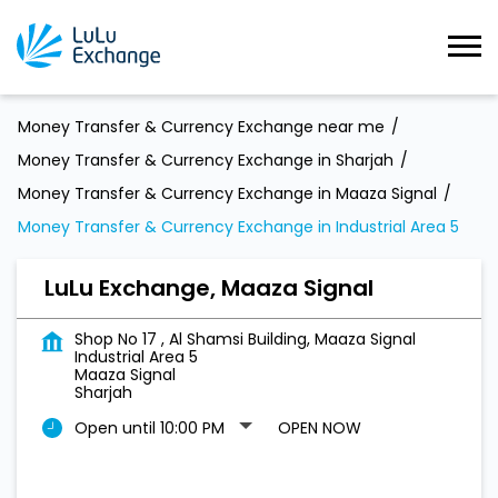
Money Transfer & Currency Exchange near me
Money Transfer & Currency Exchange in Sharjah
Money Transfer & Currency Exchange in Maaza Signal
Money Transfer & Currency Exchange in Industrial Area 5
LuLu Exchange, Maaza Signal
Shop No 17 , Al Shamsi Building, Maaza Signal
Industrial Area 5
Maaza Signal
Sharjah
Open until 10:00 PM
OPEN NOW