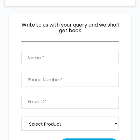
Write to us with your query and we shall
get back