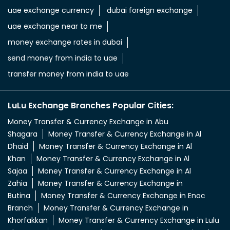
uae exchange currency
dubai foreign exchange
uae exchange near to me
money exchange rates in dubai
send money from india to uae
transfer money from india to uae
LuLu Exchange Branches Popular Cities:
Money Transfer & Currency Exchange in Abu
Shagara
Money Transfer & Currency Exchange in Al
Dhaid
Money Transfer & Currency Exchange in Al
Khan
Money Transfer & Currency Exchange in Al
Sajaa
Money Transfer & Currency Exchange in Al
Zahia
Money Transfer & Currency Exchange in
Butina
Money Transfer & Currency Exchange in Enoc
Branch
Money Transfer & Currency Exchange in
Khorfakkan
Money Transfer & Currency Exchange in Lulu