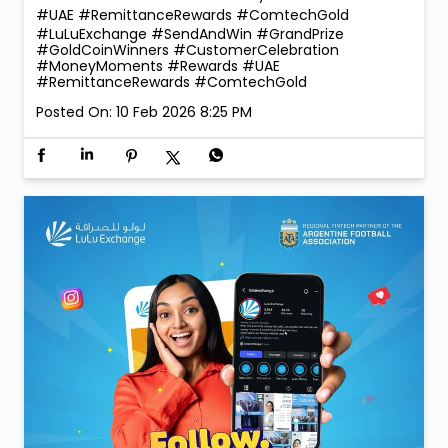
#UAE #RemittanceRewards #ComtechGold
#LuLuExchange
#SendAndWin
#GrandPrize
#GoldCoinWinners
#CustomerCelebration
#MoneyMoments
#Rewards
#UAE
#RemittanceRewards
#ComtechGold
Posted On:
10 Feb 2026 8:25 PM