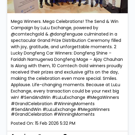
Mega Winners. Mega Celebrations! The Send & Win
Campaign by LuLu Exchange, powered by
@comtechgold & @dongfenguae culminated in a
spectacular Grand Prize Distribution Ceremony filled
with joy, gratitude, and unforgettable moments. 2
Lucky Dongfeng Car Winners: Dongfeng Shine –
Faridah Namugerwa Dongfeng Mage – Ajay Chauhan
Is Along with them, 10 Comtech Gold winners proudly
received their prizes and exclusive gifts on the day,
making the celebration even more special. Smiles.
Applause. Life-changing moments. Because at LuLu
Exchange, every transaction could be your next big
win! #SendAndWin #LuLuExchange #MegaWinners
#GrandCelebration #WinningMoments
#SendAndWin
#LuLuExchange
#MegaWinners
#GrandCelebration
#WinningMoments
Posted On:
15 Feb 2026 5:32 PM