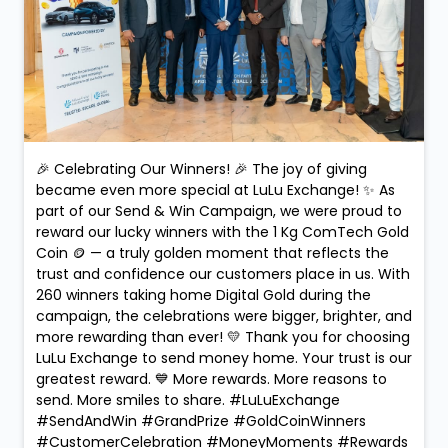
🎉 Celebrating Our Winners! 🎉 The joy of giving
became even more special at LuLu Exchange! ✨ As
part of our Send & Win Campaign, we were proud to
reward our lucky winners with the 1 Kg ComTech Gold
Coin 🪙 — a truly golden moment that reflects the
trust and confidence our customers place in us. With
260 winners taking home Digital Gold during the
campaign, the celebrations were bigger, brighter, and
more rewarding than ever! 💛 Thank you for choosing
LuLu Exchange to send money home. Your trust is our
greatest reward. 💙 More rewards. More reasons to
send. More smiles to share. #LuLuExchange
#SendAndWin #GrandPrize #GoldCoinWinners
#CustomerCelebration #MoneyMoments #Rewards