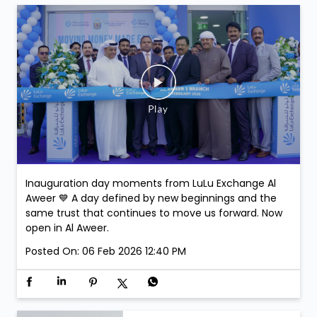
Inauguration day moments from LuLu Exchange Al
Aweer 💙 A day defined by new beginnings and the
same trust that continues to move us forward. Now
open in Al Aweer.
Posted On:
06 Feb 2026 12:40 PM