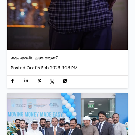
കടം അല്ല കടമ ആണ്...
Posted On:
05 Feb 2026 9:28 PM