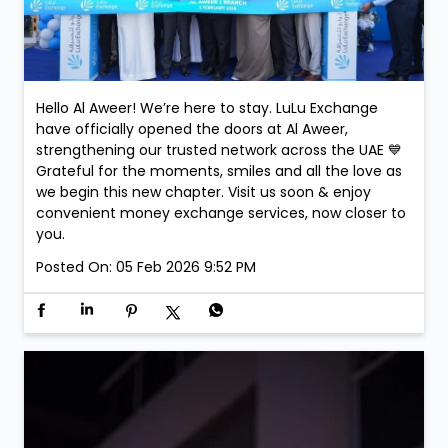
Hello Al Aweer! We’re here to stay. LuLu Exchange
have officially opened the doors at Al Aweer,
strengthening our trusted network across the UAE 💙
Grateful for the moments, smiles and all the love as
we begin this new chapter. Visit us soon & enjoy
convenient money exchange services, now closer to
you.
Posted On:
05 Feb 2026 9:52 PM