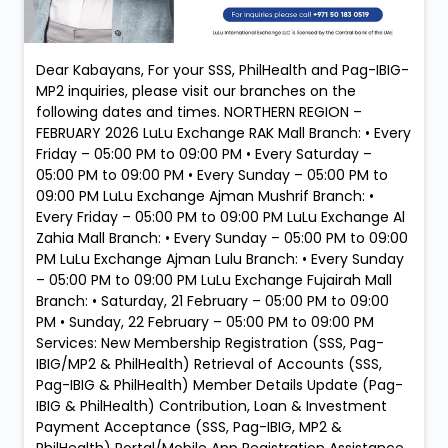
Dear Kabayans, For your SSS, PhilHealth and Pag-IBIG-
MP2 inquiries, please visit our branches on the
following dates and times. NORTHERN REGION –
FEBRUARY 2026 LuLu Exchange RAK Mall Branch: • Every
Friday – 05:00 PM to 09:00 PM • Every Saturday –
05:00 PM to 09:00 PM • Every Sunday – 05:00 PM to
09:00 PM LuLu Exchange Ajman Mushrif Branch: •
Every Friday – 05:00 PM to 09:00 PM LuLu Exchange Al
Zahia Mall Branch: • Every Sunday – 05:00 PM to 09:00
PM LuLu Exchange Ajman Lulu Branch: • Every Sunday
– 05:00 PM to 09:00 PM LuLu Exchange Fujairah Mall
Branch: • Saturday, 21 February – 05:00 PM to 09:00
PM • Sunday, 22 February – 05:00 PM to 09:00 PM
Services: New Membership Registration (SSS, Pag-
IBIG/MP2 & PhilHealth) Retrieval of Accounts (SSS,
Pag-IBIG & PhilHealth) Member Details Update (Pag-
IBIG & PhilHealth) Contribution, Loan & Investment
Payment Acceptance (SSS, Pag-IBIG, MP2 &