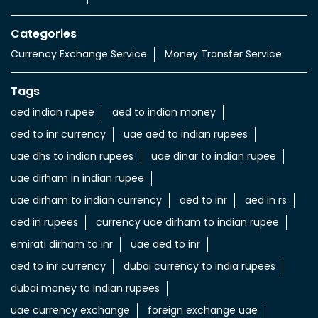
Categories
Currency Exchange Service
Money Transfer Service
Tags
aed indian rupee
aed to indian money
aed to inr currency
uae aed to indian rupees
uae dhs to indian rupees
uae dinar to indian rupee
uae dirham in indian rupee
uae dirham to indian currency
aed to inr
aed in rs
aed in rupees
currency uae dirham to indian rupee
emirati dirham to inr
uae aed to inr
aed to inr currency
dubai currency to india rupees
dubai money to indian rupees
uae currency exchange
foreign exchange uae