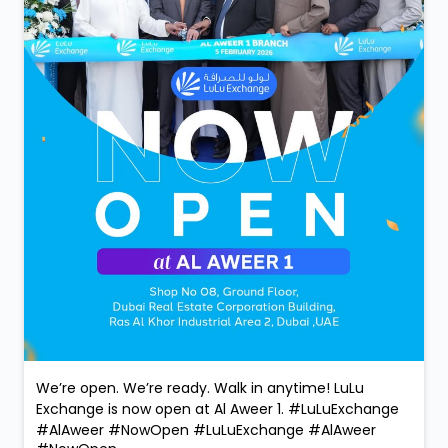
We’re open. We’re ready. Walk in anytime! LuLu
Exchange is now open at Al Aweer 1. #LuLuExchange
#AlAweer #NowOpen
#LuLuExchange
#AlAweer