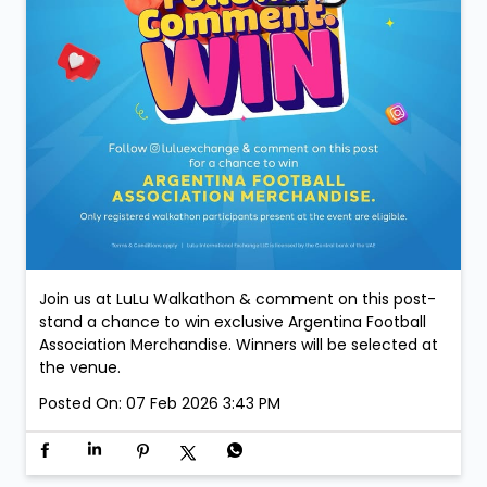
Join us at LuLu Walkathon & comment on this post-
stand a chance to win exclusive Argentina Football
Association Merchandise. Winners will be selected at
the venue.
Posted On:
07 Feb 2026 3:43 PM