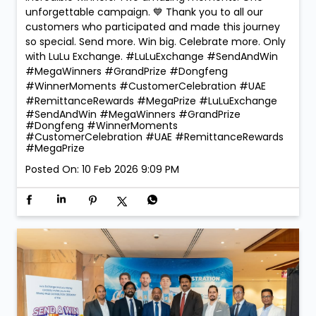
unforgettable campaign. 💙 Thank you to all our
customers who participated and made this journey
so special. Send more. Win big. Celebrate more. Only
with LuLu Exchange. #LuLuExchange #SendAndWin
#MegaWinners #GrandPrize #Dongfeng
#WinnerMoments #CustomerCelebration #UAE
#RemittanceRewards #MegaPrize
#LuLuExchange
#SendAndWin
#MegaWinners
#GrandPrize
#Dongfeng
#WinnerMoments
#CustomerCelebration
#UAE
#RemittanceRewards
#MegaPrize
Posted On:
10 Feb 2026 9:09 PM