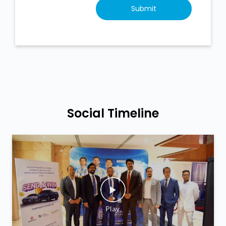
Social Timeline