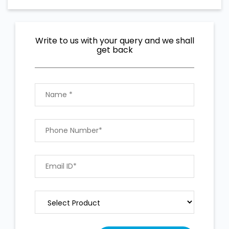
Write to us with your query and we shall
get back