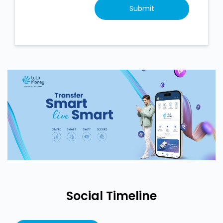
Social Timeline