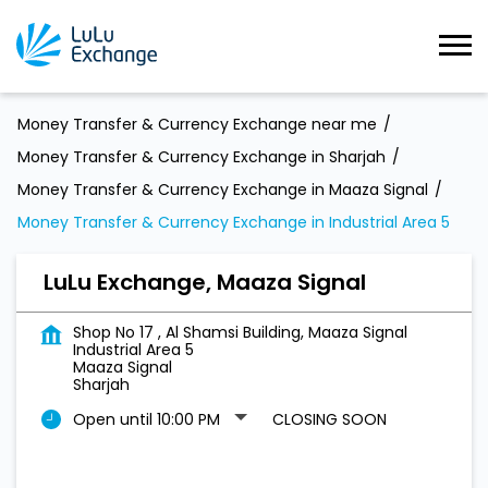
Money Transfer & Currency Exchange near me
Money Transfer & Currency Exchange in Sharjah
Money Transfer & Currency Exchange in Maaza Signal
Money Transfer & Currency Exchange in Industrial Area 5
LuLu Exchange, Maaza Signal
Shop No 17 , Al Shamsi Building, Maaza Signal
Industrial Area 5
Maaza Signal
Sharjah
Open until 10:00 PM
CLOSING SOON