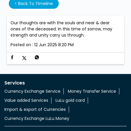
<
Back To Timeline
Our thoughts are with the souls and near & dear
ones of the deceased. In this time of sorrow, may
strength and unity carry us through.
Posted on :
12 Jun 2025 8:20 PM
Services
Currency Exchange Service
Money Transfer Service
Value added Services
LuLu gold card
Import & export of Currencies
Currency Exchange LuLu Money