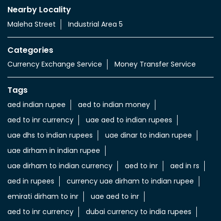
Nearby Locality
Maleha Street
Industrial Area 5
Categories
Currency Exchange Service
Money Transfer Service
Tags
aed indian rupee
aed to indian money
aed to inr currency
uae aed to indian rupees
uae dhs to indian rupees
uae dinar to indian rupee
uae dirham in indian rupee
uae dirham to indian currency
aed to inr
aed in rs
aed in rupees
currency uae dirham to indian rupee
emirati dirham to inr
uae aed to inr
aed to inr currency
dubai currency to india rupees