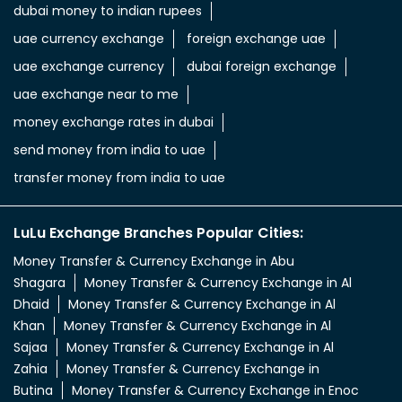
dubai money to indian rupees
uae currency exchange
foreign exchange uae
uae exchange currency
dubai foreign exchange
uae exchange near to me
money exchange rates in dubai
send money from india to uae
transfer money from india to uae
LuLu Exchange Branches Popular Cities:
Money Transfer & Currency Exchange in Abu
Shagara
Money Transfer & Currency Exchange in Al
Dhaid
Money Transfer & Currency Exchange in Al
Khan
Money Transfer & Currency Exchange in Al
Sajaa
Money Transfer & Currency Exchange in Al
Zahia
Money Transfer & Currency Exchange in
Butina
Money Transfer & Currency Exchange in Enoc