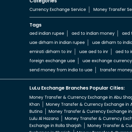
Categories
Currency Exchange Service
Money Transfer Se
Tags
aed indian rupee
aed to indian money
aed 
uae dirham in indian rupee
uae dirham to indi
emirati dirham to inr
uae aed to inr
aed to i
foreign exchange uae
uae exchange currency
send money from india to uae
transfer money
LuLu Exchange Branches Popular Cities:
Money Transfer & Currency Exchange in Abu Sha
Khan
Money Transfer & Currency Exchange in A
Butina
Money Transfer & Currency Exchange in
Lulu Al Hazana
Money Transfer & Currency Exch
Exchange in Rolla Sharjah
Money Transfer & Cur