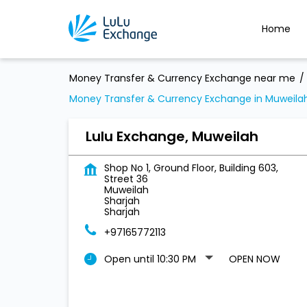
Home
Money Transfer & Currency Exchange near me
Money Transfer & Currency Exchange in Muweila
Lulu Exchange, Muweilah
Shop No 1, Ground Floor, Building 603,
Street 36
Muweilah
Sharjah
Sharjah
+97165772113
Open until 10:30 PM
OPEN NOW