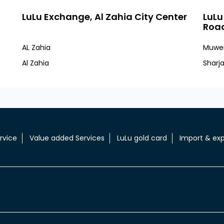
LuLu Exchange, Al Zahia City Center
LuLu
Roa
AL Zahia
Muwei
Al Zahia
Sharj
rvice
Value added Services
LuLu gold card
Import & exp