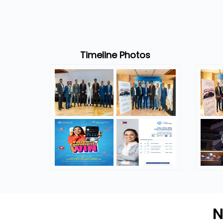
Timeline Photos
N