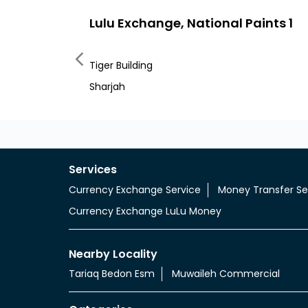
Lulu Exchange, National Paints 1
Tiger Building
Sharjah
Services
Currency Exchange Service
Money Transfer Se
Currency Exchange LuLu Money
Nearby Locality
Tariaq Bedon Esm
Muwaileh Commercial