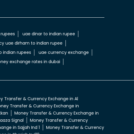
 rupees
uae dinar to indian rupee
cy uae dirham to indian rupee
 indian rupees
uae currency exchange
ney exchange rates in dubai
 Transfer & Currency Exchange in Al
ney Transfer & Currency Exchange in
kkan
Money Transfer & Currency Exchange in
aaza Signal
Money Transfer & Currency
nge in Sajjah Ind 1
Money Transfer & Currency