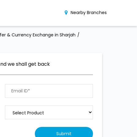
Nearby Branches
er & Currency Exchange in Sharjah
and we shall get back