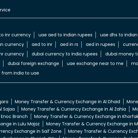
rvice
to inr currency
uae aed to indian rupees
uae dhs to indian
an currency
aed to inr
aed in rs
aed in rupees
curren
nr currency
dubai currency to india rupees
dubai money to
dubai foreign exchange
uae exchange near to me
mo
 from india to uae
gara
Money Transfer & Currency Exchange in Al Dhaid
Money
l Sajaa
Money Transfer & Currency Exchange in Al Zahia
Mo
 Enoc Branch
Money Transfer & Currency Exchange in Khorfa
ange in Lulu Majaz
Money Transfer & Currency Exchange in M
rency Exchange in Saif Zone
Money Transfer & Currency Excha