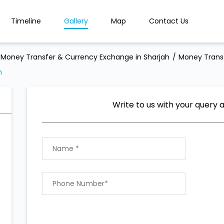
Timeline
Gallery
Map
Contact Us
Money Transfer & Currency Exchange in Sharjah
Money Transf
h
Write to us with your query 