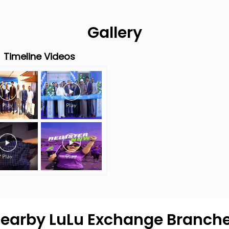
Gallery
Timeline Videos
earby LuLu Exchange Branch