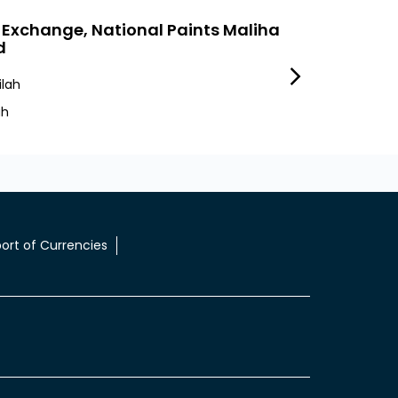
 Exchange, National Paints Maliha
LuLu Exchang
d
Express
lah
Industrial Area 10
ah
Sharjah Ind10
ort of Currencies