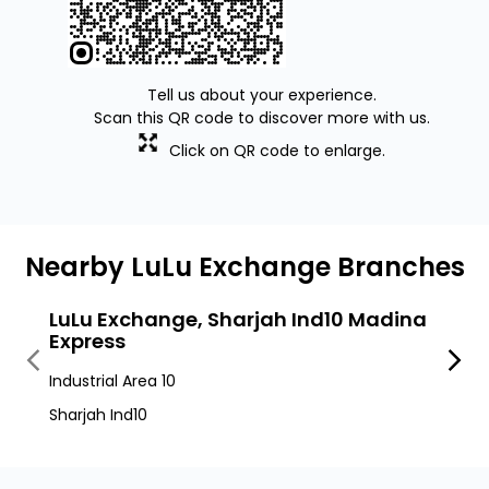
Tell us about your experience.
Scan this QR code to discover more with us.
Click on QR code to enlarge.
Nearby LuLu Exchange Branches
LuLu Exchange, Sharjah Ind10 Madina
LuLu
Express
Roa
Industrial Area 10
Muwei
Sharjah Ind10
Sharja