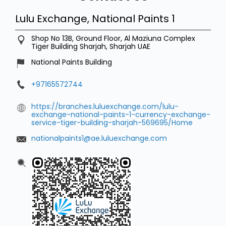
Lulu Exchange, National Paints 1
Shop No 13B, Ground Floor, Al Maziuna Complex
Tiger Building
Sharjah, Sharjah
UAE
National Paints Building
+97165572744
https://branches.luluexchange.com/lulu-
exchange-national-paints-1-currency-exchange-
service-tiger-building-sharjah-569695/Home
nationalpaints1@ae.luluexchange.com