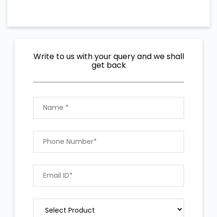
Write to us with your query and we shall
get back