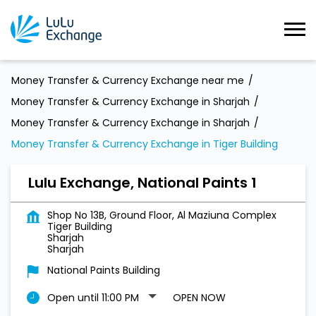
Money Transfer & Currency Exchange near me
Money Transfer & Currency Exchange in Sharjah
Money Transfer & Currency Exchange in Sharjah
Money Transfer & Currency Exchange in Tiger Building
Lulu Exchange, National Paints 1
Shop No 13B, Ground Floor, Al Maziuna Complex
Tiger Building
Sharjah
Sharjah
National Paints Building
Open until 11:00 PM
OPEN NOW