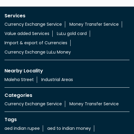
Services
Currency Exchange Service
Money Transfer Service
Value added Services
LuLu gold card
Import & export of Currencies
Currency Exchange LuLu Money
Nearby Locality
Maleha Street
Industrial Areas
Categories
Currency Exchange Service
Money Transfer Service
Tags
aed indian rupee
aed to indian money