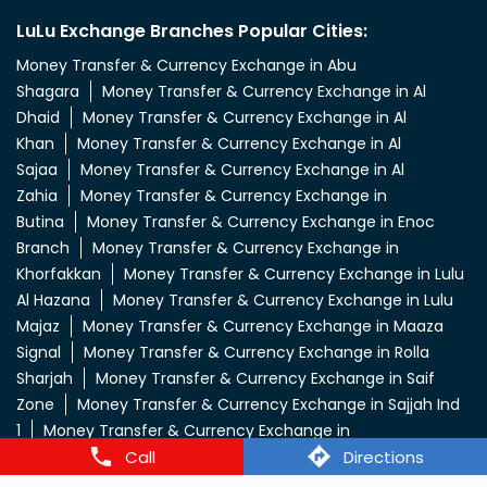
LuLu Exchange Branches Popular Cities:
Money Transfer & Currency Exchange in Abu
Shagara
Money Transfer & Currency Exchange in Al
Dhaid
Money Transfer & Currency Exchange in Al
Khan
Money Transfer & Currency Exchange in Al
Sajaa
Money Transfer & Currency Exchange in Al
Zahia
Money Transfer & Currency Exchange in
Butina
Money Transfer & Currency Exchange in Enoc
Branch
Money Transfer & Currency Exchange in
Khorfakkan
Money Transfer & Currency Exchange in Lulu
Al Hazana
Money Transfer & Currency Exchange in Lulu
Majaz
Money Transfer & Currency Exchange in Maaza
Signal
Money Transfer & Currency Exchange in Rolla
Sharjah
Money Transfer & Currency Exchange in Saif
Zone
Money Transfer & Currency Exchange in Sajjah Ind
1
Money Transfer & Currency Exchange in
Call
Directions
Sharjah
Money Transfer & Currency Exchange in Sharjah
City
Money Transfer & Currency Exchange in Sharjah