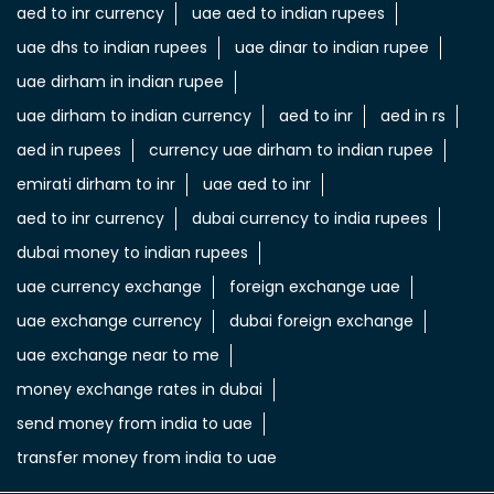
aed to inr currency
uae aed to indian rupees
uae dhs to indian rupees
uae dinar to indian rupee
uae dirham in indian rupee
uae dirham to indian currency
aed to inr
aed in rs
aed in rupees
currency uae dirham to indian rupee
emirati dirham to inr
uae aed to inr
aed to inr currency
dubai currency to india rupees
dubai money to indian rupees
uae currency exchange
foreign exchange uae
uae exchange currency
dubai foreign exchange
uae exchange near to me
money exchange rates in dubai
send money from india to uae
transfer money from india to uae