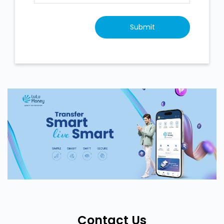
Contact Us