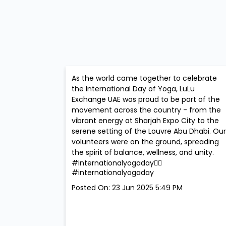
As the world came together to celebrate
the International Day of Yoga, LuLu
Exchange UAE was proud to be part of the
movement across the country - from the
vibrant energy at Sharjah Expo City to the
serene setting of the Louvre Abu Dhabi. Our
volunteers were on the ground, spreading
the spirit of balance, wellness, and unity.
#internationalyogaday🧘‍♀️
#internationalyogaday
Posted On:
23 Jun 2025 5:49 PM