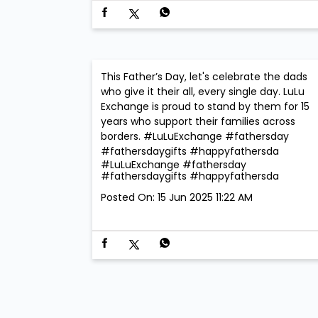
This Father’s Day, let's celebrate the dads
who give it their all, every single day. LuLu
Exchange is proud to stand by them for 15
years who support their families across
borders. #LuLuExchange #fathersday
#fathersdaygifts #happyfathersda
#LuLuExchange
#fathersday
#fathersdaygifts
#happyfathersda
Posted On:
15 Jun 2025 11:22 AM