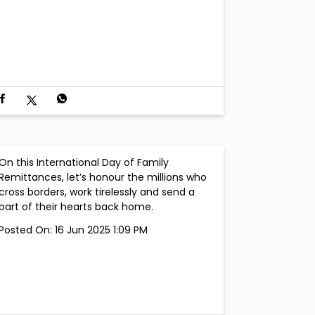
On this International Day of Family
Remittances, let’s honour the millions who
cross borders, work tirelessly and send a
part of their hearts back home.
Posted On:
16 Jun 2025 1:09 PM