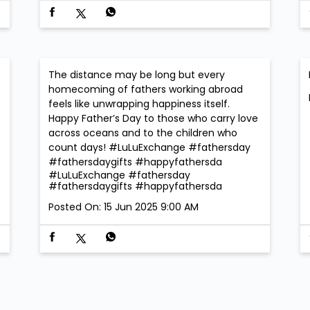
The distance may be long but every
homecoming of fathers working abroad
feels like unwrapping happiness itself.
Happy Father’s Day to those who carry love
across oceans and to the children who
count days! #LuLuExchange #fathersday
#fathersdaygifts #happyfathersda
#LuLuExchange
#fathersday
#fathersdaygifts
#happyfathersda
Posted On:
15 Jun 2025 9:00 AM