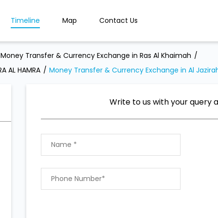
Timeline
Map
Contact Us
Money Transfer & Currency Exchange in Ras Al Khaimah
RA AL HAMRA
Money Transfer & Currency Exchange in Al Jazira
Write to us with your query 