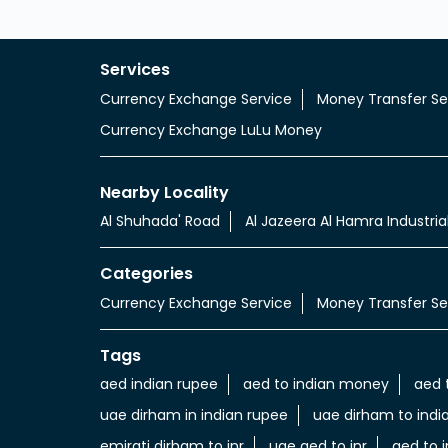
Services
Currency Exchange Service
Money Transfer Se
Currency Exchange LuLu Money
Nearby Locality
Al Shuhada' Road
Al Jazeera Al Hamra Industria
Categories
Currency Exchange Service
Money Transfer Se
Tags
aed indian rupee
aed to indian money
aed 
uae dirham in indian rupee
uae dirham to indi
emirati dirham to inr
uae aed to inr
aed to i