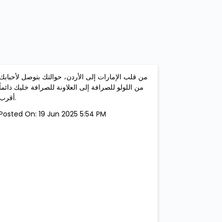
من قلب الإمارات إلى الأردن، حوالتك بتوصل لأحبابك
من اللولو للصرافة إلى العلاونة للصرافة خليك دائماً
أقرب.
Posted On:
19 Jun 2025 5:54 PM