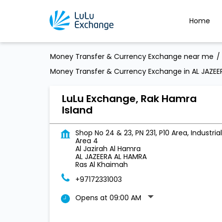
Home
Money Transfer & Currency Exchange near me
Money Transfer & Currency Exchange in AL JAZEE
LuLu Exchange, Rak Hamra
Island
Shop No 24 & 23, PN 231, P10 Area, Industrial
Area 4
Al Jazirah Al Hamra
AL JAZEERA AL HAMRA
Ras Al Khaimah
+97172331003
Opens at 09:00 AM