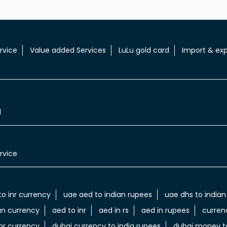
rvice
Value added Services
LuLu gold card
Import & exp
l
rvice
to inr currency
uae aed to indian rupees
uae dhs to indian
an currency
aed to inr
aed in rs
aed in rupees
curren
nr currency
dubai currency to india rupees
dubai money to