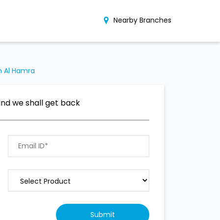
Nearby Branches
h Al Hamra
and we shall get back