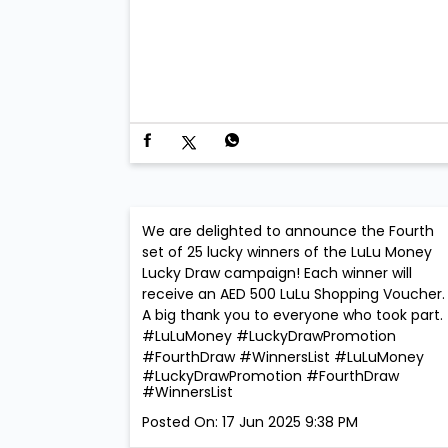
We are delighted to announce the Fourth
set of 25 lucky winners of the LuLu Money
Lucky Draw campaign! Each winner will
receive an AED 500 LuLu Shopping Voucher. 
A big thank you to everyone who took part.
#LuLuMoney #LuckyDrawPromotion
#FourthDraw #WinnersList
#LuLuMoney
#LuckyDrawPromotion
#FourthDraw
#WinnersList
Posted On:
17 Jun 2025 9:38 PM