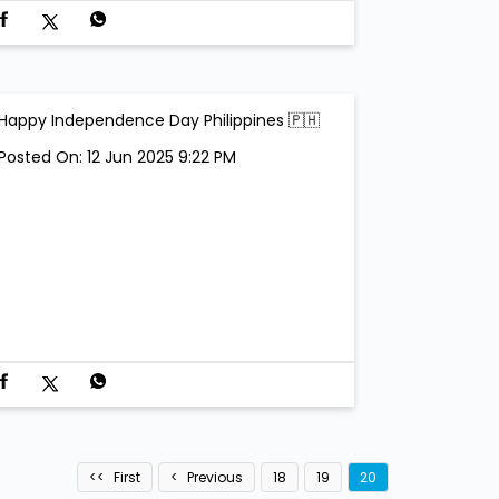
Happy Independence Day Philippines 🇵🇭
Posted On:
12 Jun 2025 9:22 PM
First
Previous
18
19
20