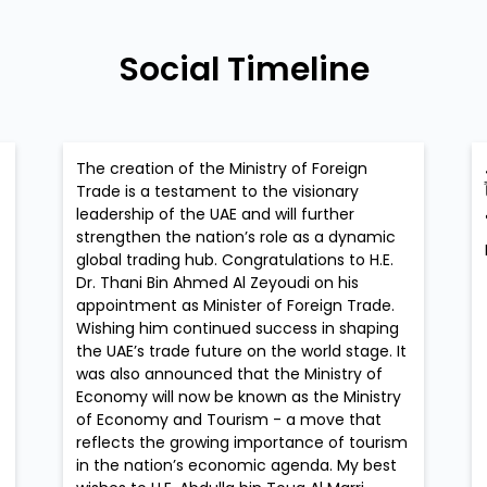
Social Timeline
The creation of the Ministry of Foreign
Trade is a testament to the visionary
leadership of the UAE and will further
strengthen the nation’s role as a dynamic
global trading hub. Congratulations to H.E.
Dr. Thani Bin Ahmed Al Zeyoudi on his
appointment as Minister of Foreign Trade.
Wishing him continued success in shaping
the UAE’s trade future on the world stage. It
was also announced that the Ministry of
Economy will now be known as the Ministry
of Economy and Tourism - a move that
reflects the growing importance of tourism
in the nation’s economic agenda. My best