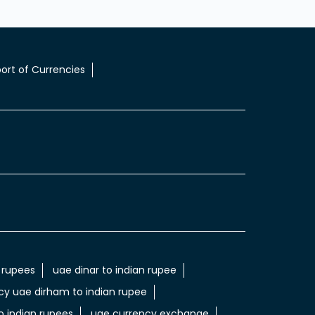
ort of Currencies
 rupees
uae dinar to indian rupee
cy uae dirham to indian rupee
 indian rupees
uae currency exchange