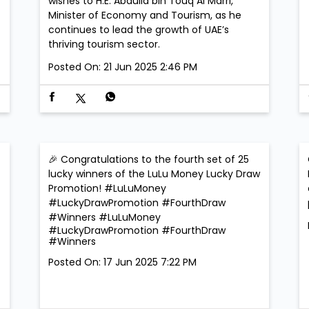
wishes to H.E. Abdulla bin Touq Al Marri,
Minister of Economy and Tourism, as he
continues to lead the growth of UAE’s
thriving tourism sector.
Posted On:
21 Jun 2025 2:46 PM
🎉 Congratulations to the fourth set of 25
lucky winners of the LuLu Money Lucky Draw
Promotion! #LuLuMoney
​
#LuckyDrawPromotion #FourthDraw
#Winners
#LuLuMoney
#LuckyDrawPromotion
#FourthDraw
#Winners
Posted On:
17 Jun 2025 7:22 PM