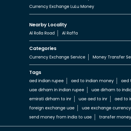
Currency Exchange LuLu Money
Nearby Locality
Al Rolla Road
Al Raffa
Categories
Currency Exchange Service
Money Transfer Se
Tags
aed indian rupee
aed to indian money
aed 
uae dirham in indian rupee
uae dirham to indi
emirati dirham to inr
uae aed to inr
aed to i
foreign exchange uae
uae exchange currency
send money from india to uae
transfer money