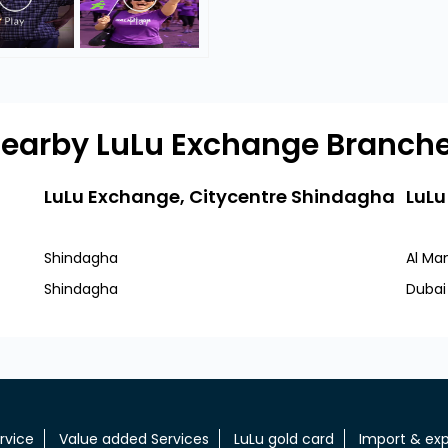
earby LuLu Exchange Branch
LuLu Exchange, Citycentre Shindagha
LuLu
Shindagha
Al Ma
Shindagha
Dubai
rvice
Value added Services
LuLu gold card
Import & exp