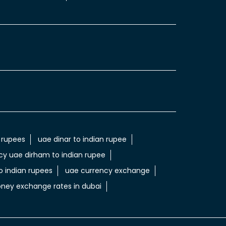
 rupees
uae dinar to indian rupee
cy uae dirham to indian rupee
 indian rupees
uae currency exchange
ney exchange rates in dubai