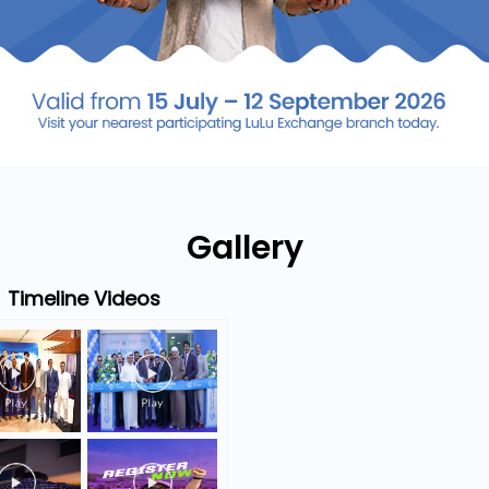
Gallery
Timeline Videos