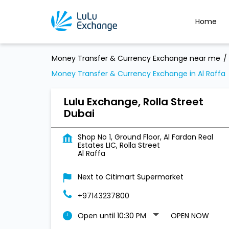
Home
Money Transfer & Currency Exchange near me
Money Transfer & Currency Exchange in Al Raffa
Lulu Exchange, Rolla Street
Dubai
Shop No 1, Ground Floor, Al Fardan Real
Estates LIC, Rolla Street
Al Raffa
Next to Citimart Supermarket
+97143237800
Open until 10:30 PM
OPEN NOW