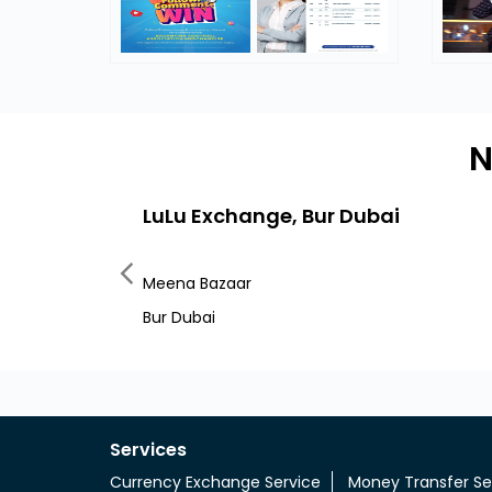
N
LuLu Exchange, Bur Dubai
Meena Bazaar
Bur Dubai
Services
Currency Exchange Service
Money Transfer Se