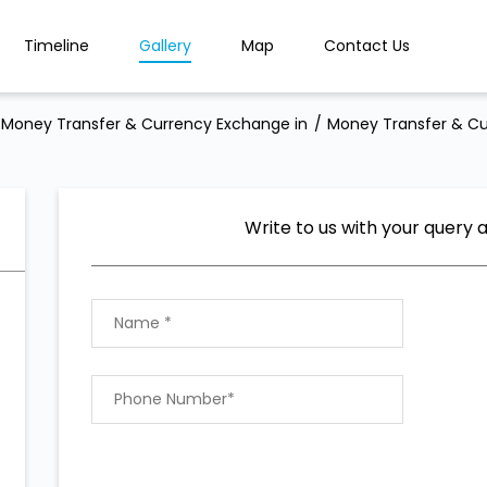
Timeline
Gallery
Map
Contact Us
Money Transfer & Currency Exchange in
Money Transfer & Cu
Write to us with your query 