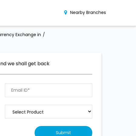
Nearby Branches
rrency Exchange in
and we shall get back