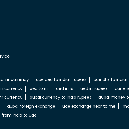
rvice
to inr currency
uae aed to indian rupees
uae dhs to indian
an currency
aed to inr
aed in rs
aed in rupees
curren
nr currency
dubai currency to india rupees
dubai money to
dubai foreign exchange
uae exchange near to me
mo
 from india to uae