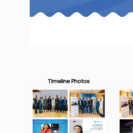
Timeline Photos