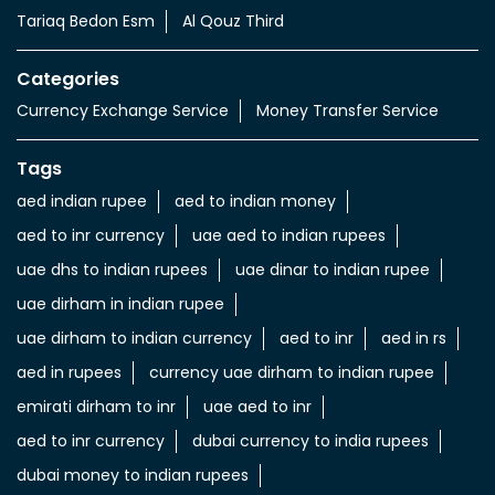
Tariaq Bedon Esm
Al Qouz Third
Categories
Currency Exchange Service
Money Transfer Service
Tags
aed indian rupee
aed to indian money
aed to inr currency
uae aed to indian rupees
uae dhs to indian rupees
uae dinar to indian rupee
uae dirham in indian rupee
uae dirham to indian currency
aed to inr
aed in rs
aed in rupees
currency uae dirham to indian rupee
emirati dirham to inr
uae aed to inr
aed to inr currency
dubai currency to india rupees
dubai money to indian rupees