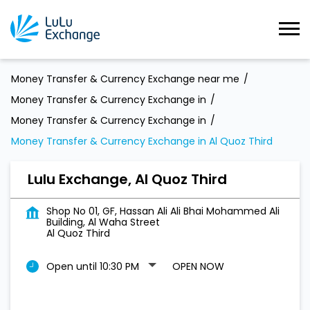
Money Transfer & Currency Exchange near me
Money Transfer & Currency Exchange in
Money Transfer & Currency Exchange in
Money Transfer & Currency Exchange in Al Quoz Third
Lulu Exchange, Al Quoz Third
Shop No 01, GF, Hassan Ali Ali Bhai Mohammed Ali
Building, Al Waha Street
Al Quoz Third
Open until 10:30 PM
OPEN NOW