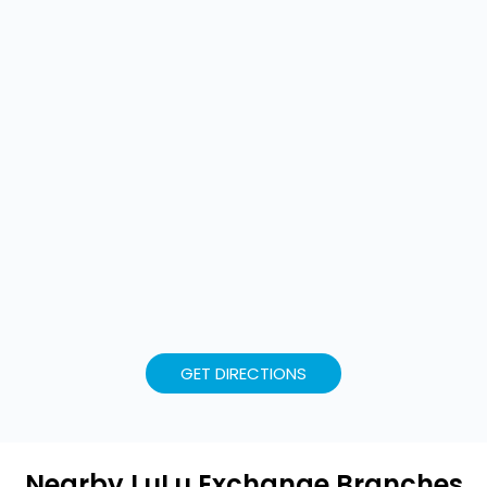
GET DIRECTIONS
Nearby LuLu Exchange Branches