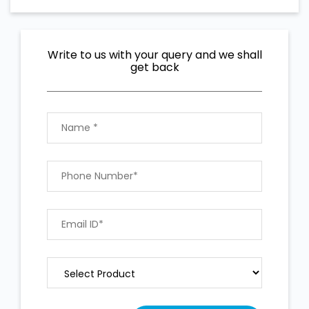
Write to us with your query and we shall
get back