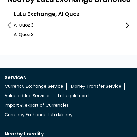
LuLu Exchange, Al Quoz
Lulu
Al Quoz 3
Al Quo
Al Quoz 3
Services
Currency Exchange Service
Money Transfer Service
Value added Services
LuLu gold card
Import & export of Currencies
Currency Exchange LuLu Money
Nearby Locality