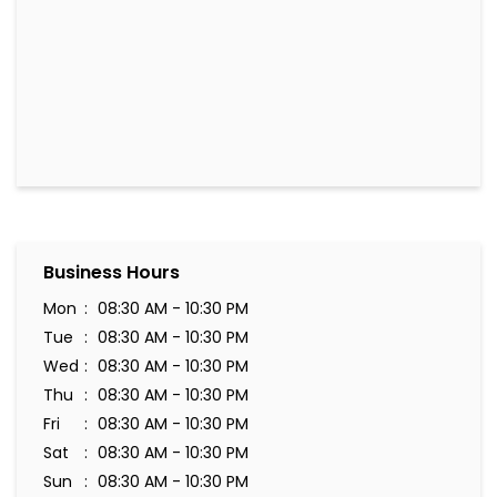
Business Hours
Mon
08:30 AM - 10:30 PM
Tue
08:30 AM - 10:30 PM
Wed
08:30 AM - 10:30 PM
Thu
08:30 AM - 10:30 PM
Fri
08:30 AM - 10:30 PM
Sat
08:30 AM - 10:30 PM
Sun
08:30 AM - 10:30 PM