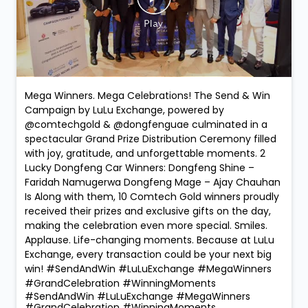
Mega Winners. Mega Celebrations! The Send & Win
Campaign by LuLu Exchange, powered by
@comtechgold & @dongfenguae culminated in a
spectacular Grand Prize Distribution Ceremony filled
with joy, gratitude, and unforgettable moments. 2
Lucky Dongfeng Car Winners: Dongfeng Shine –
Faridah Namugerwa Dongfeng Mage – Ajay Chauhan
Is Along with them, 10 Comtech Gold winners proudly
received their prizes and exclusive gifts on the day,
making the celebration even more special. Smiles.
Applause. Life-changing moments. Because at LuLu
Exchange, every transaction could be your next big
win! #SendAndWin #LuLuExchange #MegaWinners
#GrandCelebration #WinningMoments
#SendAndWin
#LuLuExchange
#MegaWinners
#GrandCelebration
#WinningMoments