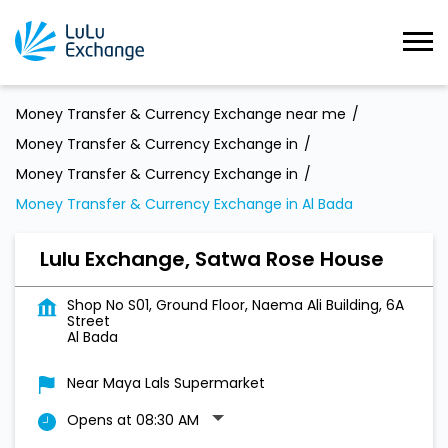
Money Transfer & Currency Exchange near me
Money Transfer & Currency Exchange in
Money Transfer & Currency Exchange in
Money Transfer & Currency Exchange in Al Bada
Lulu Exchange, Satwa Rose House
Shop No S01, Ground Floor, Naema Ali Building, 6A
Street
Al Bada
Near Maya Lals Supermarket
Opens at 08:30 AM