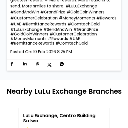
send. More smiles to share. #LuLuExchange
#SendAndWin #GrandPrize #GoldCoinWinners
#CustomerCelebration #MoneyMoments #Rewards
#UAE #RemittanceRewards #ComtechGold
#LuLuExchange
#SendAndWin
#GrandPrize
#GoldCoinWinners
#CustomerCelebration
#MoneyMoments
#Rewards
#UAE
#RemittanceRewards
#ComtechGold
Posted On:
10 Feb 2026 8:25 PM
Nearby LuLu Exchange Branches
LuLu Exchange, Centro Building
L
Satwa