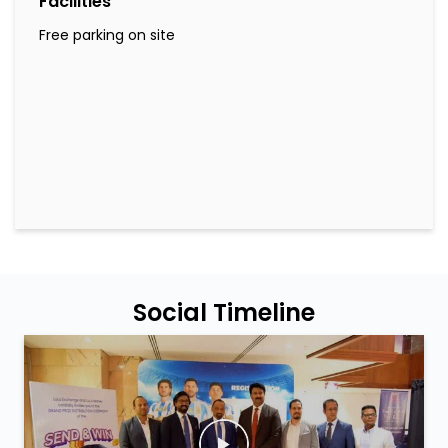
Facilities
Free parking on site
Social Timeline