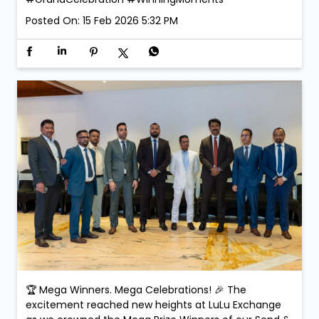
Posted On:
15 Feb 2026 5:32 PM
🏆 Mega Winners. Mega Celebrations! 🎉 The
excitement reached new heights at LuLu Exchange