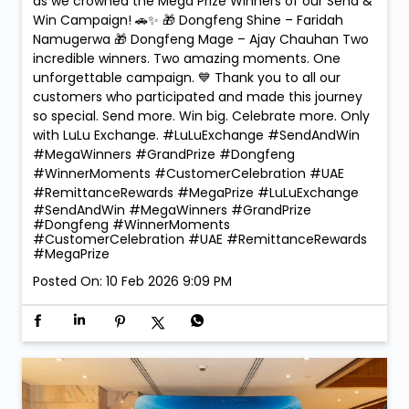
as we crowned the Mega Prize Winners of our Send &
Win Campaign! 🚗✨ 🎁 Dongfeng Shine – Faridah
Namugerwa 🎁 Dongfeng Mage – Ajay Chauhan Two
incredible winners. Two amazing moments. One
unforgettable campaign. 💙 Thank you to all our
customers who participated and made this journey
so special. Send more. Win big. Celebrate more. Only
with LuLu Exchange. #LuLuExchange #SendAndWin
#MegaWinners #GrandPrize #Dongfeng
#WinnerMoments #CustomerCelebration #UAE
#RemittanceRewards #MegaPrize
#LuLuExchange
#SendAndWin
#MegaWinners
#GrandPrize
#Dongfeng
#WinnerMoments
#CustomerCelebration
#UAE
#RemittanceRewards
#MegaPrize
Posted On:
10 Feb 2026 9:09 PM