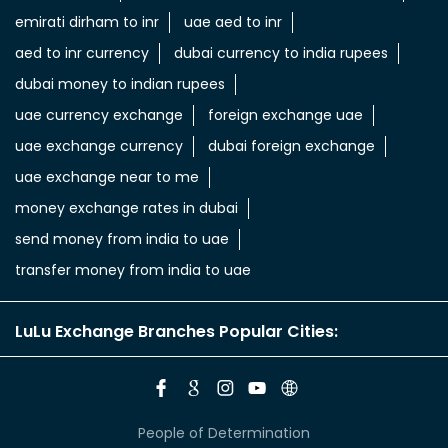
emirati dirham to inr
uae aed to inr
aed to inr currency
dubai currency to india rupees
dubai money to indian rupees
uae currency exchange
foreign exchange uae
uae exchange currency
dubai foreign exchange
uae exchange near to me
money exchange rates in dubai
send money from india to uae
transfer money from india to uae
LuLu Exchange Branches Popular Cities:
People of Determination