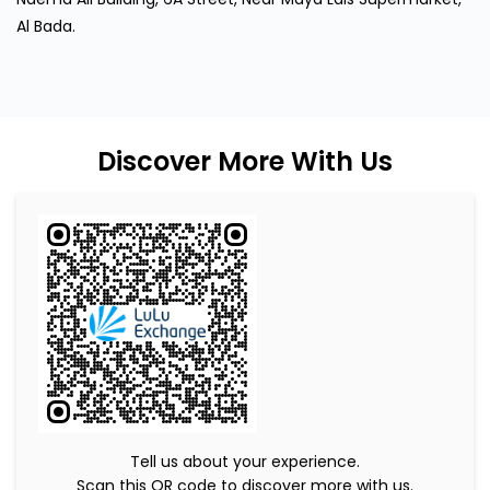
Al Bada.
Discover More With Us
Tell us about your experience.
Scan this QR code to discover more with us.