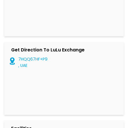
Get Direction To LuLu Exchange
7HQQ67HF+P9
, UAE