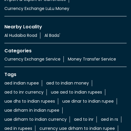
Currency Exchange LuLu Money
Nearby Locality
Al Hudaiba Road
Al Bada'
Categories
Currency Exchange Service
Money Transfer Service
Tags
aed indian rupee
aed to indian money
aed to inr currency
uae aed to indian rupees
uae dhs to indian rupees
uae dinar to indian rupee
uae dirham in indian rupee
uae dirham to indian currency
aed to inr
aed in rs
aed in rupees
currency uae dirham to indian rupee