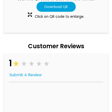
Download QR
Click on QR code to enlarge.
Customer Reviews
1
Submit A Review