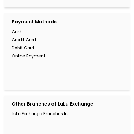
Payment Methods
Cash
Credit Card
Debit Card
Online Payment
Other Branches of LuLu Exchange
LuLu Exchange Branches In