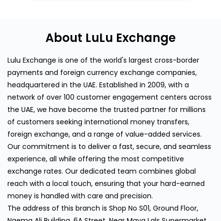
About LuLu Exchange
Lulu Exchange is one of the world's largest cross-border
payments and foreign currency exchange companies,
headquartered in the UAE. Established in 2009, with a
network of over 100 customer engagement centers across
the UAE, we have become the trusted partner for millions
of customers seeking international money transfers,
foreign exchange, and a range of value-added services.
Our commitment is to deliver a fast, secure, and seamless
experience, all while offering the most competitive
exchange rates. Our dedicated team combines global
reach with a local touch, ensuring that your hard-earned
money is handled with care and precision.
The address of this branch is Shop No S01, Ground Floor,
Naema Ali Building, 6A Street, Near Maya Lals Supermarket,