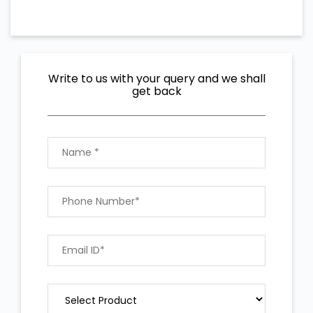
Write to us with your query and we shall
get back