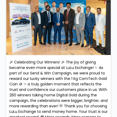
🎉 Celebrating Our Winners! 🎉 The joy of giving
became even more special at LuLu Exchange! ✨ As
part of our Send & Win Campaign, we were proud to
reward our lucky winners with the 1 Kg ComTech Gold
Coin 🪙 — a truly golden moment that reflects the
trust and confidence our customers place in us. With
260 winners taking home Digital Gold during the
campaign, the celebrations were bigger, brighter, and
more rewarding than ever! 💛 Thank you for choosing
LuLu Exchange to send money home. Your trust is our
greatest reward. 💙 More rewards. More reasons to