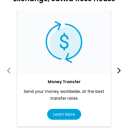
Money Transfer
Send your money worldwide, at the best
transfer rates
Learn More