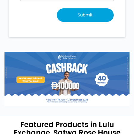
Featured Products in Lulu
Exchange, Satwa Rose House