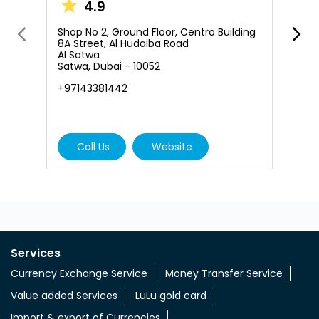
4.9
S
B
Shop No 2, Ground Floor, Centro Building
S
8A Street, Al Hudaiba Road
S
Al Satwa
Satwa, Dubai - 10052
N
+97143381442
+
Call Us
Website
Services
Currency Exchange Service
Money Transfer Service
Value added Services
LuLu gold card
Import & export of Currencies