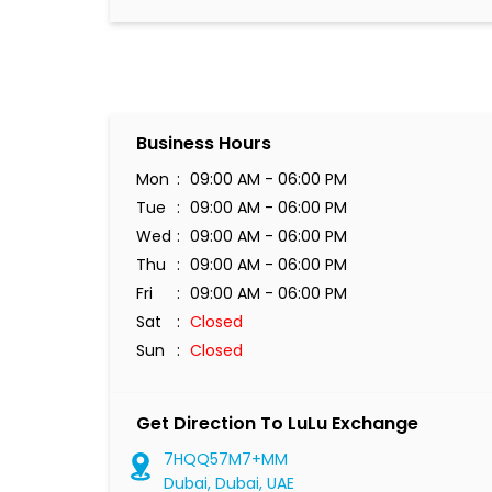
Business Hours
Mon
09:00 AM - 06:00 PM
Tue
09:00 AM - 06:00 PM
Wed
09:00 AM - 06:00 PM
Thu
09:00 AM - 06:00 PM
Fri
09:00 AM - 06:00 PM
Sat
Closed
Sun
Closed
Get Direction To LuLu Exchange
7HQQ57M7+MM
Dubai, Dubai, UAE