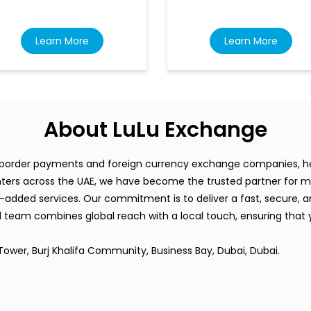
Learn More
Learn More
About LuLu Exchange
s-border payments and foreign currency exchange companies, hea
rs across the UAE, we have become the trusted partner for mi
-added services. Our commitment is to deliver a fast, secure, an
team combines global reach with a local touch, ensuring that
Tower, Burj Khalifa Community, Business Bay, Dubai, Dubai.