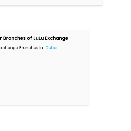
r Branches of LuLu Exchange
Exchange Branches In
Dubai