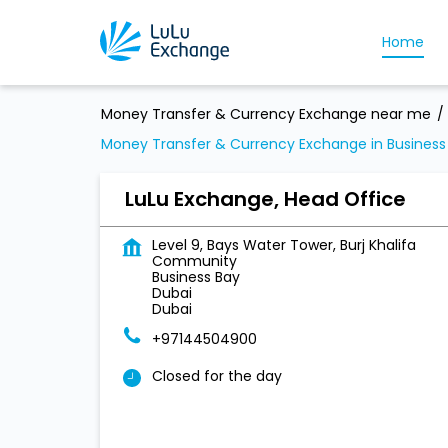
Home
Money Transfer & Currency Exchange near me
Money Transfer & Currency Exchange in Business
LuLu Exchange, Head Office
Level 9, Bays Water Tower, Burj Khalifa
Community
Business Bay
Dubai
Dubai
+97144504900
Closed for the day