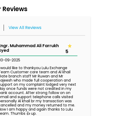
 Reviews
View All Reviews
Engr. Muhammad Ali Farrukh
Syed
5
03-09-2025
I would like to thankyou Lulu Exchange
Team Customer care team and Al khail
Gate branch staff Mr Ruwan and Mr
Sajeesh who made full cooperation and
support on my complaint lodged very next
day once funds were not credited in my
bank account. After strong follow on on
email and support telephone calls visited
personally Al khail br my transaction was
cancelled and my money returned to me.
Now I am happy and again thanks to Lulu
team. Thumbs 👍 up.