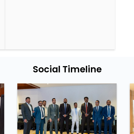
Social Timeline