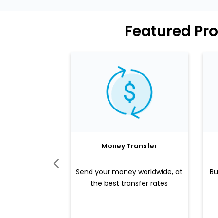
Featured Pro
Money Transfer
Send your money worldwide, at
Bu
the best transfer rates