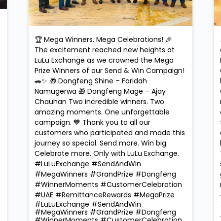
🏆 Mega Winners. Mega Celebrations! 🎉
The excitement reached new heights at
LuLu Exchange as we crowned the Mega
Prize Winners of our Send & Win Campaign!
🚗✨ 🎁 Dongfeng Shine – Faridah
Namugerwa 🎁 Dongfeng Mage – Ajay
Chauhan Two incredible winners. Two
amazing moments. One unforgettable
campaign. 💙 Thank you to all our
customers who participated and made this
journey so special. Send more. Win big.
Celebrate more. Only with LuLu Exchange.
#LuLuExchange #SendAndWin
#MegaWinners #GrandPrize #Dongfeng
#WinnerMoments #CustomerCelebration
#UAE #RemittanceRewards #MegaPrize
#LuLuExchange
#SendAndWin
#MegaWinners
#GrandPrize
#Dongfeng
#WinnerMoments
#CustomerCelebration