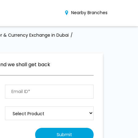
Nearby Branches
r & Currency Exchange in Dubai
and we shall get back