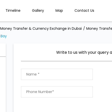
Timeline
Gallery
Map
Contact Us
Money Transfer & Currency Exchange in Dubai
Money Transfe
 Bay
Write to us with your query 