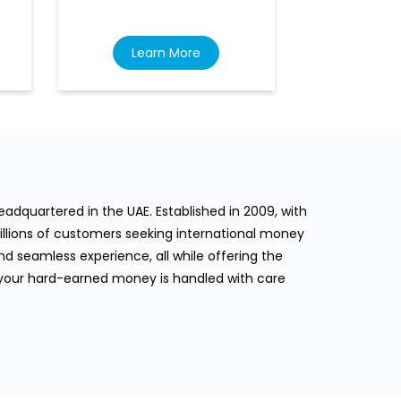
Learn More
Lea
dquartered in the UAE. Established in 2009, with
llions of customers seeking international money
d seamless experience, all while offering the
 your hard-earned money is handled with care