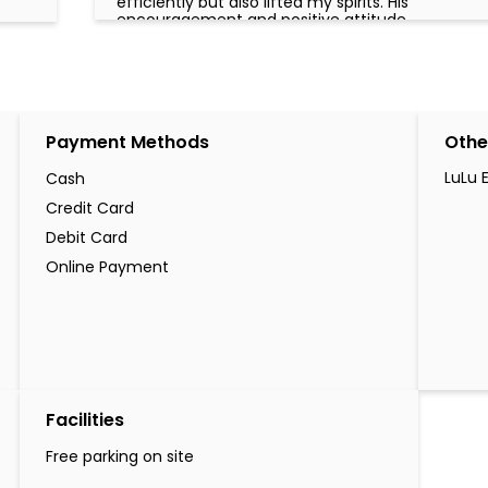
efficiently but also lifted my spirits. His
encouragement and positive attitude
made me feel that my problem truly
mattered, and by the time I left the office,
I did so with a genuine smile and a sense of
relief. I sincerely appreciate his dedication
and commend him for representing LuLu
Exchange with such excellence. Employees
Payment Methods
Othe
like Mr. Hareesh are the true assets of an
organization, and I am grateful for the
outstanding service he provided. Thank
LuLu 
Cash
you, Mr. Hareesh, and thank you, LuLu
Credit Card
Exchange, for having such a remarkable
team member. Miss Ann Njoroge
Debit Card
Online Payment
Facilities
Free parking on site