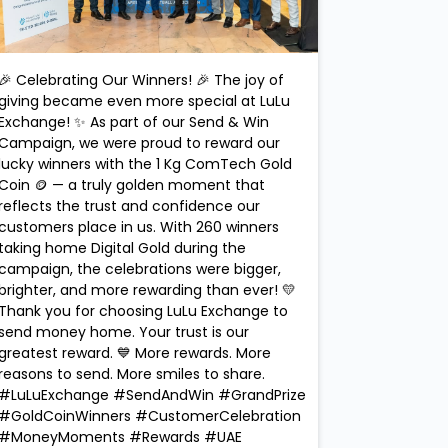
🎉 Celebrating Our Winners! 🎉 The joy of
giving became even more special at LuLu
Exchange! ✨ As part of our Send & Win
Campaign, we were proud to reward our
lucky winners with the 1 Kg ComTech Gold
Coin 🪙 — a truly golden moment that
reflects the trust and confidence our
customers place in us. With 260 winners
taking home Digital Gold during the
campaign, the celebrations were bigger,
brighter, and more rewarding than ever! 💛
Thank you for choosing LuLu Exchange to
send money home. Your trust is our
greatest reward. 💙 More rewards. More
reasons to send. More smiles to share.
#LuLuExchange #SendAndWin #GrandPrize
#GoldCoinWinners #CustomerCelebration
#MoneyMoments #Rewards #UAE