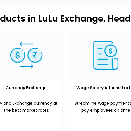
ducts in LuLu Exchange, Head
Currency Exchange
Wage Salary Administrat
y and Exchange currency at
Streamline wage payments
the best market rates
pay employees on time