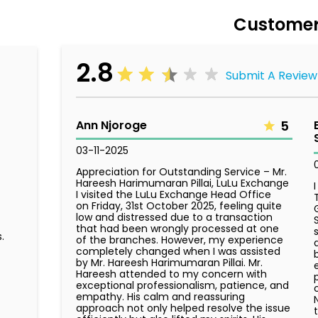
Customer
2.8
Submit A Review
Ann Njoroge
5
03-11-2025
Appreciation for Outstanding Service – Mr.
Hareesh Harimumaran Pillai, LuLu Exchange
I visited the LuLu Exchange Head Office
on Friday, 31st October 2025, feeling quite
low and distressed due to a transaction
that had been wrongly processed at one
.
of the branches. However, my experience
completely changed when I was assisted
by Mr. Hareesh Harimumaran Pillai. Mr.
Hareesh attended to my concern with
exceptional professionalism, patience, and
empathy. His calm and reassuring
approach not only helped resolve the issue