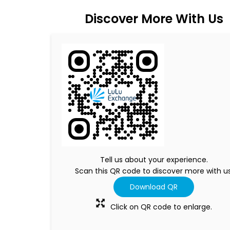
Discover More With Us
Tell us about your experience.
Scan this QR code to discover more with us
Download QR
Click on QR code to enlarge.