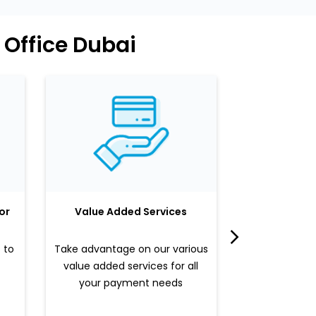
 Office Dubai
or
Value Added Services
LuLu 
 to
Take advantage on our various
Enjoy a sle
value added services for all
benefits b
your payment needs
valued pr