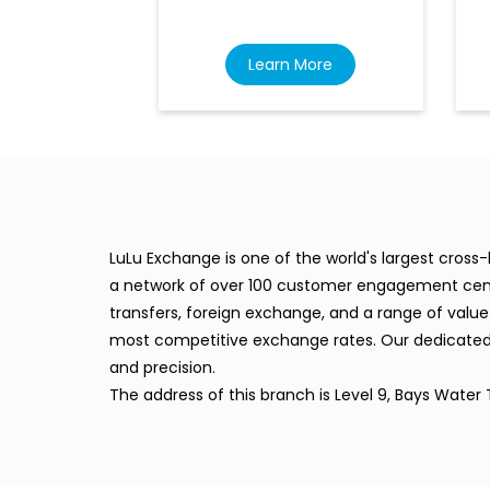
Learn More
LuLu Exchange is one of the world's largest cros
a network of over 100 customer engagement cente
transfers, foreign exchange, and a range of value
most competitive exchange rates. Our dedicated 
and precision.
The address of this branch is Level 9, Bays Water 