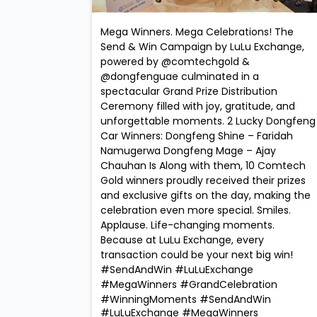
Mega Winners. Mega Celebrations! The
Send & Win Campaign by LuLu Exchange,
powered by @comtechgold &
@dongfenguae culminated in a
spectacular Grand Prize Distribution
Ceremony filled with joy, gratitude, and
unforgettable moments. 2 Lucky Dongfeng
Car Winners: Dongfeng Shine – Faridah
Namugerwa Dongfeng Mage – Ajay
Chauhan Is Along with them, 10 Comtech
Gold winners proudly received their prizes
and exclusive gifts on the day, making the
celebration even more special. Smiles.
Applause. Life-changing moments.
Because at LuLu Exchange, every
transaction could be your next big win!
#SendAndWin #LuLuExchange
#MegaWinners #GrandCelebration
#WinningMoments
#SendAndWin
#LuLuExchange
#MegaWinners