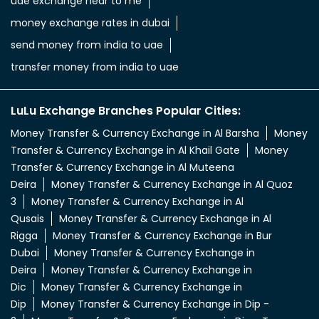
uae exchange near to me
money exchange rates in dubai
send money from india to uae
transfer money from india to uae
LuLu Exchange Branches Popular Cities:
Money Transfer & Currency Exchange in Al Barsha
Money
Transfer & Currency Exchange in Al Khail Gate
Money
Transfer & Currency Exchange in Al Muteena
Deira
Money Transfer & Currency Exchange in Al Quoz
3
Money Transfer & Currency Exchange in Al
Qusais
Money Transfer & Currency Exchange in Al
Rigga
Money Transfer & Currency Exchange in Bur
Dubai
Money Transfer & Currency Exchange in
Deira
Money Transfer & Currency Exchange in
Dic
Money Transfer & Currency Exchange in
Dip
Money Transfer & Currency Exchange in Dip -