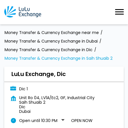
Money Transfer & Currency Exchange near me
Money Transfer & Currency Exchange in Dubai
Money Transfer & Currency Exchange in Dic
Money Transfer & Currency Exchange in Saih Shuaib 2
LuLu Exchange, Dic
Dic 1
Unit Ro 04, LV1A/Ec2, GF, Industrial City
Saih Shuaib 2
Dic
Dubai
Open until 10:30 PM
OPEN NOW