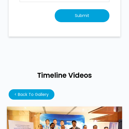
Timeline Videos
<
Back To Gallery