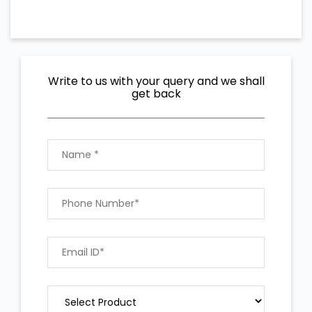
Write to us with your query and we shall
get back