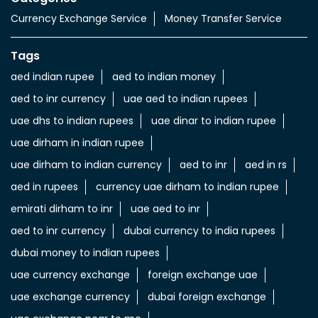
Currency Exchange Service
Money Transfer Service
Tags
aed indian rupee
aed to indian money
aed to inr currency
uae aed to indian rupees
uae dhs to indian rupees
uae dinar to indian rupee
uae dirham in indian rupee
uae dirham to indian currency
aed to inr
aed in rs
aed in rupees
currency uae dirham to indian rupee
emirati dirham to inr
uae aed to inr
aed to inr currency
dubai currency to india rupees
dubai money to indian rupees
uae currency exchange
foreign exchange uae
uae exchange currency
dubai foreign exchange