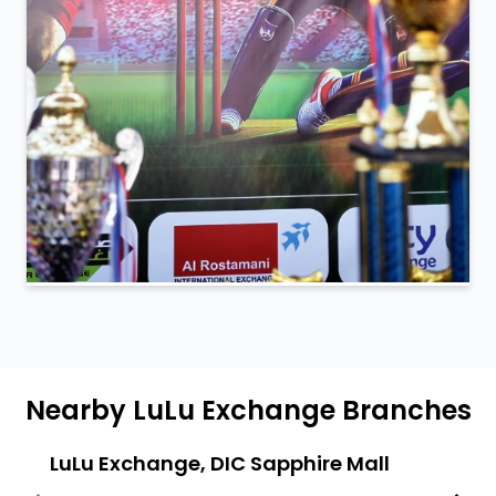
Nearby LuLu Exchange Branches
LuLu Exchange, DIC Sapphire Mall
Lulu
Labo