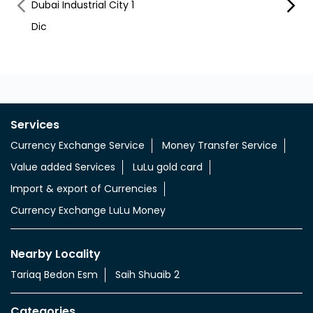
Dubai Industrial City 1
Dubai 
Dic
Dubai
Services
Currency Exchange Service
Money Transfer Service
Value added Services
LuLu gold card
Import & export of Currencies
Currency Exchange LuLu Money
Nearby Locality
Tariaq Bedon Esm
Saih Shuaib 2
Categories