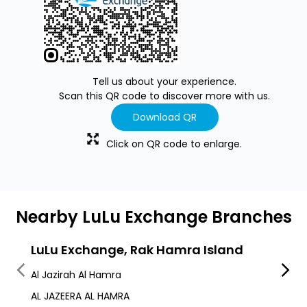
Tell us about your experience.
Scan this QR code to discover more with us.
Download QR
Click on QR code to enlarge.
Nearby LuLu Exchange Branches
LuLu Exchange, Rak Hamra Island
LuLu
Al Jazirah Al Hamra
Al Ha
AL JAZEERA AL HAMRA
Al Ha