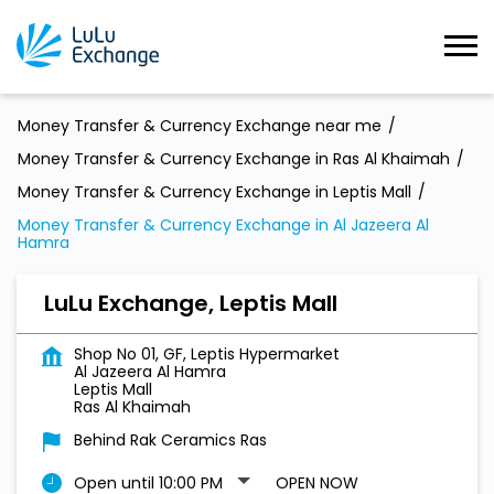
Money Transfer & Currency Exchange near me
Money Transfer & Currency Exchange in Ras Al Khaimah
Money Transfer & Currency Exchange in Leptis Mall
Money Transfer & Currency Exchange in Al Jazeera Al
Hamra
LuLu Exchange, Leptis Mall
Shop No 01, GF, Leptis Hypermarket
Al Jazeera Al Hamra
Leptis Mall
Ras Al Khaimah
Behind Rak Ceramics Ras
Open until 10:00 PM
OPEN NOW