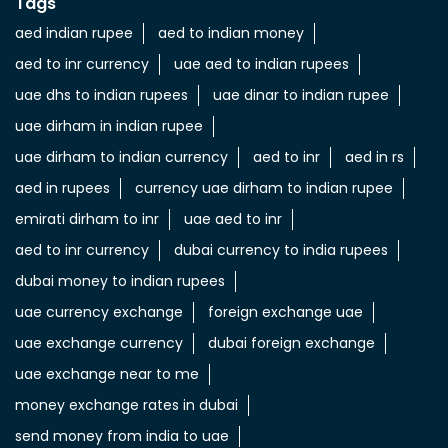
Tags
aed indian rupee
aed to indian money
aed to inr currency
uae aed to indian rupees
uae dhs to indian rupees
uae dinar to indian rupee
uae dirham in indian rupee
uae dirham to indian currency
aed to inr
aed in rs
aed in rupees
currency uae dirham to indian rupee
emirati dirham to inr
uae aed to inr
aed to inr currency
dubai currency to india rupees
dubai money to indian rupees
uae currency exchange
foreign exchange uae
uae exchange currency
dubai foreign exchange
uae exchange near to me
money exchange rates in dubai
send money from india to uae