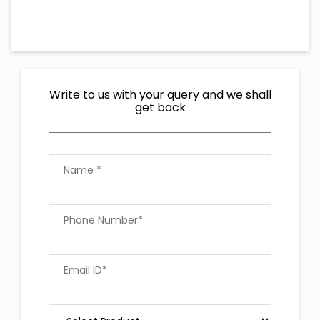
Write to us with your query and we shall
get back