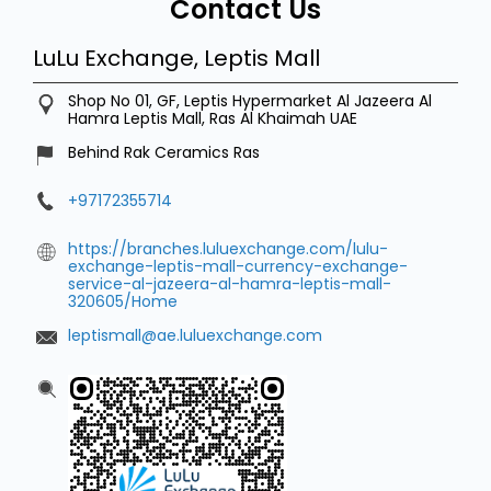
Contact Us
LuLu Exchange, Leptis Mall
Shop No 01, GF, Leptis Hypermarket
Al Jazeera Al
Hamra
Leptis Mall, Ras Al Khaimah
UAE
Behind Rak Ceramics Ras
+97172355714
https://branches.luluexchange.com/lulu-
exchange-leptis-mall-currency-exchange-
service-al-jazeera-al-hamra-leptis-mall-
320605/Home
leptismall@ae.luluexchange.com