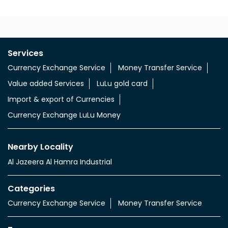
Services
Currency Exchange Service
Money Transfer Service
Value added Services
LuLu gold card
Import & export of Currencies
Currency Exchange LuLu Money
Nearby Locality
Al Jazeera Al Hamra Industrial
Categories
Currency Exchange Service
Money Transfer Service