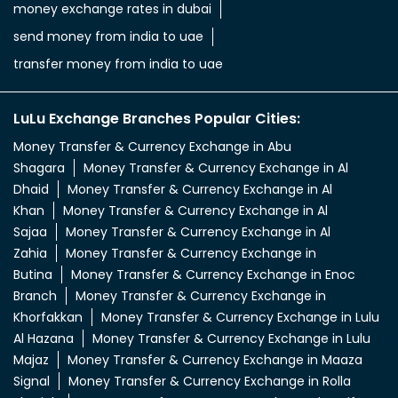
money exchange rates in dubai
send money from india to uae
transfer money from india to uae
LuLu Exchange Branches Popular Cities:
Money Transfer & Currency Exchange in Abu
Shagara
Money Transfer & Currency Exchange in Al
Dhaid
Money Transfer & Currency Exchange in Al
Khan
Money Transfer & Currency Exchange in Al
Sajaa
Money Transfer & Currency Exchange in Al
Zahia
Money Transfer & Currency Exchange in
Butina
Money Transfer & Currency Exchange in Enoc
Branch
Money Transfer & Currency Exchange in
Khorfakkan
Money Transfer & Currency Exchange in Lulu
Al Hazana
Money Transfer & Currency Exchange in Lulu
Majaz
Money Transfer & Currency Exchange in Maaza
Signal
Money Transfer & Currency Exchange in Rolla