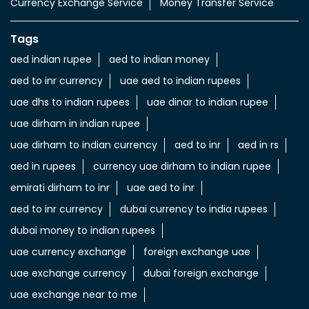
Currency Exchange Service
Money Transfer Service
Tags
aed indian rupee
aed to indian money
aed to inr currency
uae aed to indian rupees
uae dhs to indian rupees
uae dinar to indian rupee
uae dirham in indian rupee
uae dirham to indian currency
aed to inr
aed in rs
aed in rupees
currency uae dirham to indian rupee
emirati dirham to inr
uae aed to inr
aed to inr currency
dubai currency to india rupees
dubai money to indian rupees
uae currency exchange
foreign exchange uae
uae exchange currency
dubai foreign exchange
uae exchange near to me