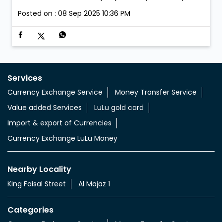
Posted on :
08 Sep 2025 10:36 PM
Services
Currency Exchange Service
Money Transfer Service
Value added Services
LuLu gold card
Import & export of Currencies
Currency Exchange LuLu Money
Nearby Locality
King Faisal Street
Al Majaz 1
Categories