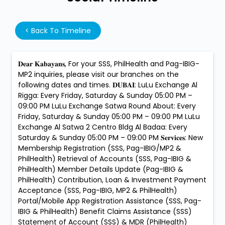
<
Back To Timeline
𝐃𝐞𝐚𝐫 𝐊𝐚𝐛𝐚𝐲𝐚𝐧𝐬, For your SSS, PhilHealth and Pag-IBIG-
MP2 inquiries, please visit our branches on the
following dates and times. 𝐃𝐔𝐁𝐀𝐈: LuLu Exchange Al
Rigga: Every Friday, Saturday & Sunday 05:00 PM –
09:00 PM LuLu Exchange Satwa Round About: Every
Friday, Saturday & Sunday 05:00 PM – 09:00 PM LuLu
Exchange Al Satwa 2 Centro Bldg Al Badaa: Every
Saturday & Sunday 05:00 PM – 09:00 PM 𝐒𝐞𝐫𝐯𝐢𝐜𝐞𝐬: New
Membership Registration (SSS, Pag-IBIG/MP2 &
PhilHealth) Retrieval of Accounts (SSS, Pag-IBIG &
PhilHealth) Member Details Update (Pag-IBIG &
PhilHealth) Contribution, Loan & Investment Payment
Acceptance (SSS, Pag-IBIG, MP2 & PhilHealth)
Portal/Mobile App Registration Assistance (SSS, Pag-
IBIG & PhilHealth) Benefit Claims Assistance (SSS)
Statement of Account (SSS) & MDR (PhilHealth)