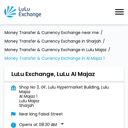
Money Transfer & Currency Exchange near me
Money Transfer & Currency Exchange in Sharjah
Money Transfer & Currency Exchange in Lulu Majaz
Money Transfer & Currency Exchange in Al Majaz 1
LuLu Exchange, LuLu Al Majaz
Shop No 3, GF, Lulu Hypermarket Building, Lulu
Majaz
Al Majaz 1
Lulu Majaz
Sharjah
Near king Faisal Street
Opens at 08:30 AM