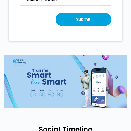
Social Timeline