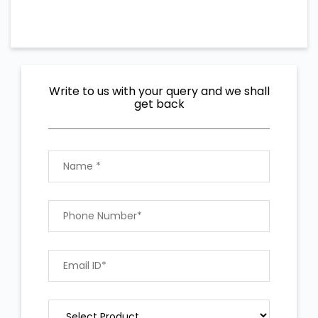
Write to us with your query and we shall
get back