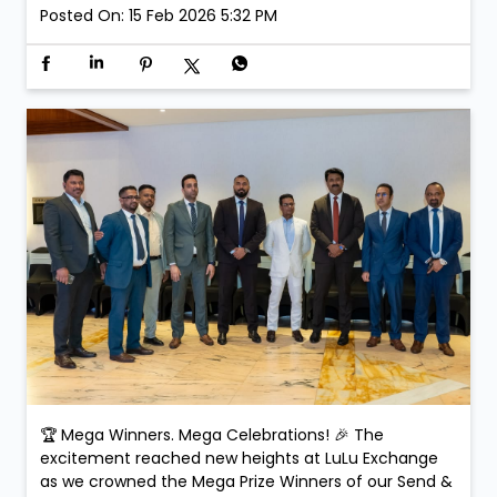
Posted On:
15 Feb 2026 5:32 PM
🏆 Mega Winners. Mega Celebrations! 🎉 The
excitement reached new heights at LuLu Exchange
as we crowned the Mega Prize Winners of our Send &