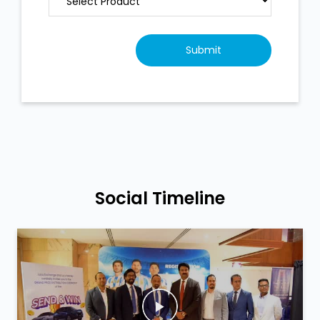
Social Timeline