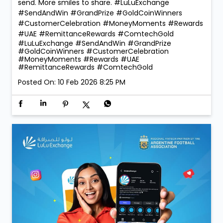
send. More smiles to share. #LuLuExchange
#SendAndWin #GrandPrize #GoldCoinWinners
#CustomerCelebration #MoneyMoments #Rewards
#UAE #RemittanceRewards #ComtechGold
#LuLuExchange
#SendAndWin
#GrandPrize
#GoldCoinWinners
#CustomerCelebration
#MoneyMoments
#Rewards
#UAE
#RemittanceRewards
#ComtechGold
Posted On:
10 Feb 2026 8:25 PM