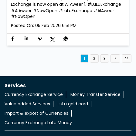
Exchange is now open at Al Aweer 1. #LuLuExchange
#AlAweer #NowOpen
#LuLuExchange
#AlAweer
#NowOpen
Posted On:
05 Feb 2026 6:51 PM
1
2
3
Services
Currency Exchange Service
Money Transfer Service
Value added Services
LuLu gold card
Import & export of Currencies
Currency Exchange LuLu Money