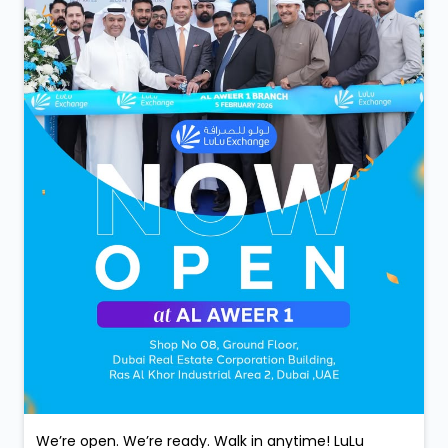
We’re open. We’re ready. Walk in anytime! LuLu