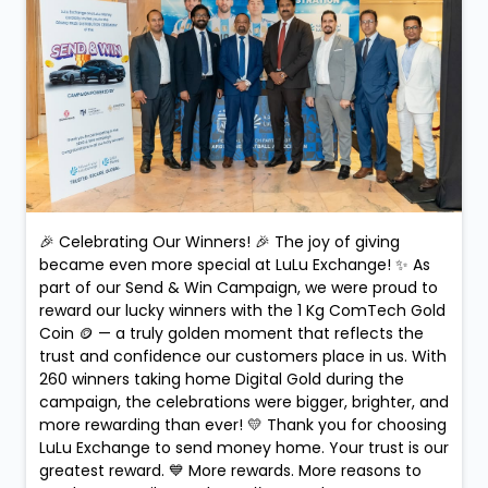
🎉 Celebrating Our Winners! 🎉 The joy of giving
became even more special at LuLu Exchange! ✨ As
part of our Send & Win Campaign, we were proud to
reward our lucky winners with the 1 Kg ComTech Gold
Coin 🪙 — a truly golden moment that reflects the
trust and confidence our customers place in us. With
260 winners taking home Digital Gold during the
campaign, the celebrations were bigger, brighter, and
more rewarding than ever! 💛 Thank you for choosing
LuLu Exchange to send money home. Your trust is our
greatest reward. 💙 More rewards. More reasons to