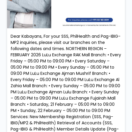
Dear Kabayans, For your SSS, PhilHealth and Pag-IBIG-
MP2 inquiries, please visit our branches on the
following dates and times. NORTHERN REGION –
FEBRUARY 2026 LuLu Exchange RAK Mall Branch: • Every
Friday – 05:00 PM to 09:00 PM • Every Saturday –
05:00 PM to 09:00 PM • Every Sunday – 05:00 PM to
09:00 PM LuLu Exchange Ajman Mushrif Branch: •
Every Friday – 05:00 PM to 09:00 PM LuLu Exchange Al
Zahia Mall Branch: • Every Sunday – 05:00 PM to 09:00
PM LuLu Exchange Ajman Lulu Branch: • Every Sunday
– 05:00 PM to 09:00 PM LuLu Exchange Fujairah Mall
Branch: • Saturday, 21 February – 05:00 PM to 09:00
PM • Sunday, 22 February – 05:00 PM to 09:00 PM
Services: New Membership Registration (SSS, Pag-
IBIG/MP2 & PhilHealth) Retrieval of Accounts (SSS,
Pag-IBIG & PhilHealth) Member Details Update (Pag-