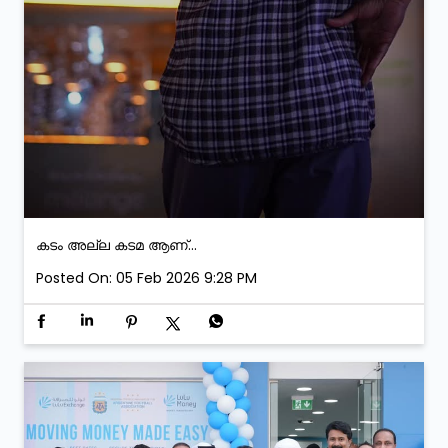
കടം അല്ല കടമ ആണ്...
Posted On:
05 Feb 2026 9:28 PM