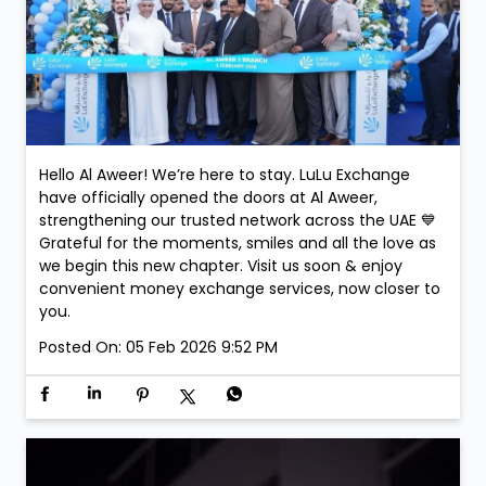
Hello Al Aweer! We’re here to stay. LuLu Exchange
have officially opened the doors at Al Aweer,
strengthening our trusted network across the UAE 💙
Grateful for the moments, smiles and all the love as
we begin this new chapter. Visit us soon & enjoy
convenient money exchange services, now closer to
you.
Posted On:
05 Feb 2026 9:52 PM