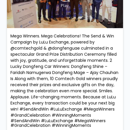
Mega Winners. Mega Celebrations! The Send & Win
Campaign by LuLu Exchange, powered by
@comtechgold & @dongfenguae culminated in a
spectacular Grand Prize Distribution Ceremony filled
with joy, gratitude, and unforgettable moments. 2
Lucky Dongfeng Car Winners: Dongfeng Shine –
Faridah Namugerwa Dongfeng Mage – Ajay Chauhan
Is Along with them, 10 Comtech Gold winners proudly
received their prizes and exclusive gifts on the day,
making the celebration even more special. Smiles.
Applause. Life-changing moments. Because at LuLu
Exchange, every transaction could be your next big
win! #SendAndWin #LuLuExchange #MegaWinners
#GrandCelebration #WinningMoments
#SendAndWin
#LuLuExchange
#MegaWinners
#GrandCelebration
#WinningMoments