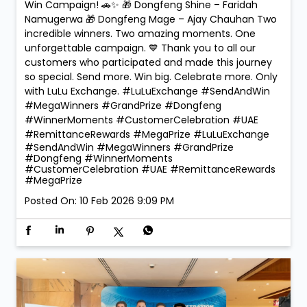
Win Campaign! 🚗✨ 🎁 Dongfeng Shine – Faridah
Namugerwa 🎁 Dongfeng Mage – Ajay Chauhan Two
incredible winners. Two amazing moments. One
unforgettable campaign. 💙 Thank you to all our
customers who participated and made this journey
so special. Send more. Win big. Celebrate more. Only
with LuLu Exchange. #LuLuExchange #SendAndWin
#MegaWinners #GrandPrize #Dongfeng
#WinnerMoments #CustomerCelebration #UAE
#RemittanceRewards #MegaPrize
#LuLuExchange
#SendAndWin
#MegaWinners
#GrandPrize
#Dongfeng
#WinnerMoments
#CustomerCelebration
#UAE
#RemittanceRewards
#MegaPrize
Posted On:
10 Feb 2026 9:09 PM