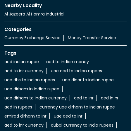
Nearby Locality
Al Jazeera Al Hamra Industrial
Categories
Currency Exchange Service
Money Transfer Service
Tags
aed indian rupee
aed to indian money
aed to inr currency
uae aed to indian rupees
uae dhs to indian rupees
uae dinar to indian rupee
uae dirham in indian rupee
uae dirham to indian currency
aed to inr
aed in rs
aed in rupees
currency uae dirham to indian rupee
emirati dirham to inr
uae aed to inr
aed to inr currency
dubai currency to india rupees