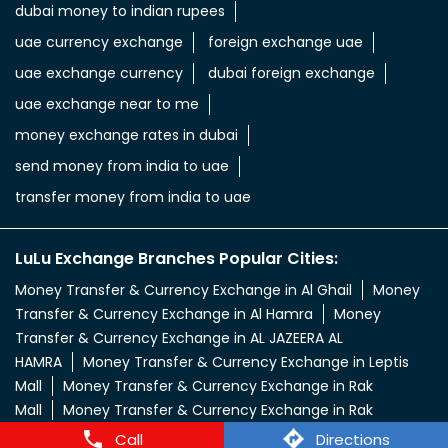
dubai money to indian rupees
uae currency exchange
foreign exchange uae
uae exchange currency
dubai foreign exchange
uae exchange near to me
money exchange rates in dubai
send money from india to uae
transfer money from india to uae
LuLu Exchange Branches Popular Cities:
Money Transfer & Currency Exchange in Al Ghail
Money
Transfer & Currency Exchange in Al Hamra
Money
Transfer & Currency Exchange in AL JAZEERA AL
HAMRA
Money Transfer & Currency Exchange in Leptis
Mall
Money Transfer & Currency Exchange in Rak
Mall
Money Transfer & Currency Exchange in Rak
Nakheel
Call
Directions