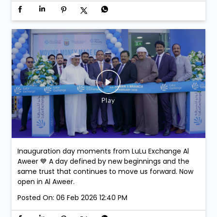
Inauguration day moments from LuLu Exchange Al
Aweer 💙 A day defined by new beginnings and the
same trust that continues to move us forward. Now
open in Al Aweer.
Posted On:
06 Feb 2026 12:40 PM