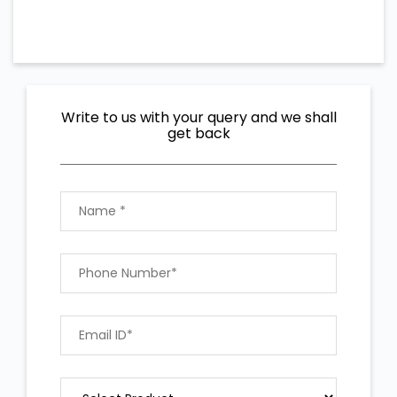
Write to us with your query and we shall
get back