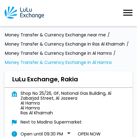
Money Transfer & Currency Exchange near me
Money Transfer & Currency Exchange in Ras Al Khaimah
Money Transfer & Currency Exchange in Al Hamra
Money Transfer & Currency Exchange in Al Hamra
LuLu Exchange, Rakia
Shop No 25/26, GF, National Gas Building, Al
Zabarjad Street, Al Jazeera
Al Hamra
Al Hamra
Ras Al Khaimah
Next to Madina Supermarket
Open until 09:30 PM
OPEN NOW