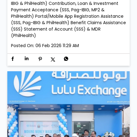
IBIG & PhilHealth) Contribution, Loan & Investment
Payment Acceptance (SSS, Pag-IBIG, MP2 &
PhilHealth) Portal/Mobile App Registration Assistance
(SSS, Pag-IBIG & PhilHealth) Benefit Claims Assistance
(SSS) Statement of Account (SSS) & MDR
(PhilHealth)
Posted On:
06 Feb 2026 11:29 AM