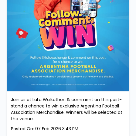
Join us at LuLu Walkathon & comment on this post-
stand a chance to win exclusive Argentina Football
Association Merchandise. Winners will be selected at
the venue.
Posted On:
07 Feb 2026 3:43 PM