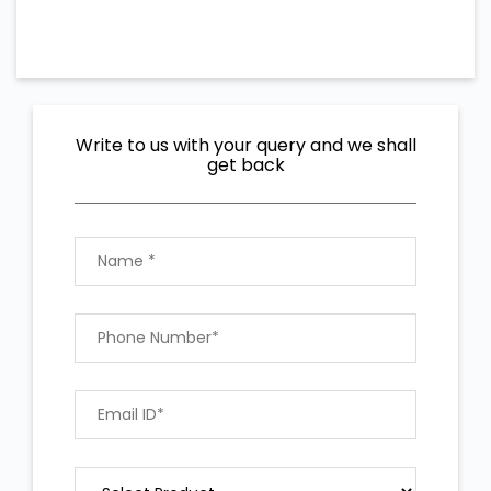
Write to us with your query and we shall
get back