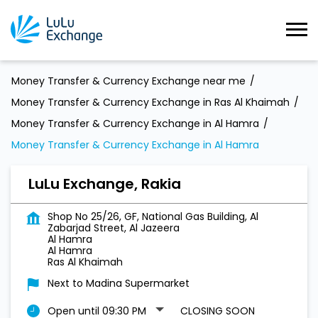
Money Transfer & Currency Exchange near me
Money Transfer & Currency Exchange in Ras Al Khaimah
Money Transfer & Currency Exchange in Al Hamra
Money Transfer & Currency Exchange in Al Hamra
LuLu Exchange, Rakia
Shop No 25/26, GF, National Gas Building, Al
Zabarjad Street, Al Jazeera
Al Hamra
Al Hamra
Ras Al Khaimah
Next to Madina Supermarket
Open until 09:30 PM
CLOSING SOON