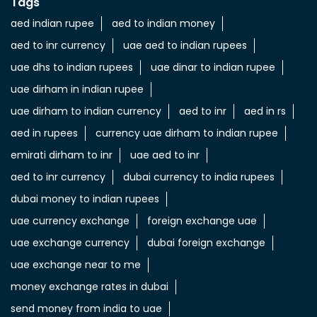
Tags
aed indian rupee
aed to indian money
aed to inr currency
uae aed to indian rupees
uae dhs to indian rupees
uae dinar to indian rupee
uae dirham in indian rupee
uae dirham to indian currency
aed to inr
aed in rs
aed in rupees
currency uae dirham to indian rupee
emirati dirham to inr
uae aed to inr
aed to inr currency
dubai currency to india rupees
dubai money to indian rupees
uae currency exchange
foreign exchange uae
uae exchange currency
dubai foreign exchange
uae exchange near to me
money exchange rates in dubai
send money from india to uae