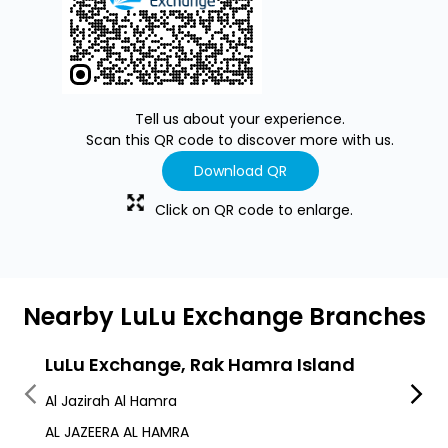
Tell us about your experience.
Scan this QR code to discover more with us.
Download QR
Click on QR code to enlarge.
Nearby LuLu Exchange Branches
LuLu Exchange, Rak Hamra Island
LuLu
Al Jazirah Al Hamra
Al Jaz
AL JAZEERA AL HAMRA
Leptis