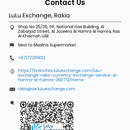
Contact Us
LuLu Exchange, Rakia
Shop No 25/26, GF, National Gas Building, Al
Zabarjad Street, Al Jazeera
Al Hamra
Al Hamra, Ras
Al Khaimah
UAE
Next to Madina Supermarket
+97172210832
https://branches.luluexchange.com/lulu-
exchange-rakia-currency-exchange-service-al-
hamra-al-hamra-360712/Home
rakia@ae.luluexchange.com