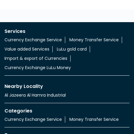
Services
Currency Exchange Service
Money Transfer Service
Value added Services
LuLu gold card
Import & export of Currencies
Currency Exchange LuLu Money
Nearby Locality
Al Jazeera Al Hamra Industrial
Categories
Currency Exchange Service
Money Transfer Service