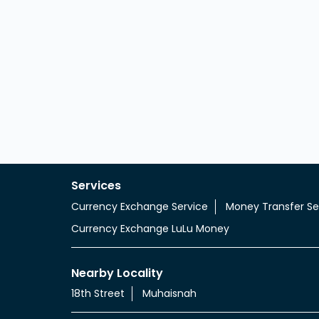
Services
Currency Exchange Service
Money Transfer Se
Currency Exchange LuLu Money
Nearby Locality
18th Street
Muhaisnah