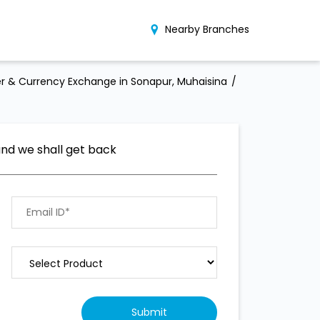
Nearby Branches
r & Currency Exchange in Sonapur, Muhaisina
and we shall get back