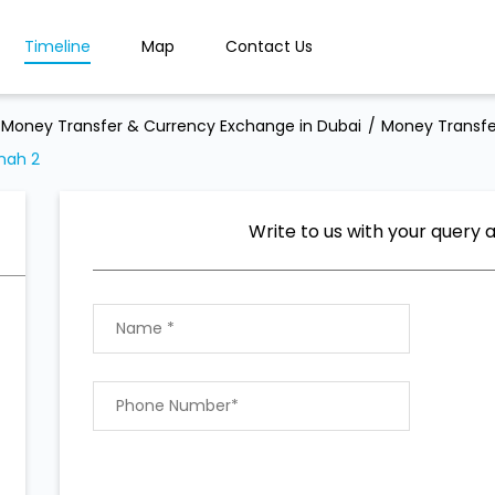
Timeline
Map
Contact Us
Money Transfer & Currency Exchange in Dubai
Money Transfe
nah 2
Write to us with your query 