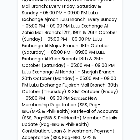
Mall Branch: Every Friday, Saturday &
Sunday - 05:00 PM - 09:00 PM LuLu
Exchange Ajman LuLu Branch: Every Sunday
- 05:00 PM - 09:00 PM LuLu Exchange Al
Zahia Mall Branch: 12th, 19th & 26th October
(Sunday) - 05:00 PM - 09:00 PM LuLu
Exchange Al Majaz Branch: 18th October
(Saturday) - 05:00 PM - 09:00 PM LuLu
Exchange Al Khan Branch: 18th & 25th
October (Saturday) - 05:00 PM - 09:00 PM
LuLu Exchange Al Nahda 1 - Sharjah Branch:
20th October (Monday) - 05:00 PM - 09:00
PM LuLu Exchange Fujairah Mall Branch: 30th
October (Thursday) & 31st October (Friday)
- 05:00 PM - 09:00 PM 𝐒𝐞𝐫𝐯𝐢𝐜𝐞𝐬: New
Membership Registration (SSS, Pag-
IBIG/MP2 & PhilHealth) Retrieval of Accounts
(SSS, Pag-IBIG & PhilHealth) Member Details
Update (Pag-IBIG & PhilHealth)
Contribution, Loan & Investment Payment
Acceptance (SSS, Pag-IBIG, MP2 &