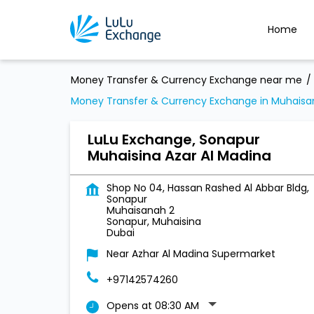
Home
Money Transfer & Currency Exchange near me
Money Transfer & Currency Exchange in Muhaisa
LuLu Exchange, Sonapur
Muhaisina Azar Al Madina
Shop No 04, Hassan Rashed Al Abbar Bldg,
Sonapur
Muhaisanah 2
Sonapur, Muhaisina
Dubai
Near Azhar Al Madina Supermarket
+97142574260
Opens at 08:30 AM