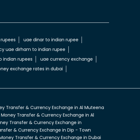
 rupees
uae dinar to indian rupee
cy uae dirham to indian rupee
 indian rupees
uae currency exchange
ney exchange rates in dubai
y Transfer & Currency Exchange in Al Muteena
Money Transfer & Currency Exchange in Al
ney Transfer & Currency Exchange in
nsfer & Currency Exchange in Dip - Town
Money Transfer & Currency Exchange in Dubai