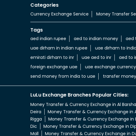
Categories
Currency Exchange Service
Money Transfer Se
Tags
aed indian rupee
aed to indian money
aed 
uae dirham in indian rupee
uae dirham to indi
emirati dirham to inr
uae aed to inr
aed to i
foreign exchange uae
uae exchange currency
send money from india to uae
transfer money
LuLu Exchange Branches Popular Cities:
Money Transfer & Currency Exchange in Al Barsh
Deira
Money Transfer & Currency Exchange in A
Rigga
Money Transfer & Currency Exchange in 
Dic
Money Transfer & Currency Exchange in Di
Mall
Money Transfer & Currency Exchange in D