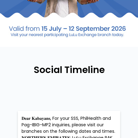
Social Timeline
𝐃𝐞𝐚𝐫 𝐊𝐚𝐛𝐚𝐲𝐚𝐧𝐬, For your SSS, PhilHealth and
Pag-IBIG-MP2 inquiries, please visit our
branches on the following dates and times.
𝐍𝐎𝐑𝐓𝐇𝐄𝐑𝐍 𝐄𝐌𝐈𝐑𝐀𝐓𝐄𝐒: LuLu Exchange RAK