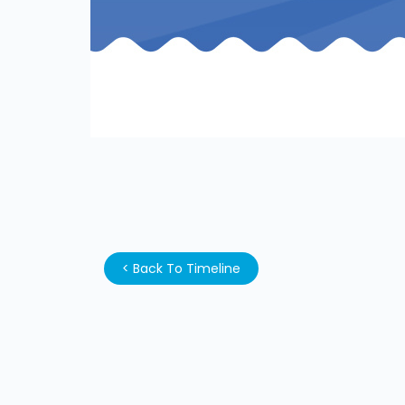
<
Back To Timeline