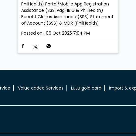
PhilHealth) Portal/Mobile App Registration
Assistance (SSS, Pag-IBIG & PhilHealth)
Benefit Claims Assistance (SSS) Statement
of Account (SSS) & MDR (PhilHealth)
Posted on :
06 Oct 2025 7:04 PM
rvice
Value added Services
LuLu gold card
Import & exp