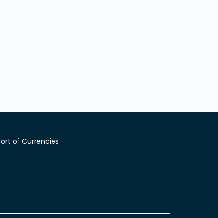
ort of Currencies