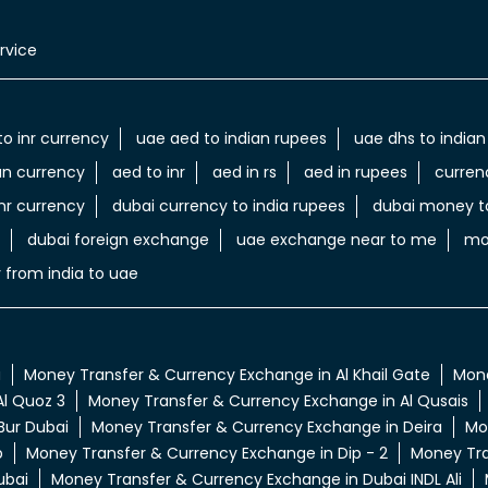
rvice
to inr currency
uae aed to indian rupees
uae dhs to indian
an currency
aed to inr
aed in rs
aed in rupees
curren
nr currency
dubai currency to india rupees
dubai money to
dubai foreign exchange
uae exchange near to me
mo
 from india to uae
a
Money Transfer & Currency Exchange in Al Khail Gate
Mone
l Quoz 3
Money Transfer & Currency Exchange in Al Qusais
Bur Dubai
Money Transfer & Currency Exchange in Deira
Mo
p
Money Transfer & Currency Exchange in Dip - 2
Money Tra
ubai
Money Transfer & Currency Exchange in Dubai INDL Ali