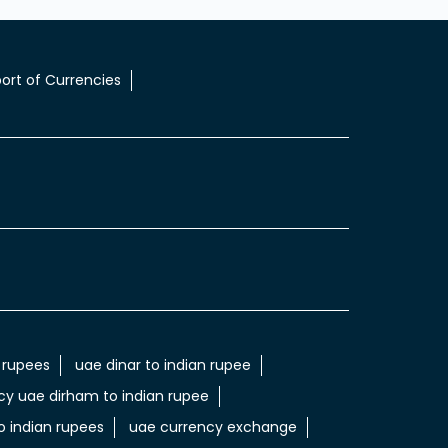
ort of Currencies
 rupees
uae dinar to indian rupee
cy uae dirham to indian rupee
 indian rupees
uae currency exchange