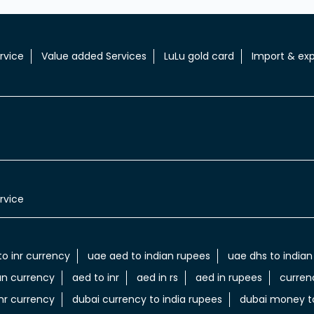
rvice
Value added Services
LuLu gold card
Import & exp
rvice
to inr currency
uae aed to indian rupees
uae dhs to indian
an currency
aed to inr
aed in rs
aed in rupees
curren
nr currency
dubai currency to india rupees
dubai money to