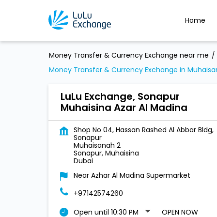
Home
Money Transfer & Currency Exchange near me
Money Transfer & Currency Exchange in Muhaisa
LuLu Exchange, Sonapur
Muhaisina Azar Al Madina
Shop No 04, Hassan Rashed Al Abbar Bldg,
Sonapur
Muhaisanah 2
Sonapur, Muhaisina
Dubai
Near Azhar Al Madina Supermarket
+97142574260
Open until 10:30 PM
OPEN NOW