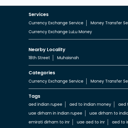
Services
Currency Exchange Service
Money Transfer Se
Currency Exchange LuLu Money
Nearby Locality
18th Street
Muhaisnah
Categories
Currency Exchange Service
Money Transfer Se
Tags
aed indian rupee
aed to indian money
aed 
uae dirham in indian rupee
uae dirham to indi
emirati dirham to inr
uae aed to inr
aed to i