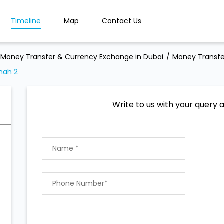
Timeline
Map
Contact Us
Money Transfer & Currency Exchange in Dubai
Money Transfe
nah 2
Write to us with your query 