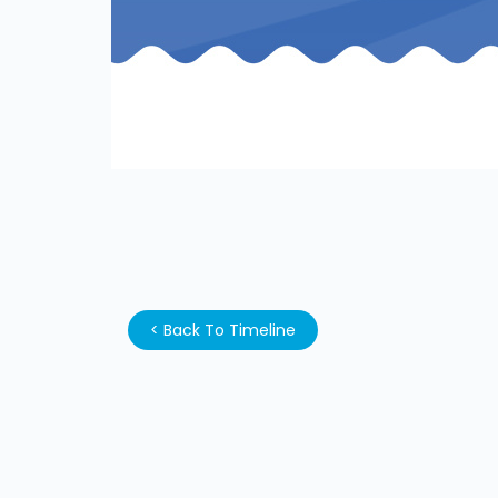
<
Back To Timeline