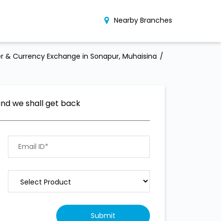
Nearby Branches
r & Currency Exchange in Sonapur, Muhaisina
and we shall get back