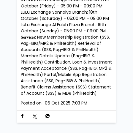
October (Friday) - 05:00 PM - 09:00 PM
LuLu Exchange Sannaiya Branch: 18th
October (Saturday) - 05:00 PM - 09:00 PM
LuLu Exchange Al Falah Plaza Branch: 19th
October (Sunday) - 05:00 PM - 09:00 PM
𝐒𝐞𝐫𝐯𝐢𝐜𝐞𝐬: New Membership Registration (SSS,
Pag-IBIG/MP2 & PhilHealth) Retrieval of
Accounts (SSS, Pag-IBIG & PhilHealth)
Member Details Update (Pag-IBIG &
PhilHealth) Contribution, Loan & Investment
Payment Acceptance (SSS, Pag-IBIG, MP2 &
PhilHealth) Portal/Mobile App Registration
Assistance (SSS, Pag-IBIG & PhilHealth)
Benefit Claims Assistance (SSS) Statement
of Account (SSS) & MDR (PhilHealth)
Posted on :
06 Oct 2025 7:03 PM