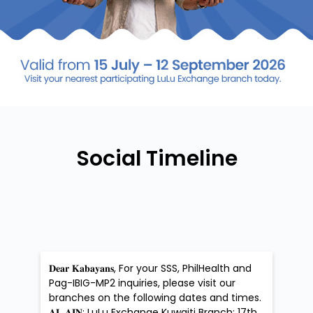
Social Timeline
𝐃𝐞𝐚𝐫 𝐊𝐚𝐛𝐚𝐲𝐚𝐧𝐬, For your SSS, PhilHealth and
Pag-IBIG-MP2 inquiries, please visit our
branches on the following dates and times.
𝐀𝐋 𝐀𝐈𝐍: LuLu Exchange Kuwaiti Branch: 17th