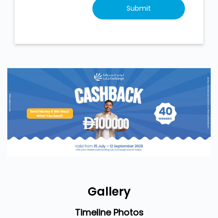
Gallery
Timeline Photos