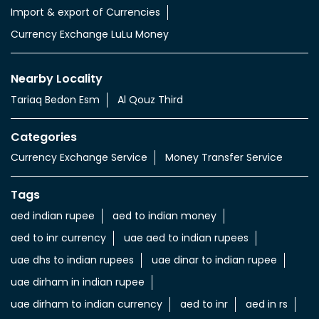
Import & export of Currencies
Currency Exchange LuLu Money
Nearby Locality
Tariaq Bedon Esm
Al Qouz Third
Categories
Currency Exchange Service
Money Transfer Service
Tags
aed indian rupee
aed to indian money
aed to inr currency
uae aed to indian rupees
uae dhs to indian rupees
uae dinar to indian rupee
uae dirham in indian rupee
uae dirham to indian currency
aed to inr
aed in rs