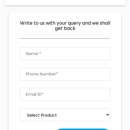
Write to us with your query and we shall
get back