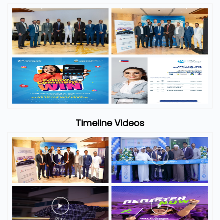
Timeline Videos