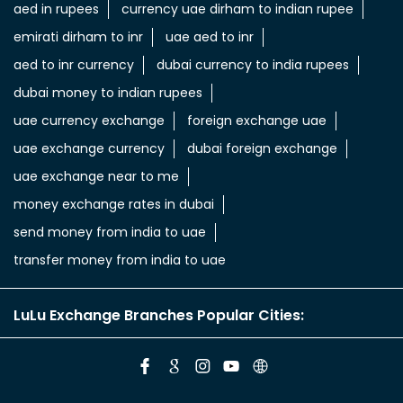
aed in rupees
currency uae dirham to indian rupee
emirati dirham to inr
uae aed to inr
aed to inr currency
dubai currency to india rupees
dubai money to indian rupees
uae currency exchange
foreign exchange uae
uae exchange currency
dubai foreign exchange
uae exchange near to me
money exchange rates in dubai
send money from india to uae
transfer money from india to uae
LuLu Exchange Branches Popular Cities: