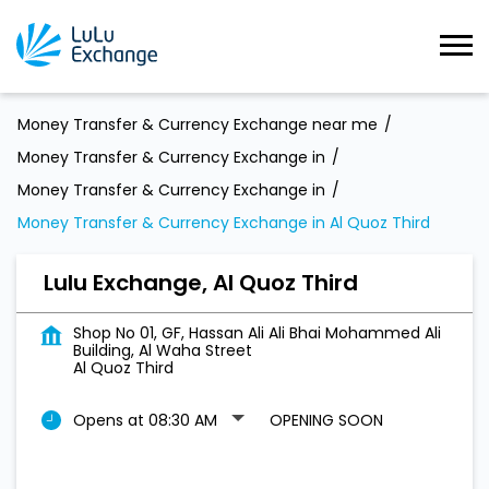
Money Transfer & Currency Exchange near me
Money Transfer & Currency Exchange in
Money Transfer & Currency Exchange in
Money Transfer & Currency Exchange in Al Quoz Third
Lulu Exchange, Al Quoz Third
Shop No 01, GF, Hassan Ali Ali Bhai Mohammed Ali
Building, Al Waha Street
Al Quoz Third
Opens at 08:30 AM
OPENING SOON