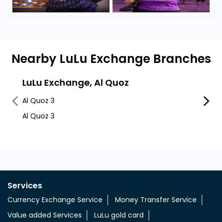
Nearby LuLu Exchange Branches
LuLu Exchange, Al Quoz
Lulu
Al Quoz 3
Al Quo
Al Quoz 3
Services
Currency Exchange Service
Money Transfer Service
Value added Services
LuLu gold card