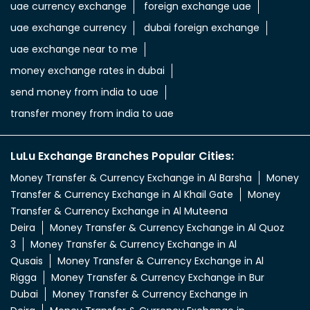
uae currency exchange
foreign exchange uae
uae exchange currency
dubai foreign exchange
uae exchange near to me
money exchange rates in dubai
send money from india to uae
transfer money from india to uae
LuLu Exchange Branches Popular Cities:
Money Transfer & Currency Exchange in Al Barsha
Money
Transfer & Currency Exchange in Al Khail Gate
Money
Transfer & Currency Exchange in Al Muteena
Deira
Money Transfer & Currency Exchange in Al Quoz
3
Money Transfer & Currency Exchange in Al
Qusais
Money Transfer & Currency Exchange in Al
Rigga
Money Transfer & Currency Exchange in Bur
Dubai
Money Transfer & Currency Exchange in