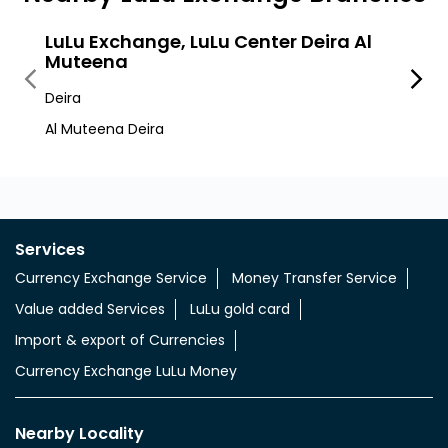
LuLu Exchange, LuLu Center Deira Al
LuLu
Muteena
Deira
Deira
Mussa
Al Muteena Deira
Services
Currency Exchange Service
Money Transfer Service
Value added Services
LuLu gold card
Import & export of Currencies
Currency Exchange LuLu Money
Nearby Locality