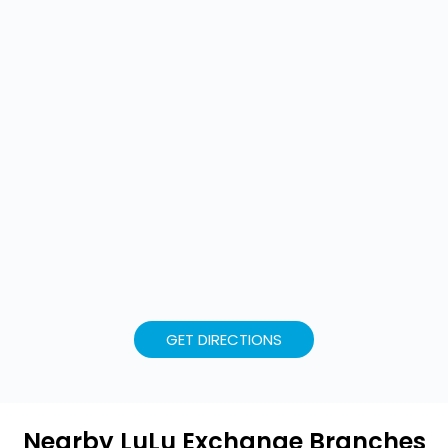
GET DIRECTIONS
Nearby LuLu Exchange Branches