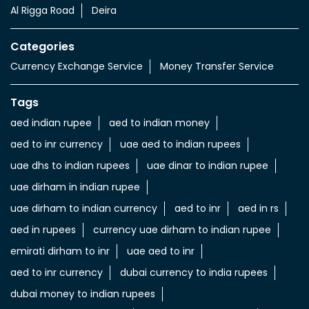
Al Rigga Road
Deira
Categories
Currency Exchange Service
Money Transfer Service
Tags
aed indian rupee
aed to indian money
aed to inr currency
uae aed to indian rupees
uae dhs to indian rupees
uae dinar to indian rupee
uae dirham in indian rupee
uae dirham to indian currency
aed to inr
aed in rs
aed in rupees
currency uae dirham to indian rupee
emirati dirham to inr
uae aed to inr
aed to inr currency
dubai currency to india rupees
dubai money to indian rupees