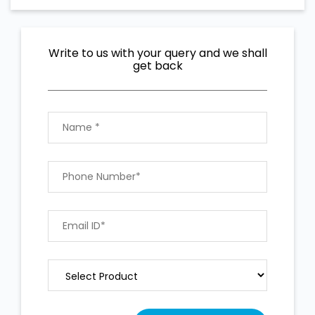
Write to us with your query and we shall
get back