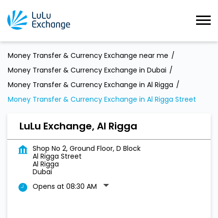
Money Transfer & Currency Exchange near me
Money Transfer & Currency Exchange in Dubai
Money Transfer & Currency Exchange in Al Rigga
Money Transfer & Currency Exchange in Al Rigga Street
LuLu Exchange, Al Rigga
Shop No 2, Ground Floor, D Block
Al Rigga Street
Al Rigga
Dubai
Opens at 08:30 AM