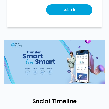
Social Timeline