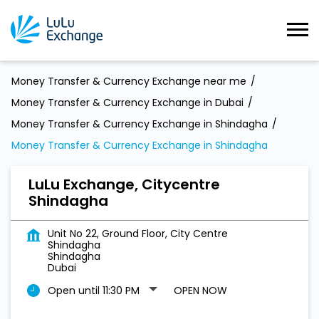
Money Transfer & Currency Exchange near me
Money Transfer & Currency Exchange in Dubai
Money Transfer & Currency Exchange in Shindagha
Money Transfer & Currency Exchange in Shindagha
LuLu Exchange, Citycentre
Shindagha
Unit No 22, Ground Floor, City Centre
Shindagha
Shindagha
Dubai
Open until 11:30 PM
OPEN NOW