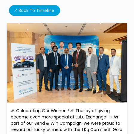
<
Back To Timeline
🎉 Celebrating Our Winners! 🎉 The joy of giving
became even more special at LuLu Exchange! ✨ As
part of our Send & Win Campaign, we were proud to
reward our lucky winners with the 1 Kg ComTech Gold