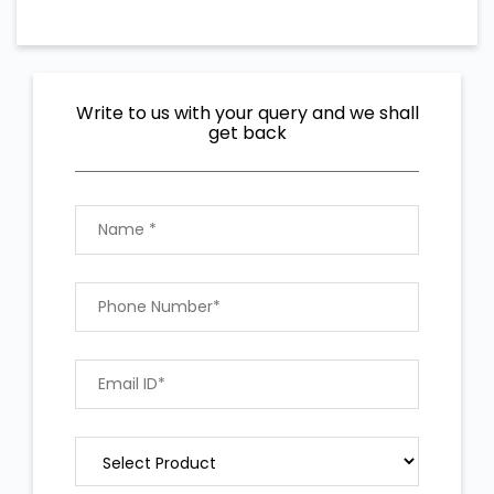
Write to us with your query and we shall
get back