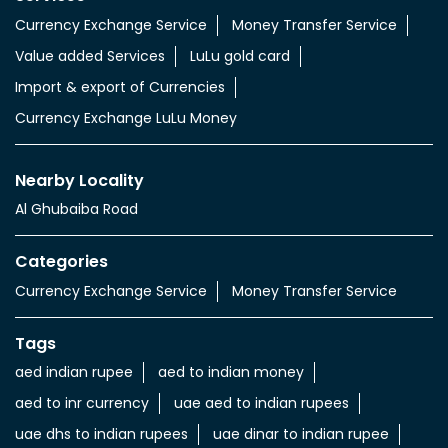
Currency Exchange Service
Money Transfer Service
Value added Services
LuLu gold card
Import & export of Currencies
Currency Exchange LuLu Money
Nearby Locality
Al Ghubaiba Road
Categories
Currency Exchange Service
Money Transfer Service
Tags
aed indian rupee
aed to indian money
aed to inr currency
uae aed to indian rupees
uae dhs to indian rupees
uae dinar to indian rupee