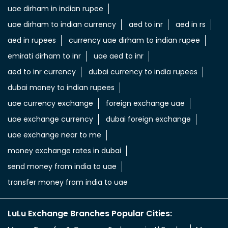
uae dirham in indian rupee
uae dirham to indian currency
aed to inr
aed in rs
aed in rupees
currency uae dirham to indian rupee
emirati dirham to inr
uae aed to inr
aed to inr currency
dubai currency to india rupees
dubai money to indian rupees
uae currency exchange
foreign exchange uae
uae exchange currency
dubai foreign exchange
uae exchange near to me
money exchange rates in dubai
send money from india to uae
transfer money from india to uae
LuLu Exchange Branches Popular Cities: