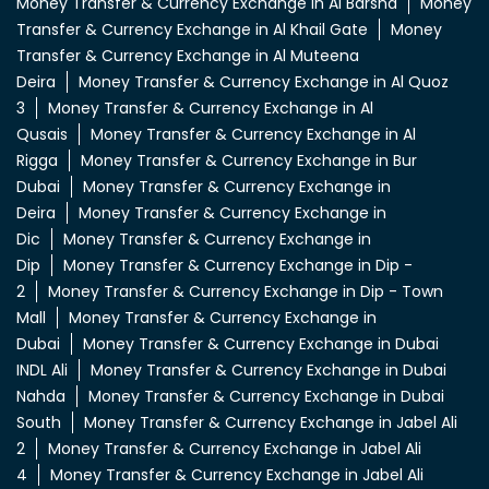
Money Transfer & Currency Exchange in Al Barsha
Money
Transfer & Currency Exchange in Al Khail Gate
Money
Transfer & Currency Exchange in Al Muteena
Deira
Money Transfer & Currency Exchange in Al Quoz
3
Money Transfer & Currency Exchange in Al
Qusais
Money Transfer & Currency Exchange in Al
Rigga
Money Transfer & Currency Exchange in Bur
Dubai
Money Transfer & Currency Exchange in
Deira
Money Transfer & Currency Exchange in
Dic
Money Transfer & Currency Exchange in
Dip
Money Transfer & Currency Exchange in Dip -
2
Money Transfer & Currency Exchange in Dip - Town
Mall
Money Transfer & Currency Exchange in
Dubai
Money Transfer & Currency Exchange in Dubai
INDL Ali
Money Transfer & Currency Exchange in Dubai
Nahda
Money Transfer & Currency Exchange in Dubai
South
Money Transfer & Currency Exchange in Jabel Ali
2
Money Transfer & Currency Exchange in Jabel Ali
4
Money Transfer & Currency Exchange in Jabel Ali