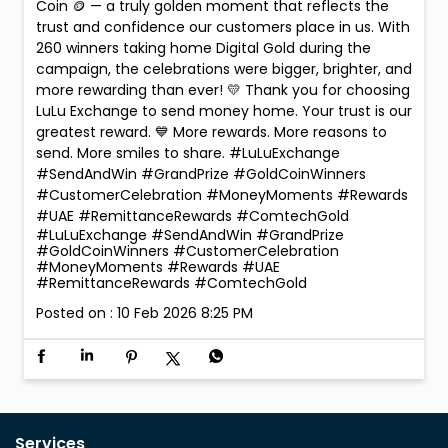
Coin 🪙 — a truly golden moment that reflects the
trust and confidence our customers place in us. With
260 winners taking home Digital Gold during the
campaign, the celebrations were bigger, brighter, and
more rewarding than ever! 💛 Thank you for choosing
LuLu Exchange to send money home. Your trust is our
greatest reward. 💙 More rewards. More reasons to
send. More smiles to share. #LuLuExchange
#SendAndWin #GrandPrize #GoldCoinWinners
#CustomerCelebration #MoneyMoments #Rewards
#UAE #RemittanceRewards #ComtechGold
#LuLuExchange
#SendAndWin
#GrandPrize
#GoldCoinWinners
#CustomerCelebration
#MoneyMoments
#Rewards
#UAE
#RemittanceRewards
#ComtechGold
Posted on :
10 Feb 2026 8:25 PM
Services