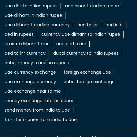
dubai money to indian rupees
uae currency exchange
foreign exchange uae
uae exchange currency
dubai foreign exchange
uae exchange near to me
money exchange rates in dubai
send money from india to uae
transfer money from india to uae
LuLu Exchange Branches Popular Cities:
Money Transfer & Currency Exchange in Al Barsha
Money
Transfer & Currency Exchange in Al Khail Gate
Money
Transfer & Currency Exchange in Al Muteena
Deira
Money Transfer & Currency Exchange in Al Quoz
3
Money Transfer & Currency Exchange in Al
Qusais
Money Transfer & Currency Exchange in Al