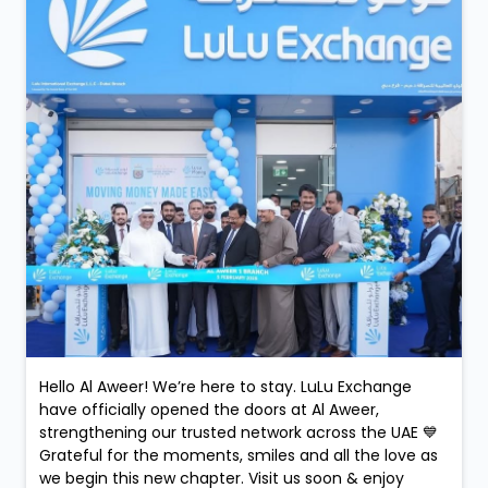
Hello Al Aweer! We’re here to stay. LuLu Exchange
have officially opened the doors at Al Aweer,
strengthening our trusted network across the UAE 💙
Grateful for the moments, smiles and all the love as
we begin this new chapter. Visit us soon & enjoy
convenient money exchange services, now closer to
you.
Posted On:
05 Feb 2026 9:52 PM