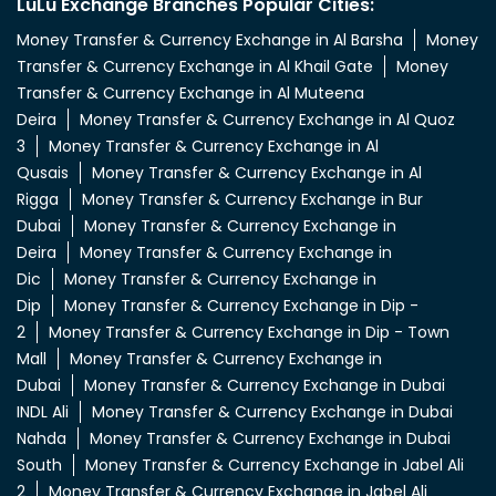
Rigga
Money Transfer & Currency Exchange in Bur
Dubai
Money Transfer & Currency Exchange in
Deira
Money Transfer & Currency Exchange in
Dic
Money Transfer & Currency Exchange in
Dip
Money Transfer & Currency Exchange in Dip -
2
Money Transfer & Currency Exchange in Dip - Town
Mall
Money Transfer & Currency Exchange in
Dubai
Money Transfer & Currency Exchange in Dubai
INDL Ali
Money Transfer & Currency Exchange in Dubai
Nahda
Money Transfer & Currency Exchange in Dubai
South
Money Transfer & Currency Exchange in Jabel Ali
2
Money Transfer & Currency Exchange in Jabel Ali
4
Money Transfer & Currency Exchange in Jabel Ali
5
Money Transfer & Currency Exchange in Jabel Ali 6
View More...