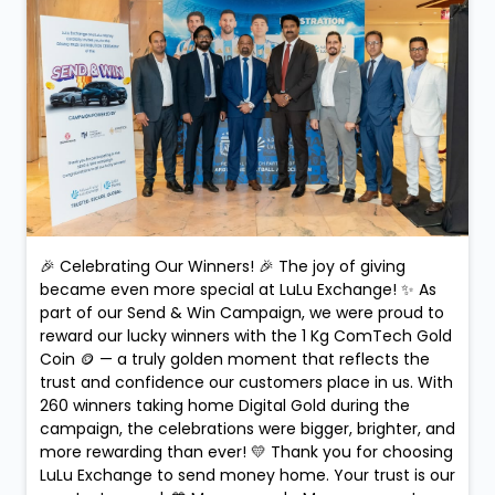
🎉 Celebrating Our Winners! 🎉 The joy of giving
became even more special at LuLu Exchange! ✨ As
part of our Send & Win Campaign, we were proud to
reward our lucky winners with the 1 Kg ComTech Gold
Coin 🪙 — a truly golden moment that reflects the
trust and confidence our customers place in us. With
260 winners taking home Digital Gold during the
campaign, the celebrations were bigger, brighter, and
more rewarding than ever! 💛 Thank you for choosing
LuLu Exchange to send money home. Your trust is our