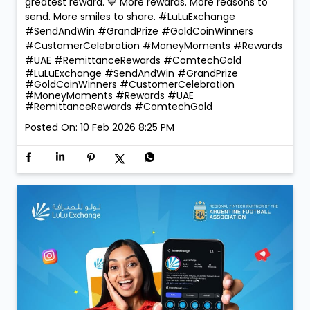
greatest reward. 💙 More rewards. More reasons to
send. More smiles to share. #LuLuExchange
#SendAndWin #GrandPrize #GoldCoinWinners
#CustomerCelebration #MoneyMoments #Rewards
#UAE #RemittanceRewards #ComtechGold
#LuLuExchange
#SendAndWin
#GrandPrize
#GoldCoinWinners
#CustomerCelebration
#MoneyMoments
#Rewards
#UAE
#RemittanceRewards
#ComtechGold
Posted On:
10 Feb 2026 8:25 PM