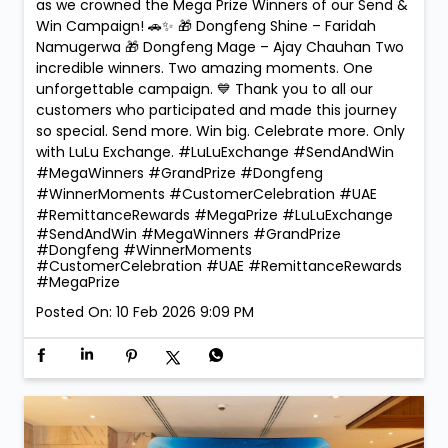
as we crowned the Mega Prize Winners of our Send &
Win Campaign! 🚗✨ 🎁 Dongfeng Shine – Faridah
Namugerwa 🎁 Dongfeng Mage – Ajay Chauhan Two
incredible winners. Two amazing moments. One
unforgettable campaign. 💙 Thank you to all our
customers who participated and made this journey
so special. Send more. Win big. Celebrate more. Only
with LuLu Exchange. #LuLuExchange #SendAndWin
#MegaWinners #GrandPrize #Dongfeng
#WinnerMoments #CustomerCelebration #UAE
#RemittanceRewards #MegaPrize
#LuLuExchange
#SendAndWin
#MegaWinners
#GrandPrize
#Dongfeng
#WinnerMoments
#CustomerCelebration
#UAE
#RemittanceRewards
#MegaPrize
Posted On:
10 Feb 2026 9:09 PM