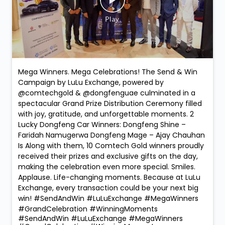
Mega Winners. Mega Celebrations! The Send & Win
Campaign by LuLu Exchange, powered by
@comtechgold & @dongfenguae culminated in a
spectacular Grand Prize Distribution Ceremony filled
with joy, gratitude, and unforgettable moments. 2
Lucky Dongfeng Car Winners: Dongfeng Shine –
Faridah Namugerwa Dongfeng Mage – Ajay Chauhan
Is Along with them, 10 Comtech Gold winners proudly
received their prizes and exclusive gifts on the day,
making the celebration even more special. Smiles.
Applause. Life-changing moments. Because at LuLu
Exchange, every transaction could be your next big
win! #SendAndWin #LuLuExchange #MegaWinners
#GrandCelebration #WinningMoments
#SendAndWin
#LuLuExchange
#MegaWinners