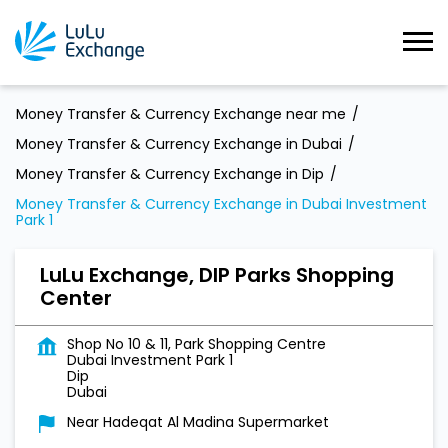
Money Transfer & Currency Exchange near me
Money Transfer & Currency Exchange in Dubai
Money Transfer & Currency Exchange in Dip
Money Transfer & Currency Exchange in Dubai Investment
Park 1
LuLu Exchange, DIP Parks Shopping
Center
Shop No 10 & 11, Park Shopping Centre
Dubai Investment Park 1
Dip
Dubai
Near Hadeqat Al Madina Supermarket