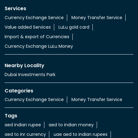
Nearby Locality
Dubai Investments Park
Categories
Currency Exchange Service
Money Transfer Service
Tags
aed indian rupee
aed to indian money
aed to inr currency
uae aed to indian rupees
uae dhs to indian rupees
uae dinar to indian rupee
uae dirham in indian rupee
uae dirham to indian currency
aed to inr
aed in rs
aed in rupees
currency uae dirham to indian rupee
emirati dirham to inr
uae aed to inr
aed to inr currency
dubai currency to india rupees