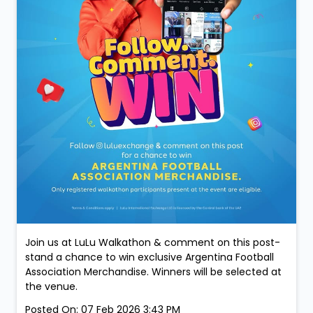
Join us at LuLu Walkathon & comment on this post-
stand a chance to win exclusive Argentina Football
Association Merchandise. Winners will be selected at
the venue.
Posted On:
07 Feb 2026 3:43 PM