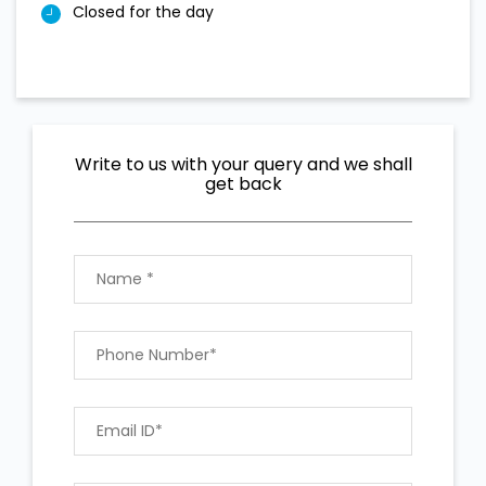
Closed for the day
Write to us with your query and we shall
get back