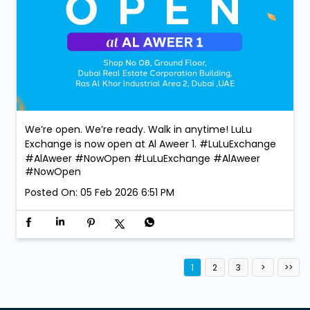
We’re open. We’re ready. Walk in anytime! LuLu
Exchange is now open at Al Aweer 1. #LuLuExchange
#AlAweer #NowOpen
#LuLuExchange
#AlAweer
#NowOpen
Posted On:
05 Feb 2026 6:51 PM
1
2
3
Services
Currency Exchange Service
Money Transfer Service
Value added Services
LuLu gold card
Import & export of Currencies
Currency Exchange LuLu Money