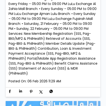
Pag-IBIG & PhilHealth) Member Details Update (Pag-
IBIG & PhilHealth) Contribution, Loan & Investment
Payment Acceptance (SSS, Pag-IBIG, MP2 &
PhilHealth) Portal/Mobile App Registration Assistance
(SSS, Pag-IBIG & PhilHealth) Benefit Claims Assistance
(SSS) Statement of Account (SSS) & MDR
(PhilHealth)
Posted On:
06 Feb 2026 11:29 AM