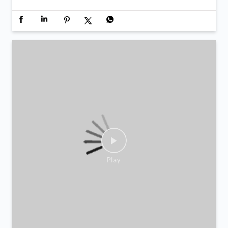
Inauguration day moments from LuLu Exchange Al
Aweer 💙 A day defined by new beginnings and the
same trust that continues to move us forward. Now
open in Al Aweer.
Posted On:
06 Feb 2026 12:40 PM