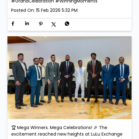
#GrandCelebration
#WinningMoments
Posted On:
15 Feb 2026 5:32 PM
🏆 Mega Winners. Mega Celebrations! 🎉 The
excitement reached new heights at LuLu Exchange