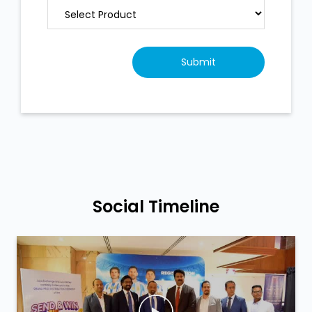
Social Timeline