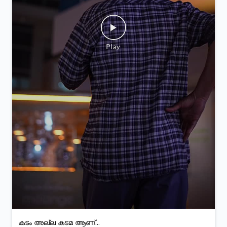
കടം അല്ല കടമ ആണ്...
Posted On:
05 Feb 2026 9:28 PM