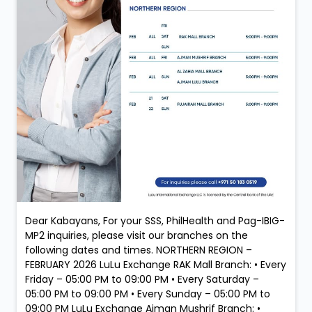
Dear Kabayans, For your SSS, PhilHealth and Pag-IBIG-
MP2 inquiries, please visit our branches on the
following dates and times. NORTHERN REGION –
FEBRUARY 2026 LuLu Exchange RAK Mall Branch: • Every
Friday – 05:00 PM to 09:00 PM • Every Saturday –
05:00 PM to 09:00 PM • Every Sunday – 05:00 PM to
09:00 PM LuLu Exchange Ajman Mushrif Branch: •
Every Friday – 05:00 PM to 09:00 PM LuLu Exchange Al
Zahia Mall Branch: • Every Sunday – 05:00 PM to 09:00
PM LuLu Exchange Ajman Lulu Branch: • Every Sunday
– 05:00 PM to 09:00 PM LuLu Exchange Fujairah Mall
Branch: • Saturday, 21 February – 05:00 PM to 09:00
PM • Sunday, 22 February – 05:00 PM to 09:00 PM
Services: New Membership Registration (SSS, Pag-
IBIG/MP2 & PhilHealth) Retrieval of Accounts (SSS,