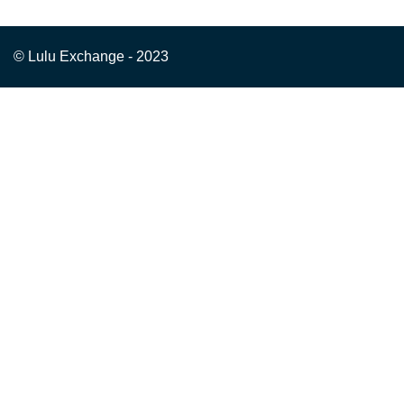
© Lulu Exchange - 2023