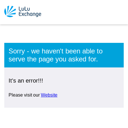
Sorry - we haven't been able to
serve the page you asked for.
It's an error!!!
Please visit our
Website