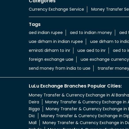
Categories
Currency Exchange Service
Money Transfer Se
Tags
aed indian rupee
aed to indian money
aed 
uae dirham in indian rupee
uae dirham to indi
emirati dirham to inr
uae aed to inr
aed to i
foreign exchange uae
uae exchange currency
send money from india to uae
transfer money
LuLu Exchange Branches Popular Cities:
Money Transfer & Currency Exchange in Al Barsh
Deira
Money Transfer & Currency Exchange in A
Rigga
Money Transfer & Currency Exchange in 
Dic
Money Transfer & Currency Exchange in Di
Mall
Money Transfer & Currency Exchange in D