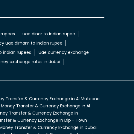
 rupees
uae dinar to indian rupee
cy uae dirham to indian rupee
 indian rupees
uae currency exchange
ney exchange rates in dubai
y Transfer & Currency Exchange in Al Muteena
Money Transfer & Currency Exchange in Al
ney Transfer & Currency Exchange in
nsfer & Currency Exchange in Dip - Town
Money Transfer & Currency Exchange in Dubai