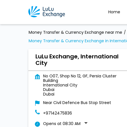
Home
Money Transfer & Currency Exchange near me
Money Transfer & Currency Exchange in Internati
LuLu Exchange, International
City
No O07, Shop No 12, GF, Persia Cluster
Building
International City
Dubai
Dubai
Near Civil Defence Bus Stop Street
+97142475836
Opens at 08:30 AM