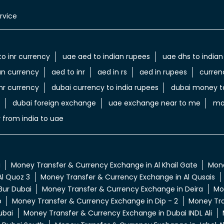
rvice
to inr currency
uae aed to indian rupees
uae dhs to indian
an currency
aed to inr
aed in rs
aed in rupees
curren
nr currency
dubai currency to india rupees
dubai money to
dubai foreign exchange
uae exchange near to me
mo
 from india to uae
a
Money Transfer & Currency Exchange in Al Khail Gate
Mone
l Quoz 3
Money Transfer & Currency Exchange in Al Qusais
Bur Dubai
Money Transfer & Currency Exchange in Deira
Mo
p
Money Transfer & Currency Exchange in Dip - 2
Money Tra
ubai
Money Transfer & Currency Exchange in Dubai INDL Ali