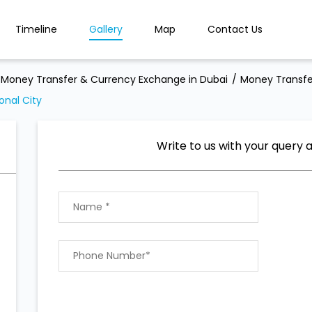
Timeline
Gallery
Map
Contact Us
Money Transfer & Currency Exchange in Dubai
Money Transfe
onal City
Write to us with your query 