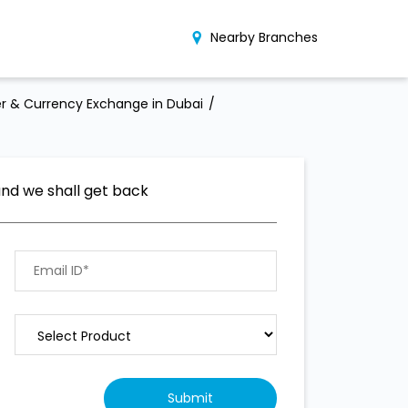
Nearby Branches
r & Currency Exchange in Dubai
and we shall get back