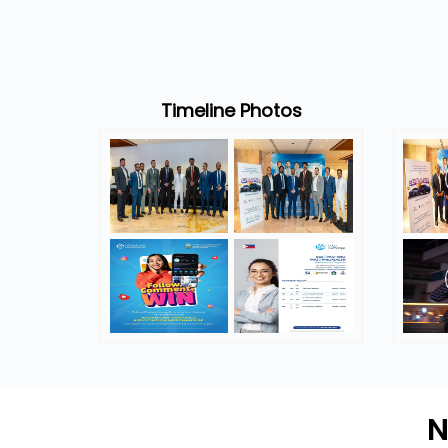
Timeline Photos
N