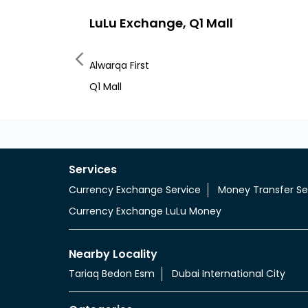
LuLu Exchange, Q1 Mall
Alwarqa First
Q1 Mall
Services
Currency Exchange Service
Money Transfer Se
Currency Exchange LuLu Money
Nearby Locality
Tariaq Bedon Esm
Dubai International City