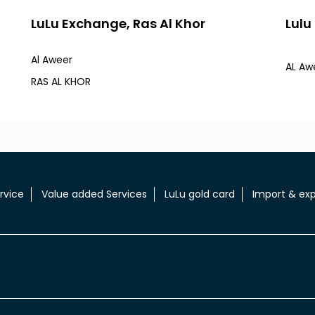
LuLu Exchange, Ras Al Khor
Lulu
Al Aweer
AL Awe
RAS AL KHOR
rvice
Value added Services
LuLu gold card
Import & exp