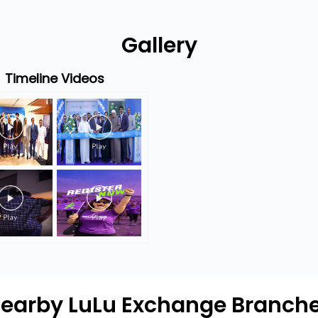
Gallery
Timeline Videos
earby LuLu Exchange Branch