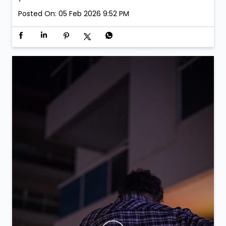
Posted On:
05 Feb 2026 9:52 PM