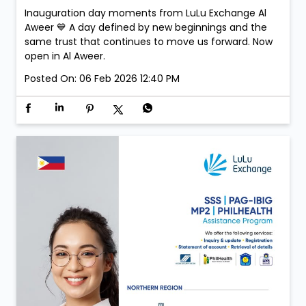
Inauguration day moments from LuLu Exchange Al
Aweer 💙 A day defined by new beginnings and the
same trust that continues to move us forward. Now
open in Al Aweer.
Posted On:
06 Feb 2026 12:40 PM