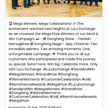
🏆 Mega Winners. Mega Celebrations! 🎉 The
excitement reached new heights at LuLu Exchange
as we crowned the Mega Prize Winners of our Send &
Win Campaign! 🚗✨ 🎁 Dongfeng Shine – Faridah
Namugerwa 🎁 Dongfeng Mage – Ajay Chauhan Two
incredible winners. Two amazing moments. One
unforgettable campaign. 💙 Thank you to all our
customers who participated and made this journey
so special. Send more. Win big. Celebrate more. Only
with LuLu Exchange. #LuLuExchange #SendAndWin
#MegaWinners #GrandPrize #Dongfeng
#WinnerMoments #CustomerCelebration #UAE
#RemittanceRewards #MegaPrize
#LuLuExchange
#SendAndWin
#MegaWinners
#GrandPrize
#Dongfeng
#WinnerMoments
#CustomerCelebration
#UAE
#RemittanceRewards
#MegaPrize
Posted On:
10 Feb 2026 9:09 PM