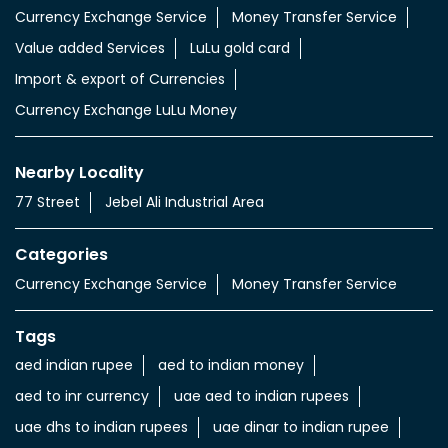
Currency Exchange Service
Money Transfer Service
Value added Services
LuLu gold card
Import & export of Currencies
Currency Exchange LuLu Money
Nearby Locality
77 Street
Jebel Ali Industrial Area
Categories
Currency Exchange Service
Money Transfer Service
Tags
aed indian rupee
aed to indian money
aed to inr currency
uae aed to indian rupees
uae dhs to indian rupees
uae dinar to indian rupee