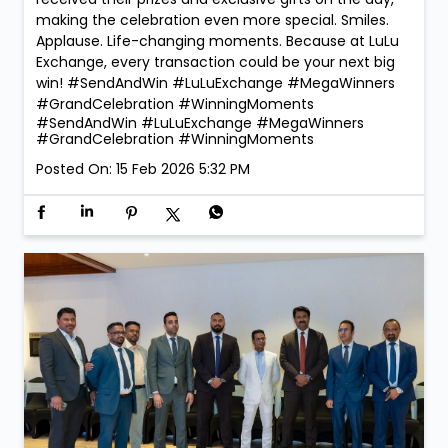
making the celebration even more special. Smiles.
Applause. Life-changing moments. Because at LuLu
Exchange, every transaction could be your next big
win! #SendAndWin #LuLuExchange #MegaWinners
#GrandCelebration #WinningMoments
#SendAndWin
#LuLuExchange
#MegaWinners
#GrandCelebration
#WinningMoments
Posted On:
15 Feb 2026 5:32 PM