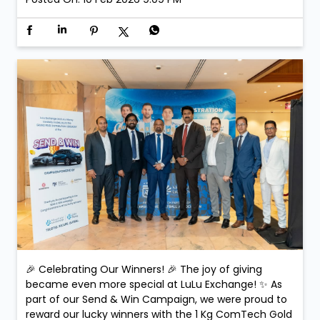
🎉 Celebrating Our Winners! 🎉 The joy of giving
became even more special at LuLu Exchange! ✨ As
part of our Send & Win Campaign, we were proud to
reward our lucky winners with the 1 Kg ComTech Gold