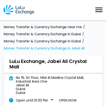
Money Transfer & Currency Exchange near me
Money Transfer & Currency Exchange in Dubai
Money Transfer & Currency Exchange in Dubai
Money Transfer & Currency Exchange in Jebel Ali
LuLu Exchange, Jabel Ali Crystal
Mall
No 16, 1st Floor, Hilal Al Madina Crystal Mall,
Industrial Area One
Jebel Ali
Dubai
Dubai
Open until 10:30 PM
OPEN NOW