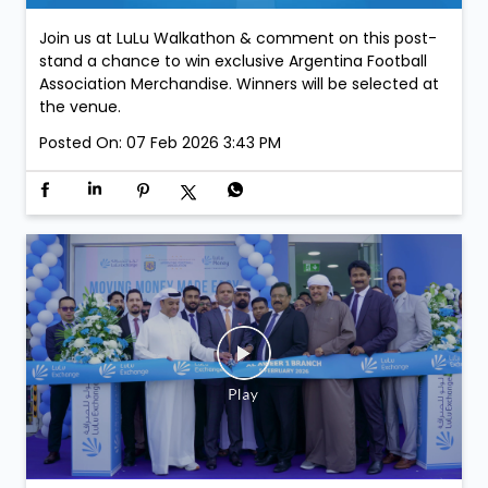
Join us at LuLu Walkathon & comment on this post-
stand a chance to win exclusive Argentina Football
Association Merchandise. Winners will be selected at
the venue.
Posted On:
07 Feb 2026 3:43 PM