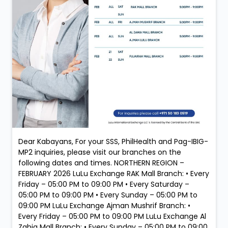
Dear Kabayans, For your SSS, PhilHealth and Pag-IBIG-
MP2 inquiries, please visit our branches on the
following dates and times. NORTHERN REGION –
FEBRUARY 2026 LuLu Exchange RAK Mall Branch: • Every
Friday – 05:00 PM to 09:00 PM • Every Saturday –
05:00 PM to 09:00 PM • Every Sunday – 05:00 PM to
09:00 PM LuLu Exchange Ajman Mushrif Branch: •
Every Friday – 05:00 PM to 09:00 PM LuLu Exchange Al
Zahia Mall Branch: • Every Sunday – 05:00 PM to 09:00