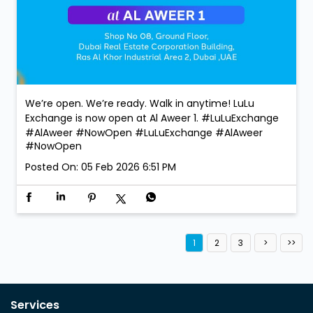
We’re open. We’re ready. Walk in anytime! LuLu
Exchange is now open at Al Aweer 1. #LuLuExchange
#AlAweer #NowOpen
#LuLuExchange
#AlAweer
#NowOpen
Posted On:
05 Feb 2026 6:51 PM
1
2
3
Services