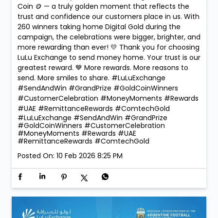
Coin 🪙 — a truly golden moment that reflects the
trust and confidence our customers place in us. With
260 winners taking home Digital Gold during the
campaign, the celebrations were bigger, brighter, and
more rewarding than ever! 💛 Thank you for choosing
LuLu Exchange to send money home. Your trust is our
greatest reward. 💙 More rewards. More reasons to
send. More smiles to share. #LuLuExchange
#SendAndWin #GrandPrize #GoldCoinWinners
#CustomerCelebration #MoneyMoments #Rewards
#UAE #RemittanceRewards #ComtechGold
#LuLuExchange
#SendAndWin
#GrandPrize
#GoldCoinWinners
#CustomerCelebration
#MoneyMoments
#Rewards
#UAE
#RemittanceRewards
#ComtechGold
Posted On:
10 Feb 2026 8:25 PM