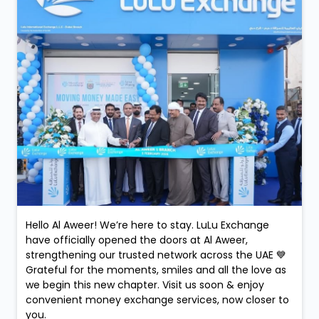
Hello Al Aweer! We’re here to stay. LuLu Exchange
have officially opened the doors at Al Aweer,
strengthening our trusted network across the UAE 💙
Grateful for the moments, smiles and all the love as
we begin this new chapter. Visit us soon & enjoy
convenient money exchange services, now closer to
you.