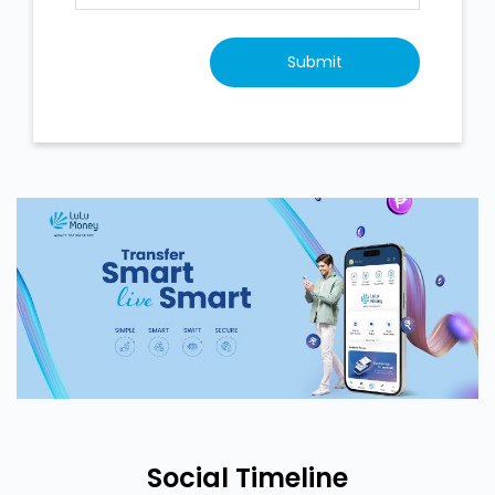
Social Timeline