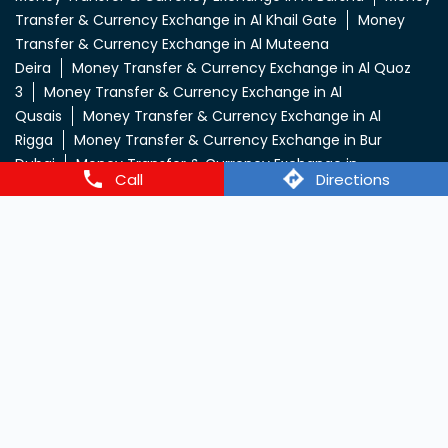
Transfer & Currency Exchange in Al Khail Gate
Money
Transfer & Currency Exchange in Al Muteena
Deira
Money Transfer & Currency Exchange in Al Quoz
3
Money Transfer & Currency Exchange in Al
Qusais
Money Transfer & Currency Exchange in Al
Rigga
Money Transfer & Currency Exchange in Bur
Dubai
Money Transfer & Currency Exchange in
Call
Directions
Deira
Money Transfer & Currency Exchange in
Dic
Money Transfer & Currency Exchange in
Dip
Money Transfer & Currency Exchange in Dip -
2
Money Transfer & Currency Exchange in Dip - Town
Mall
Money Transfer & Currency Exchange in
Dubai
Money Transfer & Currency Exchange in Dubai
INDL Ali
Money Transfer & Currency Exchange in Dubai
Nahda
Money Transfer & Currency Exchange in Dubai
South
Money Transfer & Currency Exchange in Jabel Ali
2
Money Transfer & Currency Exchange in Jabel Ali
4
Money Transfer & Currency Exchange in Jabel Ali