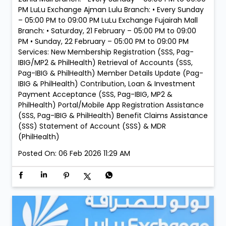
PM LuLu Exchange Ajman Lulu Branch: • Every Sunday
– 05:00 PM to 09:00 PM LuLu Exchange Fujairah Mall
Branch: • Saturday, 21 February – 05:00 PM to 09:00
PM • Sunday, 22 February – 05:00 PM to 09:00 PM
Services: New Membership Registration (SSS, Pag-
IBIG/MP2 & PhilHealth) Retrieval of Accounts (SSS,
Pag-IBIG & PhilHealth) Member Details Update (Pag-
IBIG & PhilHealth) Contribution, Loan & Investment
Payment Acceptance (SSS, Pag-IBIG, MP2 &
PhilHealth) Portal/Mobile App Registration Assistance
(SSS, Pag-IBIG & PhilHealth) Benefit Claims Assistance
(SSS) Statement of Account (SSS) & MDR
(PhilHealth)
Posted On:
06 Feb 2026 11:29 AM