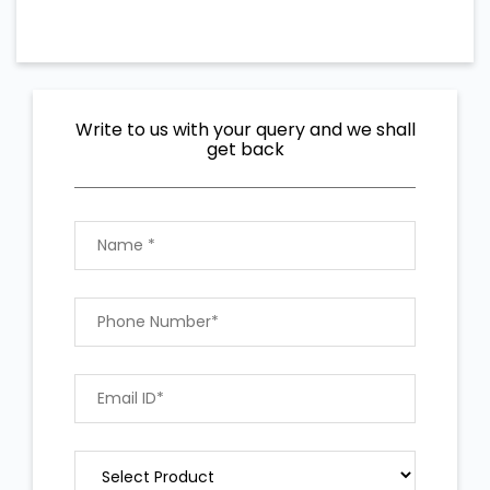
Write to us with your query and we shall
get back