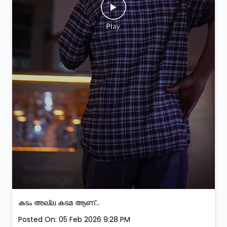
കടം അല്ല കടമ ആണ്...
Posted On:
05 Feb 2026 9:28 PM