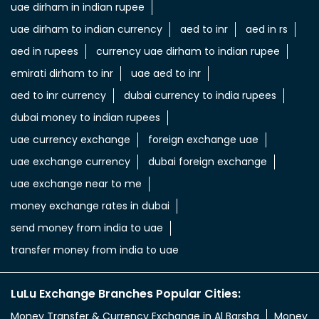
uae dirham in indian rupee
uae dirham to indian currency
aed to inr
aed in rs
aed in rupees
currency uae dirham to indian rupee
emirati dirham to inr
uae aed to inr
aed to inr currency
dubai currency to india rupees
dubai money to indian rupees
uae currency exchange
foreign exchange uae
uae exchange currency
dubai foreign exchange
uae exchange near to me
money exchange rates in dubai
send money from india to uae
transfer money from india to uae
LuLu Exchange Branches Popular Cities:
Money Transfer & Currency Exchange in Al Barsha
Money