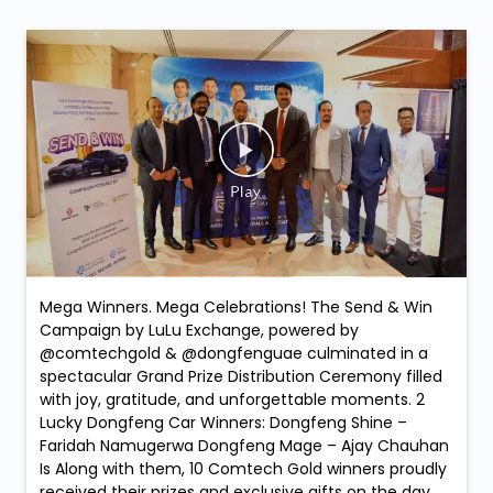
Mega Winners. Mega Celebrations! The Send & Win
Campaign by LuLu Exchange, powered by
@comtechgold & @dongfenguae culminated in a
spectacular Grand Prize Distribution Ceremony filled
with joy, gratitude, and unforgettable moments. 2
Lucky Dongfeng Car Winners: Dongfeng Shine –
Faridah Namugerwa Dongfeng Mage – Ajay Chauhan
Is Along with them, 10 Comtech Gold winners proudly
received their prizes and exclusive gifts on the day,