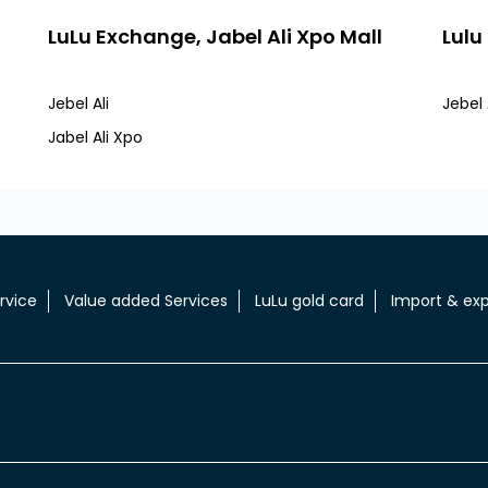
LuLu Exchange, Jabel Ali Xpo Mall
Lulu
Jebel Ali
Jebel A
Jabel Ali Xpo
rvice
Value added Services
LuLu gold card
Import & exp