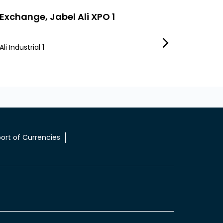
 Exchange, Jabel Ali XPO 1
LuLu Exchange,
li Industrial 1
Jebel Ali Industrial 
Dubai INDL Ali
ort of Currencies