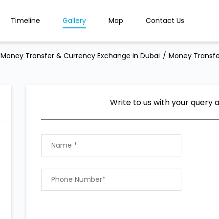
Timeline
Gallery
Map
Contact Us
Money Transfer & Currency Exchange in Dubai
Money Transfe
Write to us with your query 