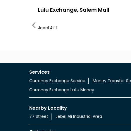
Lulu Exchange, Salem Mall
Jebel Ali 1
Services
Currency Exchange Service
Money Transfer Se
Currency Exchange LuLu Money
Nearby Locality
77 Street
Jebel Ali Industrial Area