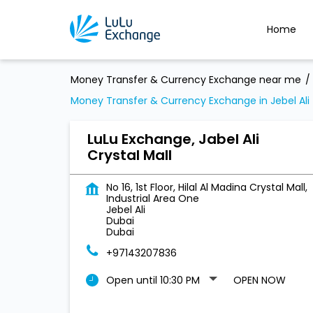
Home
Money Transfer & Currency Exchange near me
Money Transfer & Currency Exchange in Jebel Ali
LuLu Exchange, Jabel Ali
Crystal Mall
No 16, 1st Floor, Hilal Al Madina Crystal Mall,
Industrial Area One
Jebel Ali
Dubai
Dubai
+97143207836
Open until 10:30 PM
OPEN NOW