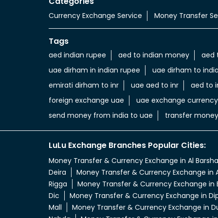
Categories
Currency Exchange Service
Money Transfer Se
Tags
aed indian rupee
aed to indian money
aed 
uae dirham in indian rupee
uae dirham to indi
emirati dirham to inr
uae aed to inr
aed to i
foreign exchange uae
uae exchange currency
send money from india to uae
transfer money
LuLu Exchange Branches Popular Cities:
Money Transfer & Currency Exchange in Al Barsh
Deira
Money Transfer & Currency Exchange in A
Rigga
Money Transfer & Currency Exchange in 
Dic
Money Transfer & Currency Exchange in Di
Mall
Money Transfer & Currency Exchange in D