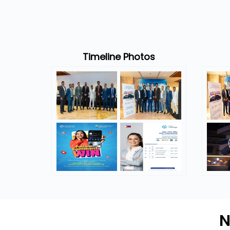
Timeline Photos
N