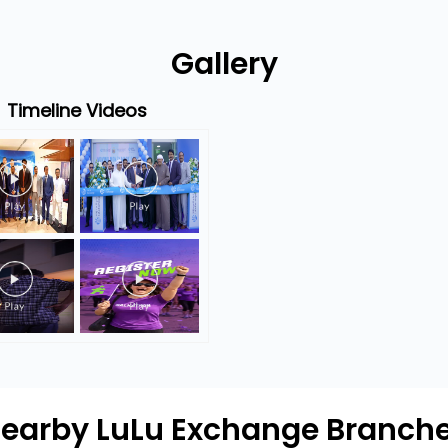
Gallery
Timeline Videos
earby LuLu Exchange Branch