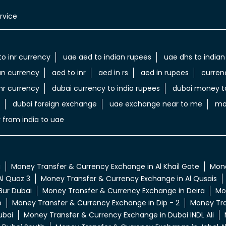
rvice
to inr currency
uae aed to indian rupees
uae dhs to indian
an currency
aed to inr
aed in rs
aed in rupees
curren
nr currency
dubai currency to india rupees
dubai money to
dubai foreign exchange
uae exchange near to me
mo
 from india to uae
a
Money Transfer & Currency Exchange in Al Khail Gate
Mone
l Quoz 3
Money Transfer & Currency Exchange in Al Qusais
Bur Dubai
Money Transfer & Currency Exchange in Deira
Mo
p
Money Transfer & Currency Exchange in Dip - 2
Money Tra
ubai
Money Transfer & Currency Exchange in Dubai INDL Ali