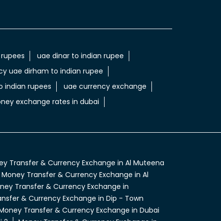
 rupees
uae dinar to indian rupee
cy uae dirham to indian rupee
 indian rupees
uae currency exchange
ney exchange rates in dubai
y Transfer & Currency Exchange in Al Muteena
Money Transfer & Currency Exchange in Al
ney Transfer & Currency Exchange in
nsfer & Currency Exchange in Dip - Town
Money Transfer & Currency Exchange in Dubai