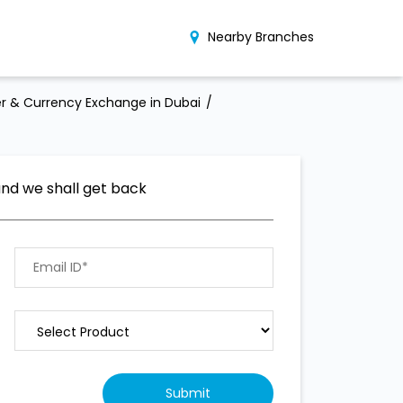
Nearby Branches
r & Currency Exchange in Dubai
and we shall get back