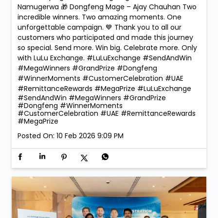
🏆 Mega Winners. Mega Celebrations! 🎉 The
excitement reached new heights at LuLu Exchange
as we crowned the Mega Prize Winners of our Send &
Win Campaign! 🚗✨ 🎁 Dongfeng Shine – Faridah
Namugerwa 🎁 Dongfeng Mage – Ajay Chauhan Two
incredible winners. Two amazing moments. One
unforgettable campaign. 💙 Thank you to all our
customers who participated and made this journey
so special. Send more. Win big. Celebrate more. Only
with LuLu Exchange. #LuLuExchange #SendAndWin
#MegaWinners #GrandPrize #Dongfeng
#WinnerMoments #CustomerCelebration #UAE
#RemittanceRewards #MegaPrize
#LuLuExchange
#SendAndWin
#MegaWinners
#GrandPrize
#Dongfeng
#WinnerMoments
#CustomerCelebration
#UAE
#RemittanceRewards
#MegaPrize
Posted On:
10 Feb 2026 9:09 PM