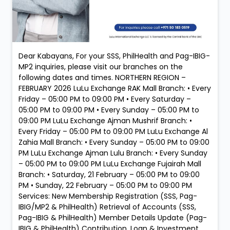
Dear Kabayans, For your SSS, PhilHealth and Pag-IBIG-
MP2 inquiries, please visit our branches on the
following dates and times. NORTHERN REGION –
FEBRUARY 2026 LuLu Exchange RAK Mall Branch: • Every
Friday – 05:00 PM to 09:00 PM • Every Saturday –
05:00 PM to 09:00 PM • Every Sunday – 05:00 PM to
09:00 PM LuLu Exchange Ajman Mushrif Branch: •
Every Friday – 05:00 PM to 09:00 PM LuLu Exchange Al
Zahia Mall Branch: • Every Sunday – 05:00 PM to 09:00