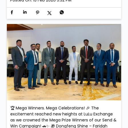
making the celebration even more special. Smiles.
Applause. Life-changing moments. Because at LuLu
Exchange, every transaction could be your next big
win! #SendAndWin #LuLuExchange #MegaWinners
#GrandCelebration #WinningMoments
#SendAndWin
#LuLuExchange
#MegaWinners
#GrandCelebration
#WinningMoments
Posted On:
15 Feb 2026 5:32 PM