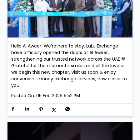
Hello Al Aweer! We’re here to stay. LuLu Exchange
have officially opened the doors at Al Aweer,
strengthening our trusted network across the UAE 💙
Grateful for the moments, smiles and all the love as
we begin this new chapter. Visit us soon & enjoy
convenient money exchange services, now closer to
you.