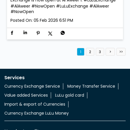
We’re open. We’re ready. Walk in anytime! LuLu
Exchange is now open at Al Aweer 1. #LuLuExchange
#AlAweer #NowOpen
#LuLuExchange
#AlAweer
#NowOpen
Posted On:
05 Feb 2026 6:51 PM
1
2
3
Services