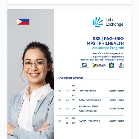
Inauguration day moments from LuLu Exchange Al
Aweer 💙 A day defined by new beginnings and the
same trust that continues to move us forward. Now
open in Al Aweer.
Posted On:
06 Feb 2026 12:40 PM