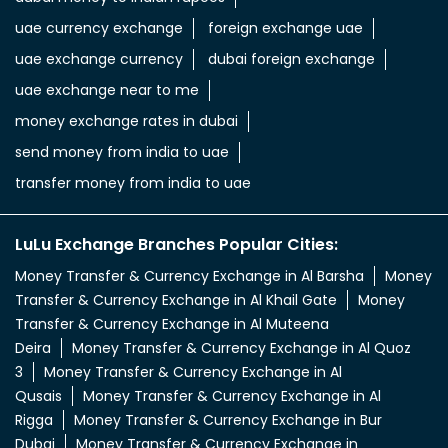
uae dirham in indian rupee
uae dirham to indian currency
aed to inr
aed in rs
aed in rupees
currency uae dirham to indian rupee
emirati dirham to inr
uae aed to inr
aed to inr currency
dubai currency to india rupees
dubai money to indian rupees
uae currency exchange
foreign exchange uae
uae exchange currency
dubai foreign exchange
uae exchange near to me
money exchange rates in dubai
send money from india to uae
transfer money from india to uae
LuLu Exchange Branches Popular Cities:
Money Transfer & Currency Exchange in Al Barsha
Money