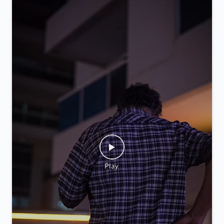
Posted On:
05 Feb 2026 9:52 PM