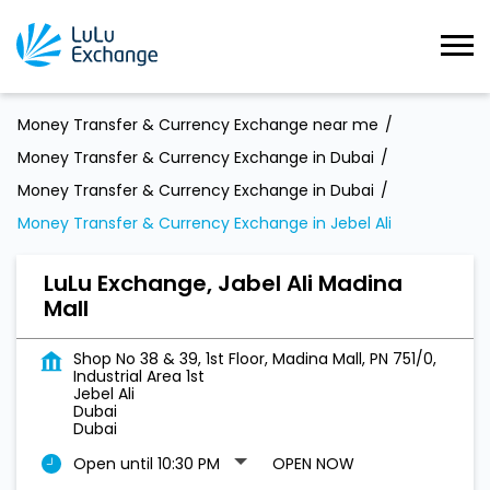
Money Transfer & Currency Exchange near me
Money Transfer & Currency Exchange in Dubai
Money Transfer & Currency Exchange in Dubai
Money Transfer & Currency Exchange in Jebel Ali
LuLu Exchange, Jabel Ali Madina
Mall
Shop No 38 & 39, 1st Floor, Madina Mall, PN 751/0,
Industrial Area 1st
Jebel Ali
Dubai
Dubai
Open until 10:30 PM
OPEN NOW