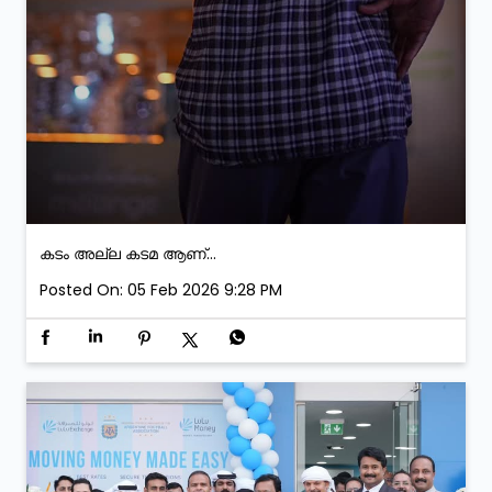
കടം അല്ല കടമ ആണ്...
Posted On:
05 Feb 2026 9:28 PM