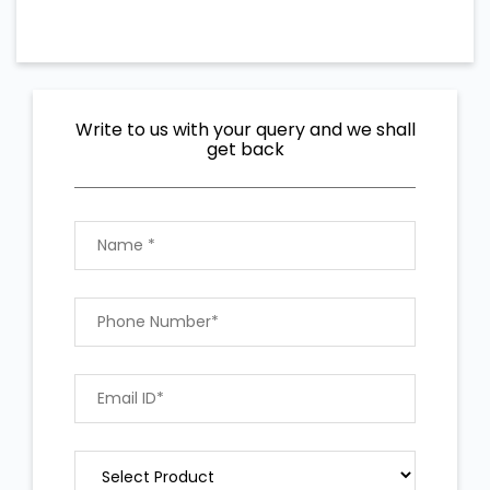
Write to us with your query and we shall
get back