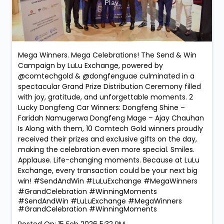
Mega Winners. Mega Celebrations! The Send & Win
Campaign by LuLu Exchange, powered by
@comtechgold & @dongfenguae culminated in a
spectacular Grand Prize Distribution Ceremony filled
with joy, gratitude, and unforgettable moments. 2
Lucky Dongfeng Car Winners: Dongfeng Shine –
Faridah Namugerwa Dongfeng Mage – Ajay Chauhan
Is Along with them, 10 Comtech Gold winners proudly
received their prizes and exclusive gifts on the day,