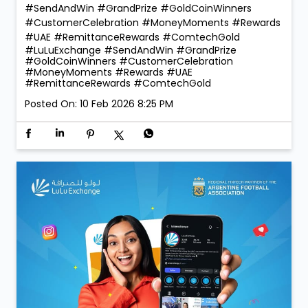
Coin 🪙 — a truly golden moment that reflects the
trust and confidence our customers place in us. With
260 winners taking home Digital Gold during the
campaign, the celebrations were bigger, brighter, and
more rewarding than ever! 💛 Thank you for choosing
LuLu Exchange to send money home. Your trust is our
greatest reward. 💙 More rewards. More reasons to
send. More smiles to share. #LuLuExchange
#SendAndWin #GrandPrize #GoldCoinWinners
#CustomerCelebration #MoneyMoments #Rewards
#UAE #RemittanceRewards #ComtechGold
#LuLuExchange
#SendAndWin
#GrandPrize
#GoldCoinWinners
#CustomerCelebration
#MoneyMoments
#Rewards
#UAE
#RemittanceRewards
#ComtechGold
Posted On:
10 Feb 2026 8:25 PM