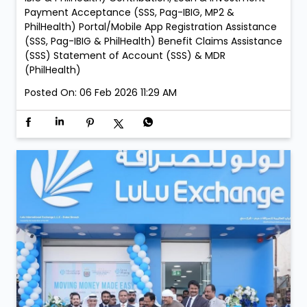
PM LuLu Exchange Ajman Lulu Branch: • Every Sunday
– 05:00 PM to 09:00 PM LuLu Exchange Fujairah Mall
Branch: • Saturday, 21 February – 05:00 PM to 09:00
PM • Sunday, 22 February – 05:00 PM to 09:00 PM
Services: New Membership Registration (SSS, Pag-
IBIG/MP2 & PhilHealth) Retrieval of Accounts (SSS,
Pag-IBIG & PhilHealth) Member Details Update (Pag-
IBIG & PhilHealth) Contribution, Loan & Investment
Payment Acceptance (SSS, Pag-IBIG, MP2 &
PhilHealth) Portal/Mobile App Registration Assistance
(SSS, Pag-IBIG & PhilHealth) Benefit Claims Assistance
(SSS) Statement of Account (SSS) & MDR
(PhilHealth)
Posted On:
06 Feb 2026 11:29 AM