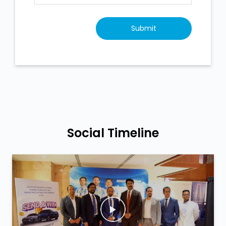
Social Timeline