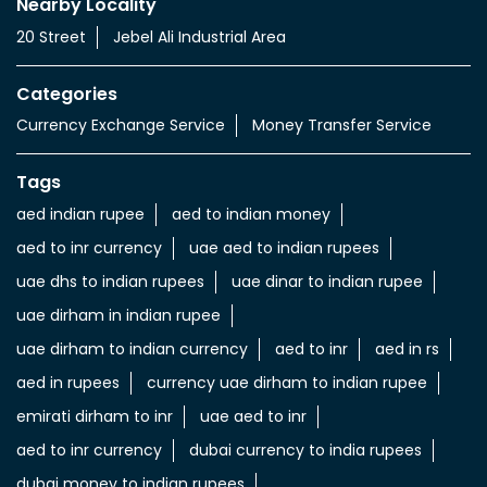
Currency Exchange Service
Money Transfer Service
Value added Services
LuLu gold card
Import & export of Currencies
Currency Exchange LuLu Money
Nearby Locality
20 Street
Jebel Ali Industrial Area
Categories
Currency Exchange Service
Money Transfer Service
Tags
aed indian rupee
aed to indian money
aed to inr currency
uae aed to indian rupees
uae dhs to indian rupees
uae dinar to indian rupee