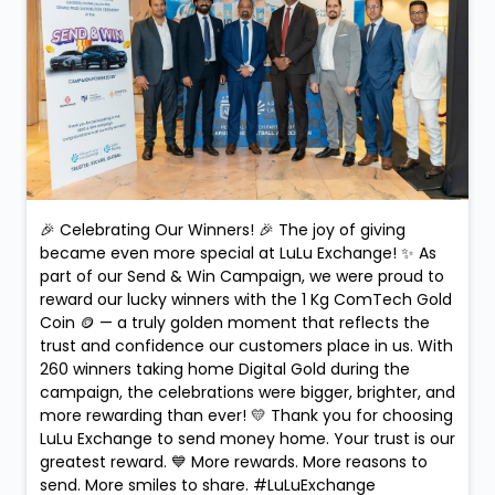
🎉 Celebrating Our Winners! 🎉 The joy of giving
became even more special at LuLu Exchange! ✨ As
part of our Send & Win Campaign, we were proud to
reward our lucky winners with the 1 Kg ComTech Gold