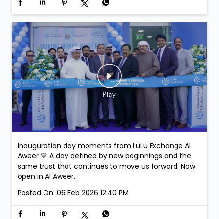
Join us at LuLu Walkathon & comment on this post-
stand a chance to win exclusive Argentina Football
Association Merchandise. Winners will be selected at
the venue.
Posted On:
07 Feb 2026 3:43 PM