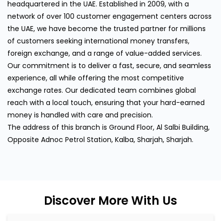
headquartered in the UAE. Established in 2009, with a
network of over 100 customer engagement centers across
the UAE, we have become the trusted partner for millions
of customers seeking international money transfers,
foreign exchange, and a range of value-added services.
Our commitment is to deliver a fast, secure, and seamless
experience, all while offering the most competitive
exchange rates. Our dedicated team combines global
reach with a local touch, ensuring that your hard-earned
money is handled with care and precision.
The address of this branch is Ground Floor, Al Salbi Building,
Opposite Adnoc Petrol Station, Kalba, Sharjah, Sharjah.
Discover More With Us