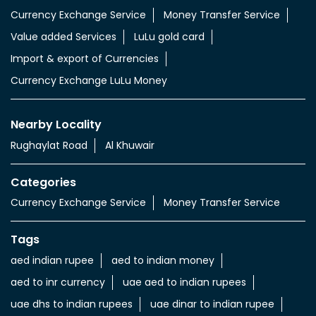
Currency Exchange Service
Money Transfer Service
Value added Services
LuLu gold card
Import & export of Currencies
Currency Exchange LuLu Money
Nearby Locality
Rughaylat Road
Al Khuwair
Categories
Currency Exchange Service
Money Transfer Service
Tags
aed indian rupee
aed to indian money
aed to inr currency
uae aed to indian rupees
uae dhs to indian rupees
uae dinar to indian rupee