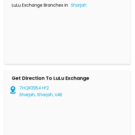
LuLu Exchange Branches In
Sharjah
Get Direction To LuLu Exchange
7HQR3954+P2
Sharjah, Sharjah, UAE