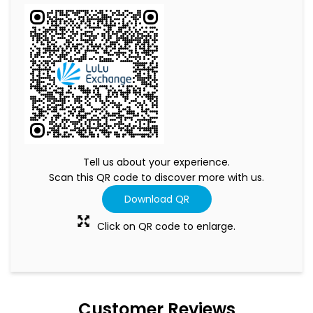
Tell us about your experience.
Scan this QR code to discover more with us.
Download QR
Click on QR code to enlarge.
Customer Reviews