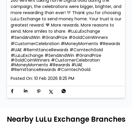
260 winners taking home Digital Gold during the
campaign, the celebrations were bigger, brighter, and
more rewarding than ever! 💛 Thank you for choosing
LuLu Exchange to send money home. Your trust is our
greatest reward. 💙 More rewards. More reasons to
send. More smiles to share. #LuLuExchange
#SendAndWin #GrandPrize #GoldCoinWinners
#CustomerCelebration #MoneyMoments #Rewards
#UAE #RemittanceRewards #ComtechGold
#LuLuExchange
#SendAndWin
#GrandPrize
#GoldCoinWinners
#CustomerCelebration
#MoneyMoments
#Rewards
#UAE
#RemittanceRewards
#ComtechGold
Posted On:
10 Feb 2026 8:25 PM
Nearby LuLu Exchange Branches