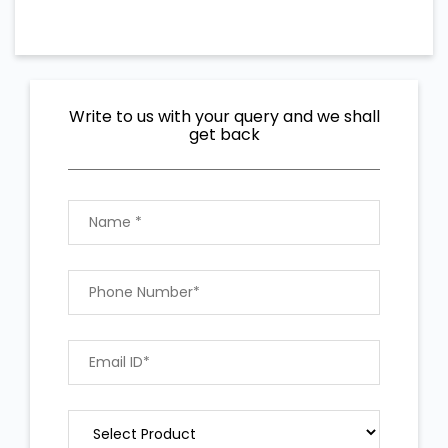
Write to us with your query and we shall
get back