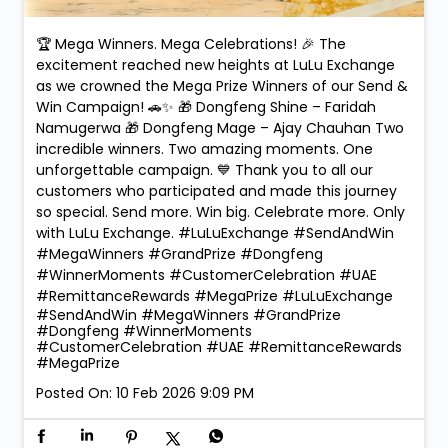
🏆 Mega Winners. Mega Celebrations! 🎉 The
excitement reached new heights at LuLu Exchange
as we crowned the Mega Prize Winners of our Send &
Win Campaign! 🚗✨ 🎁 Dongfeng Shine – Faridah
Namugerwa 🎁 Dongfeng Mage – Ajay Chauhan Two
incredible winners. Two amazing moments. One
unforgettable campaign. 💙 Thank you to all our
customers who participated and made this journey
so special. Send more. Win big. Celebrate more. Only
with LuLu Exchange. #LuLuExchange #SendAndWin
#MegaWinners #GrandPrize #Dongfeng
#WinnerMoments #CustomerCelebration #UAE
#RemittanceRewards #MegaPrize
#LuLuExchange
#SendAndWin
#MegaWinners
#GrandPrize
#Dongfeng
#WinnerMoments
#CustomerCelebration
#UAE
#RemittanceRewards
#MegaPrize
Posted On:
10 Feb 2026 9:09 PM