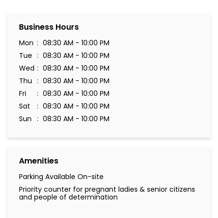
Business Hours
Mon
08:30 AM - 10:00 PM
Tue
08:30 AM - 10:00 PM
Wed
08:30 AM - 10:00 PM
Thu
08:30 AM - 10:00 PM
Fri
08:30 AM - 10:00 PM
Sat
08:30 AM - 10:00 PM
Sun
08:30 AM - 10:00 PM
Amenities
Parking Available On-site
Priority counter for pregnant ladies & senior citizens
and people of determination