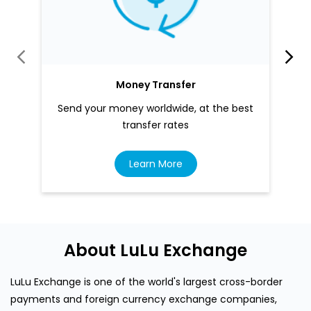
Money Transfer
Send your money worldwide, at the best
transfer rates
Learn More
About LuLu Exchange
LuLu Exchange is one of the world's largest cross-border
payments and foreign currency exchange companies,