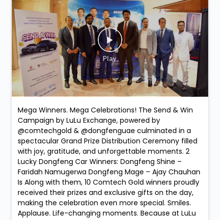
Mega Winners. Mega Celebrations! The Send & Win
Campaign by LuLu Exchange, powered by
@comtechgold & @dongfenguae culminated in a
spectacular Grand Prize Distribution Ceremony filled
with joy, gratitude, and unforgettable moments. 2
Lucky Dongfeng Car Winners: Dongfeng Shine –
Faridah Namugerwa Dongfeng Mage – Ajay Chauhan
Is Along with them, 10 Comtech Gold winners proudly
received their prizes and exclusive gifts on the day,
making the celebration even more special. Smiles.
Applause. Life-changing moments. Because at LuLu