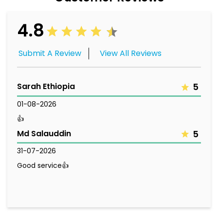
4.8
Submit A Review
View All Reviews
Sarah Ethiopia
5
01-08-2026
👍
Md Salauddin
5
31-07-2026
Good service👍