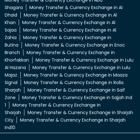
Money Transfer & Currency Exchange in Abu
Shagara
Money Transfer & Currency Exchange in Al
Dhaid
Money Transfer & Currency Exchange in Al
Khan
Money Transfer & Currency Exchange in Al
Sajaa
Money Transfer & Currency Exchange in Al
Zahia
Money Transfer & Currency Exchange in
Butina
Money Transfer & Currency Exchange in Enoc
Branch
Money Transfer & Currency Exchange in
Khorfakkan
Money Transfer & Currency Exchange in Lulu
Al Hazana
Money Transfer & Currency Exchange in Lulu
Majaz
Money Transfer & Currency Exchange in Maaza
Signal
Money Transfer & Currency Exchange in Rolla
Sharjah
Money Transfer & Currency Exchange in Saif
Zone
Money Transfer & Currency Exchange in Sajjah Ind
1
Money Transfer & Currency Exchange in
Sharjah
Money Transfer & Currency Exchange in Sharjah
City
Money Transfer & Currency Exchange in Sharjah
Ind10