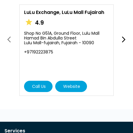
LuLu Exchange, LuLu Mall Fujairah
L
4.9
Shop No G51A, Ground Floor, Lulu Mall
S
Hamad Bin Abdulla Street
A
Lulu Mall-fujairah, Fujairah - 10090
A
+97192223875
N
+
Call Us
Website
Services