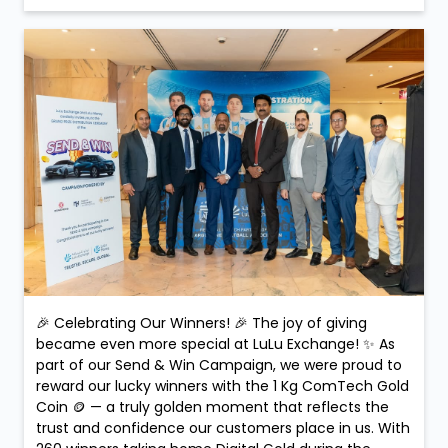
🎉 Celebrating Our Winners! 🎉 The joy of giving
became even more special at LuLu Exchange! ✨ As
part of our Send & Win Campaign, we were proud to
reward our lucky winners with the 1 Kg ComTech Gold
Coin 🪙 — a truly golden moment that reflects the
trust and confidence our customers place in us. With