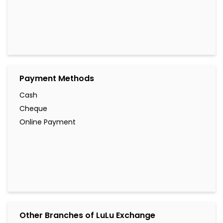
Payment Methods
Cash
Cheque
Online Payment
Other Branches of LuLu Exchange