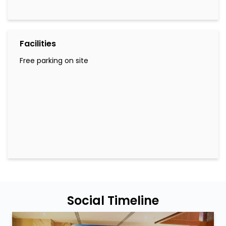
Facilities
Free parking on site
Social Timeline