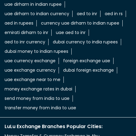
uae dirham in indian rupee
uae dirham to indian currency
aed to inr
aed in rs
aed in rupees
currency uae dirham to indian rupee
emirati dirham to inr
uae aed to inr
aed to inr currency
dubai currency to india rupees
dubai money to indian rupees
uae currency exchange
foreign exchange uae
uae exchange currency
dubai foreign exchange
uae exchange near to me
money exchange rates in dubai
send money from india to uae
transfer money from india to uae
LuLu Exchange Branches Popular Cities: