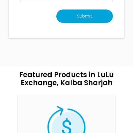
Featured Products in LuLu
Exchange, Kalba Sharjah