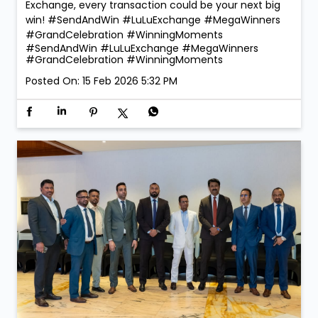
Exchange, every transaction could be your next big
win! #SendAndWin #LuLuExchange #MegaWinners
#GrandCelebration #WinningMoments
#SendAndWin
#LuLuExchange
#MegaWinners
#GrandCelebration
#WinningMoments
Posted On:
15 Feb 2026 5:32 PM