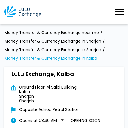
Money Transfer & Currency Exchange near me
Money Transfer & Currency Exchange in Sharjah
Money Transfer & Currency Exchange in Sharjah
Money Transfer & Currency Exchange in Kalba
LuLu Exchange, Kalba
Ground Floor, Al Salbi Building
Kalba
Sharjah
Sharjah
Opposite Adnoc Petrol Station
Opens at 08:30 AM
OPENING SOON