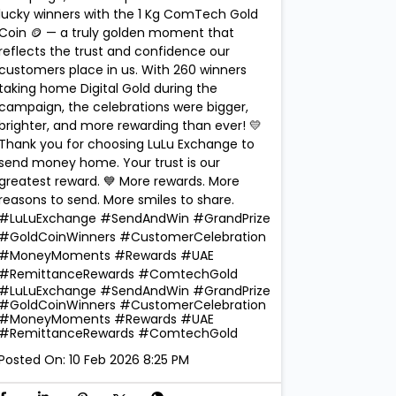
lucky winners with the 1 Kg ComTech Gold
Coin 🪙 — a truly golden moment that
reflects the trust and confidence our
customers place in us. With 260 winners
taking home Digital Gold during the
campaign, the celebrations were bigger,
brighter, and more rewarding than ever! 💛
Thank you for choosing LuLu Exchange to
send money home. Your trust is our
greatest reward. 💙 More rewards. More
reasons to send. More smiles to share.
#LuLuExchange #SendAndWin #GrandPrize
#GoldCoinWinners #CustomerCelebration
#MoneyMoments #Rewards #UAE
#RemittanceRewards #ComtechGold
#LuLuExchange
#SendAndWin
#GrandPrize
#GoldCoinWinners
#CustomerCelebration
#MoneyMoments
#Rewards
#UAE
#RemittanceRewards
#ComtechGold
Posted On:
10 Feb 2026 8:25 PM