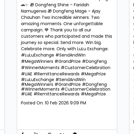
🚗✨ 🎁 Dongfeng Shine – Faridah
Namugerwa 🎁 Dongfeng Mage – Ajay
Chauhan Two incredible winners. Two
amazing moments. One unforgettable
campaign. 💙 Thank you to all our
customers who participated and made this
journey so special. Send more. Win big.
Celebrate more. Only with LuLu Exchange.
#LuLuExchange #SendAndWin
#MegaWinners #GrandPrize #Dongfeng
#WinnerMoments #CustomerCelebration
#UAE #RemittanceRewards #MegaPrize
#LuLuExchange
#SendAndWin
#MegaWinners
#GrandPrize
#Dongfeng
#WinnerMoments
#CustomerCelebration
#UAE
#RemittanceRewards
#MegaPrize
Posted On:
10 Feb 2026 9:09 PM