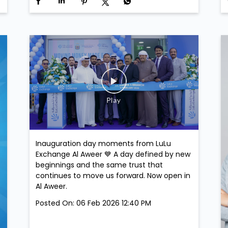
Inauguration day moments from LuLu
Exchange Al Aweer 💙 A day defined by new
beginnings and the same trust that
continues to move us forward. Now open in
Al Aweer.
Posted On:
06 Feb 2026 12:40 PM