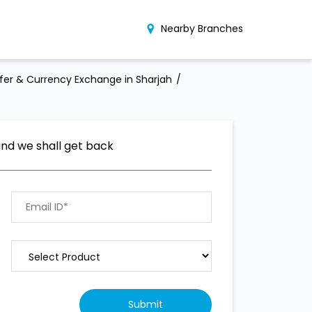
Nearby Branches
er & Currency Exchange in Sharjah
and we shall get back