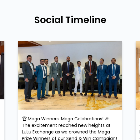
Social Timeline
🏆 Mega Winners. Mega Celebrations! 🎉
The excitement reached new heights at
LuLu Exchange as we crowned the Mega
Prize Winners of our Send & Win Campaign!