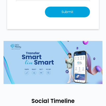
Social Timeline
<
Back To Timeline