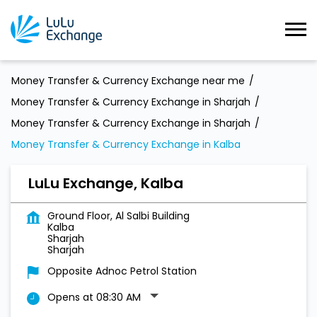
Money Transfer & Currency Exchange near me
Money Transfer & Currency Exchange in Sharjah
Money Transfer & Currency Exchange in Sharjah
Money Transfer & Currency Exchange in Kalba
LuLu Exchange, Kalba
Ground Floor, Al Salbi Building
Kalba
Sharjah
Sharjah
Opposite Adnoc Petrol Station
Opens at 08:30 AM