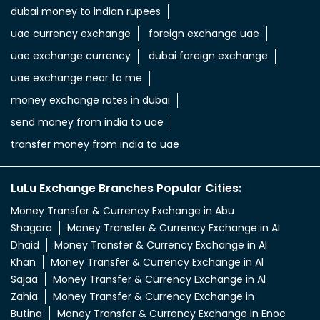
send money from india to uae
transfer money from india to uae
LuLu Exchange Branches Popular Cities:
Money Transfer & Currency Exchange in Abu
Shagara
Money Transfer & Currency Exchange in Al
Dhaid
Money Transfer & Currency Exchange in Al
Khan
Money Transfer & Currency Exchange in Al
Sajaa
Money Transfer & Currency Exchange in Al
Zahia
Money Transfer & Currency Exchange in
Butina
Money Transfer & Currency Exchange in Enoc
Branch
Money Transfer & Currency Exchange in
Khorfakkan
Money Transfer & Currency Exchange in Lulu
Al Hazana
Money Transfer & Currency Exchange in Lulu
Majaz
Money Transfer & Currency Exchange in Maaza
Signal
Money Transfer & Currency Exchange in Rolla
Sharjah
Money Transfer & Currency Exchange in Saif
Zone
Money Transfer & Currency Exchange in Sajjah Ind