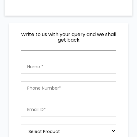
Write to us with your query and we shall
get back