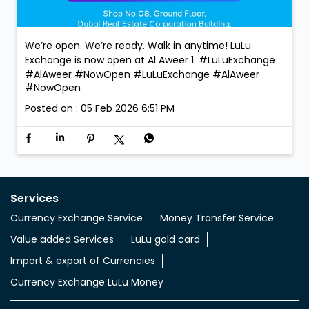
Services
Currency Exchange Service
Money Transfer Service
Value added Services
LuLu gold card
Import & export of Currencies
Currency Exchange LuLu Money
Nearby Locality
Rughaylat Road
Al Khuwair
Categories
Currency Exchange Service
Money Transfer Service