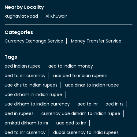
Tags
aed indian rupee
aed to indian money
aed to inr currency
uae aed to indian rupees
uae dhs to indian rupees
uae dinar to indian rupee
uae dirham in indian rupee
uae dirham to indian currency
aed to inr
aed in rs
aed in rupees
currency uae dirham to indian rupee
emirati dirham to inr
uae aed to inr
aed to inr currency
dubai currency to india rupees
dubai money to indian rupees
uae currency exchange
foreign exchange uae
uae exchange currency
dubai foreign exchange
uae exchange near to me
money exchange rates in dubai