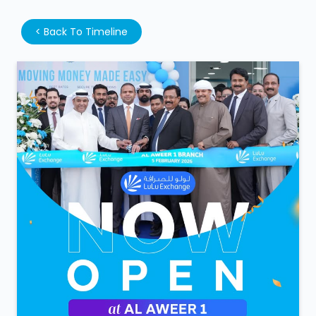
We’re open. We’re ready. Walk in anytime! LuLu
Exchange is now open at Al Aweer 1. #LuLuExchange
#AlAweer #NowOpen
#LuLuExchange
#AlAweer
#NowOpen
Posted on :
05 Feb 2026 6:51 PM