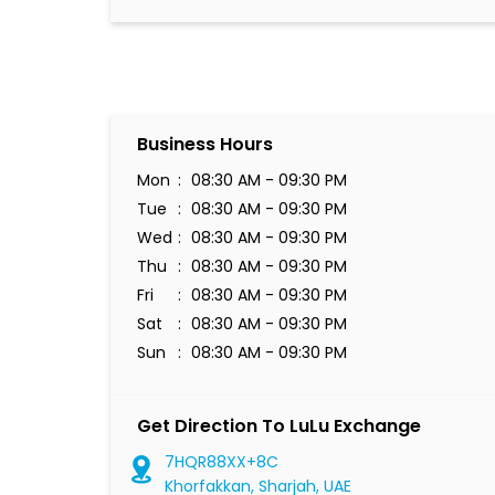
Business Hours
Mon
08:30 AM - 09:30 PM
Tue
08:30 AM - 09:30 PM
Wed
08:30 AM - 09:30 PM
Thu
08:30 AM - 09:30 PM
Fri
08:30 AM - 09:30 PM
Sat
08:30 AM - 09:30 PM
Sun
08:30 AM - 09:30 PM
Get Direction To LuLu Exchange
7HQR88XX+8C
Khorfakkan, Sharjah, UAE