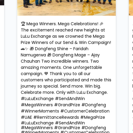
🏆 Mega Winners. Mega Celebrations! 🎉
The excitement reached new heights at
LuLu Exchange as we crowned the Mega
Prize Winners of our Send & Win Campaign!
🚗✨ 🎁 Dongfeng Shine – Faridah
Namugerwa 🎁 Dongfeng Mage – Ajay
Chauhan Two incredible winners. Two
amazing moments. One unforgettable
campaign. 💙 Thank you to all our
customers who participated and made this
journey so special. Send more. Win big.
Celebrate more. Only with LuLu Exchange.
#LuLuExchange #SendAndWin
#MegaWinners #GrandPrize #Dongfeng
#WinnerMoments #CustomerCelebration
#UAE #RemittanceRewards #MegaPrize
#LuLuExchange
#SendAndWin
#MegaWinners
#GrandPrize
#Dongfeng
#WinnerMoments
#CustomerCelebration