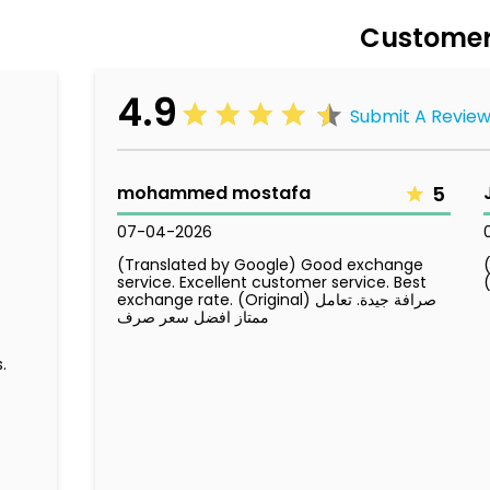
Customer
4.9
Submit A Revie
mohammed mostafa
5
07-04-2026
(Translated by Google) Good exchange
service. Excellent customer service. Best
exchange rate. (Original) صرافة جيدة. تعامل
ممتاز افضل سعر صرف
.