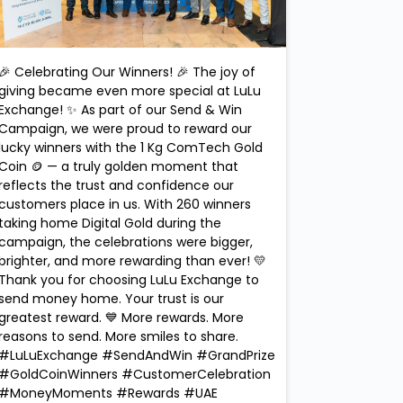
🎉 Celebrating Our Winners! 🎉 The joy of
giving became even more special at LuLu
Exchange! ✨ As part of our Send & Win
Campaign, we were proud to reward our
lucky winners with the 1 Kg ComTech Gold
Coin 🪙 — a truly golden moment that
reflects the trust and confidence our
customers place in us. With 260 winners
taking home Digital Gold during the
campaign, the celebrations were bigger,
brighter, and more rewarding than ever! 💛
Thank you for choosing LuLu Exchange to
send money home. Your trust is our
greatest reward. 💙 More rewards. More
reasons to send. More smiles to share.
#LuLuExchange #SendAndWin #GrandPrize
#GoldCoinWinners #CustomerCelebration
#MoneyMoments #Rewards #UAE