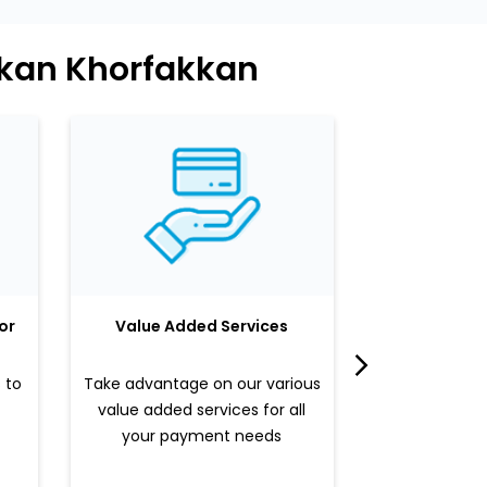
kkan Khorfakkan
or
Value Added Services
LuLu 
 to
Take advantage on our various
Enjoy a sle
value added services for all
benefits b
your payment needs
valued pr