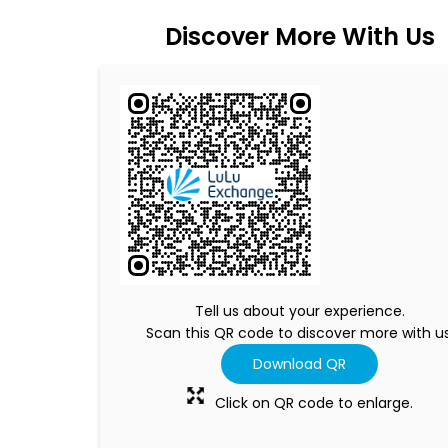
Discover More With Us
Tell us about your experience.
Scan this QR code to discover more with us
Download QR
Click on QR code to enlarge.