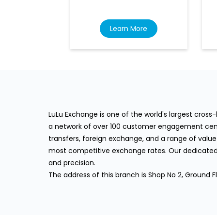
Learn More
LuLu Exchange is one of the world's largest cros
a network of over 100 customer engagement cente
transfers, foreign exchange, and a range of value
most competitive exchange rates. Our dedicated 
and precision.
The address of this branch is Shop No 2, Ground Flo