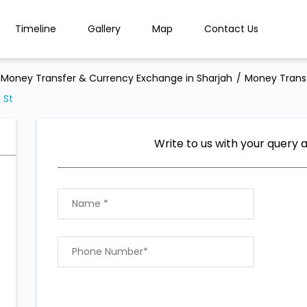
Timeline
Gallery
Map
Contact Us
Money Transfer & Currency Exchange in Sharjah
Money Transf
 St
Write to us with your query 