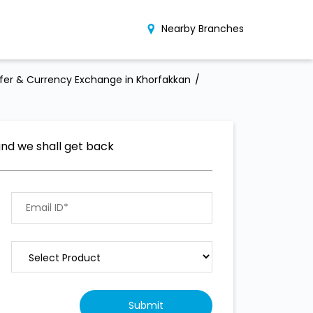
Nearby Branches
er & Currency Exchange in Khorfakkan
and we shall get back