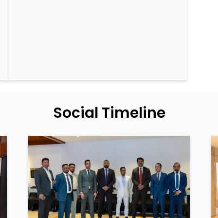
Social Timeline