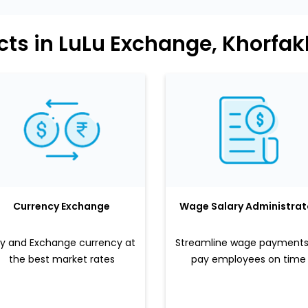
cts in LuLu Exchange, Khorfa
Currency Exchange
Wage Salary Administrat
y and Exchange currency at
Streamline wage payments
the best market rates
pay employees on time