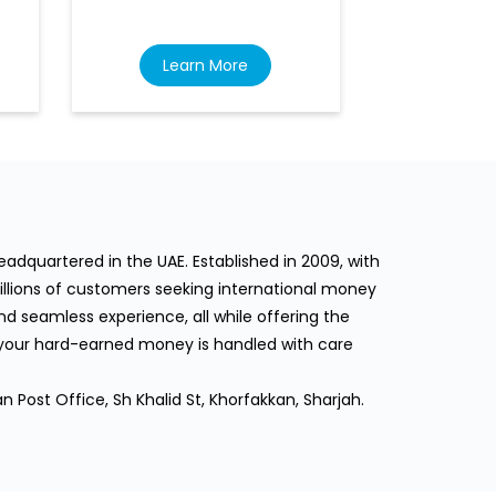
Learn More
Lea
dquartered in the UAE. Established in 2009, with
llions of customers seeking international money
d seamless experience, all while offering the
 your hard-earned money is handled with care
n Post Office, Sh Khalid St, Khorfakkan, Sharjah.