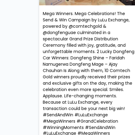
Mega Winners. Mega Celebrations! The
Send & Win Campaign by LuLu Exchange,
powered by @comtechgold &
@dongfenguae culminated in a
spectacular Grand Prize Distribution
Ceremony filled with joy, gratitude, and
unforgettable moments. 2 Lucky Dongfeng
Car Winners: Dongfeng Shine – Faridah
Namugerwa Dongfeng Mage – Ajay
Chauhan Is Along with them, 10 Comtech
Gold winners proudly received their prizes
and exclusive gifts on the day, making the
celebration even more special. Smiles.
Applause. Life-changing moments.
Because at LuLu Exchange, every
transaction could be your next big win!
#SendAndWin #LuLuExchange
#MegaWinners #GrandCelebration
#WinningMoments
#SendAndWin
#LuLuExchange
#MegaWinners