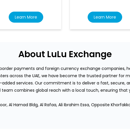
Learn More
Learn More
About LuLu Exchange
s-border payments and foreign currency exchange companies, hea
rs across the UAE, we have become the trusted partner for mi
-added services. Our commitment is to deliver a fast, secure, an
team combines global reach with a local touch, ensuring that
or, Al Hamad Bldg, Al Rafaa, Ali Ibrahim Essa, Opposite Khorfakka