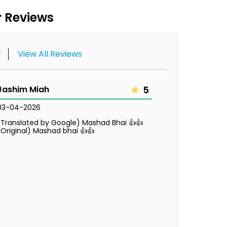
 Reviews
w
View All Reviews
Jashim Miah
5
03-04-2026
(Translated by Google) Mashad Bhai 👍👍
(Original) Mashad bhai 👍👍