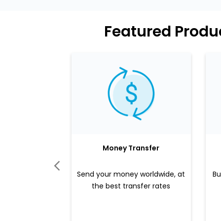
Featured Produ
Money Transfer
Send your money worldwide, at
Bu
the best transfer rates