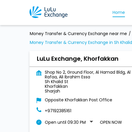
Home
Money Transfer & Currency Exchange near me
Money Transfer & Currency Exchange in Sh Khalid
LuLu Exchange, Khorfakkan
Shop No 2, Ground Floor, Al Hamad Bldg, Al
Rafaa, Ali Ibrahim Essa
Sh Khalid St
Khorfakkan
Sharjah
Opposite Khorfakkan Post Office
+97192385161
Open until 09:30 PM
OPEN NOW