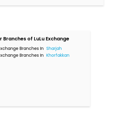
r Branches of LuLu Exchange
Exchange Branches In
Sharjah
Exchange Branches In
Khorfakkan