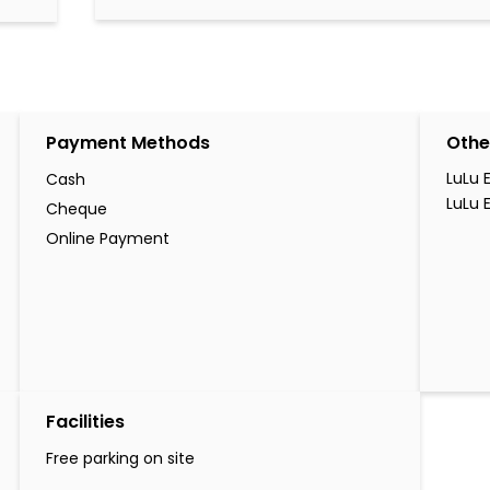
Payment Methods
Othe
LuLu 
Cash
LuLu 
Cheque
Online Payment
Facilities
Free parking on site