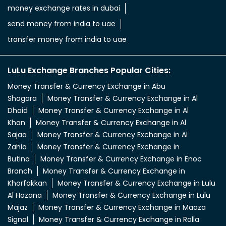
money exchange rates in dubai
send money from india to uae
transfer money from india to uae
LuLu Exchange Branches Popular Cities:
Money Transfer & Currency Exchange in Abu
Shagara
Money Transfer & Currency Exchange in Al
Dhaid
Money Transfer & Currency Exchange in Al
Khan
Money Transfer & Currency Exchange in Al
Sajaa
Money Transfer & Currency Exchange in Al
Zahia
Money Transfer & Currency Exchange in
Butina
Money Transfer & Currency Exchange in Enoc
Branch
Money Transfer & Currency Exchange in
Khorfakkan
Money Transfer & Currency Exchange in Lulu
Al Hazana
Money Transfer & Currency Exchange in Lulu
Majaz
Money Transfer & Currency Exchange in Maaza
Signal
Money Transfer & Currency Exchange in Rolla