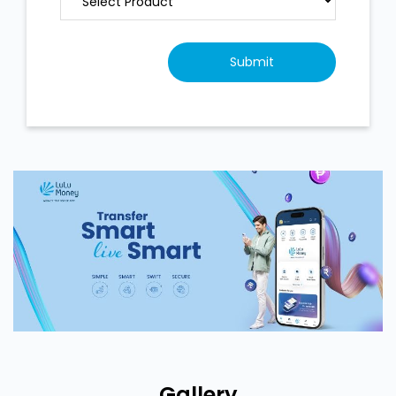
Gallery