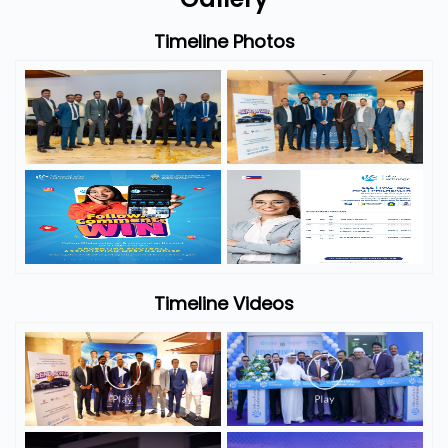
Timeline Photos
Timeline Videos