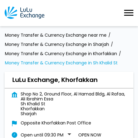
Money Transfer & Currency Exchange near me
Money Transfer & Currency Exchange in Sharjah
Money Transfer & Currency Exchange in Khorfakkan
Money Transfer & Currency Exchange in Sh Khalid St
LuLu Exchange, Khorfakkan
Shop No 2, Ground Floor, Al Hamad Bldg, Al Rafaa,
Ali Ibrahim Essa
Sh Khalid St
Khorfakkan
Sharjah
Opposite Khorfakkan Post Office
Open until 09:30 PM
OPEN NOW