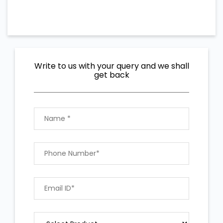
Write to us with your query and we shall
get back