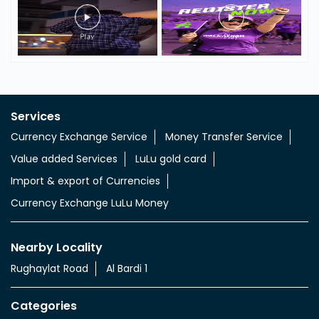
Services
Currency Exchange Service
Money Transfer Service
Value added Services
LuLu gold card
Import & export of Currencies
Currency Exchange LuLu Money
Nearby Locality
Rughaylat Road
Al Bardi 1
Categories