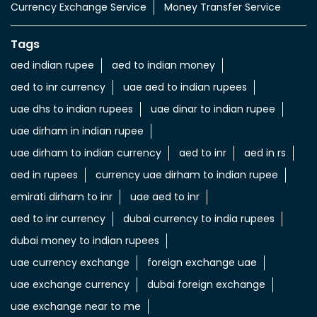
Currency Exchange Service
Money Transfer Service
Tags
aed indian rupee
aed to indian money
aed to inr currency
uae aed to indian rupees
uae dhs to indian rupees
uae dinar to indian rupee
uae dirham in indian rupee
uae dirham to indian currency
aed to inr
aed in rs
aed in rupees
currency uae dirham to indian rupee
emirati dirham to inr
uae aed to inr
aed to inr currency
dubai currency to india rupees
dubai money to indian rupees
uae currency exchange
foreign exchange uae
uae exchange currency
dubai foreign exchange
uae exchange near to me