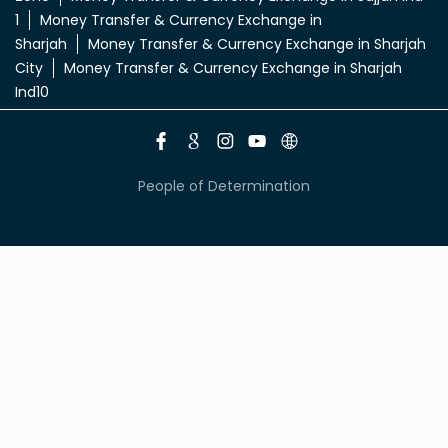
1
Money Transfer & Currency Exchange in
Sharjah
Money Transfer & Currency Exchange in Sharjah
City
Money Transfer & Currency Exchange in Sharjah
Ind10
People of Determination