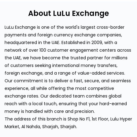
About LuLu Exchange
LuLu Exchange is one of the world's largest cross-border
payments and foreign currency exchange companies,
headquartered in the UAE. Established in 2009, with a
network of over 100 customer engagement centers across
the UAE, we have become the trusted partner for millions
of customers seeking international money transfers,
foreign exchange, and a range of value-added services.
Our commitment is to deliver a fast, secure, and seamless
experience, all while offering the most competitive
exchange rates. Our dedicated team combines global
reach with a local touch, ensuring that your hard-earned
money is handled with care and precision.
The address of this branch is Shop No F1, 1st Floor, Lulu Hyper
Market, Al Nahda, Sharjah, Sharjah.