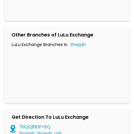
Other Branches of LuLu Exchange
LuLu Exchange Branches In
Sharjah
Get Direction To LuLu Exchange
7HQQ893F+6Q
Sharjah, Sharjah, UAE