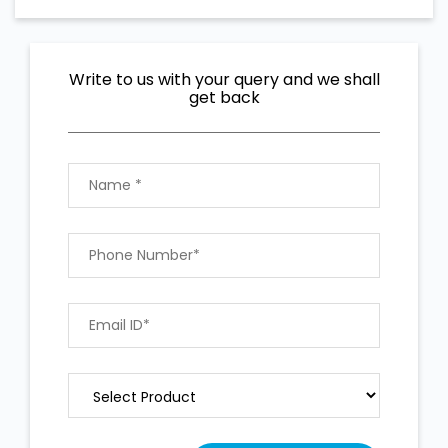
Write to us with your query and we shall
get back