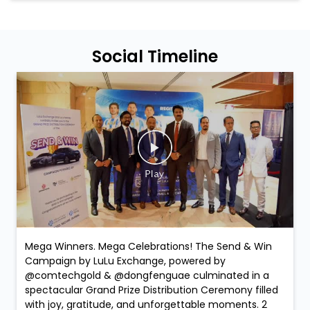
Social Timeline
Mega Winners. Mega Celebrations! The Send & Win
Campaign by LuLu Exchange, powered by
@comtechgold & @dongfenguae culminated in a
spectacular Grand Prize Distribution Ceremony filled
with joy, gratitude, and unforgettable moments. 2