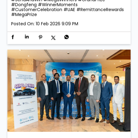
#Dongfeng
#WinnerMoments
#CustomerCelebration
#UAE
#RemittanceRewards
#MegaPrize
Posted On:
10 Feb 2026 9:09 PM