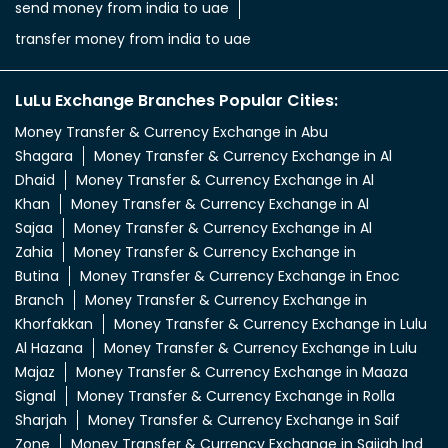
send money from india to uae
transfer money from india to uae
LuLu Exchange Branches Popular Cities:
Money Transfer & Currency Exchange in Abu
Shagara
Money Transfer & Currency Exchange in Al
Dhaid
Money Transfer & Currency Exchange in Al
Khan
Money Transfer & Currency Exchange in Al
Sajaa
Money Transfer & Currency Exchange in Al
Zahia
Money Transfer & Currency Exchange in
Butina
Money Transfer & Currency Exchange in Enoc
Branch
Money Transfer & Currency Exchange in
Khorfakkan
Money Transfer & Currency Exchange in Lulu
Al Hazana
Money Transfer & Currency Exchange in Lulu
Majaz
Money Transfer & Currency Exchange in Maaza
Signal
Money Transfer & Currency Exchange in Rolla
Sharjah
Money Transfer & Currency Exchange in Saif
Zone
Money Transfer & Currency Exchange in Sajjah Ind