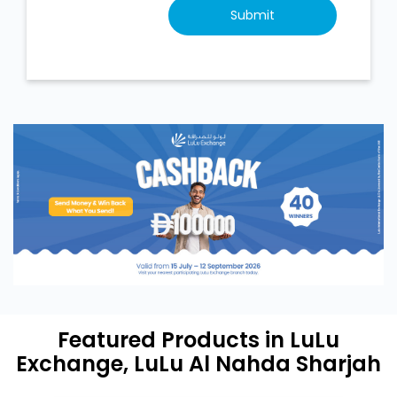
Featured Products in LuLu
Exchange, LuLu Al Nahda Sharjah