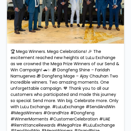
🏆 Mega Winners. Mega Celebrations! 🎉 The
excitement reached new heights at LuLu Exchange
as we crowned the Mega Prize Winners of our Send &
Win Campaign! 🚗✨ 🎁 Dongfeng Shine – Faridah
Namugerwa 🎁 Dongfeng Mage – Ajay Chauhan Two
incredible winners. Two amazing moments. One
unforgettable campaign. 💙 Thank you to all our
customers who participated and made this journey
so special. Send more. Win big. Celebrate more. Only
with LuLu Exchange. #LuLuExchange #SendAndWin
#MegaWinners #GrandPrize #Dongfeng
#WinnerMoments #CustomerCelebration #UAE
#RemittanceRewards #MegaPrize
#LuLuExchange
#SendAndWin
#MegaWinners
#GrandPrize