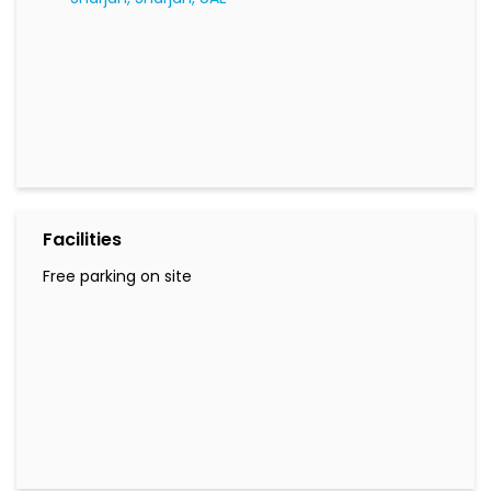
Facilities
Free parking on site