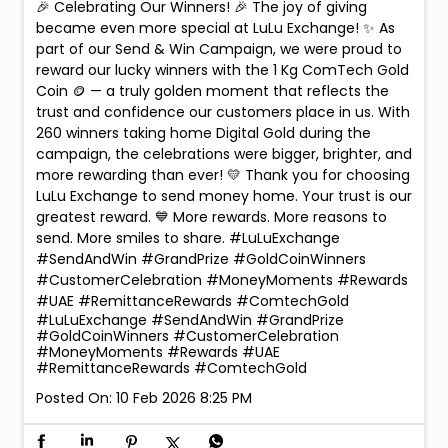
🎉 Celebrating Our Winners! 🎉 The joy of giving
became even more special at LuLu Exchange! ✨ As
part of our Send & Win Campaign, we were proud to
reward our lucky winners with the 1 Kg ComTech Gold
Coin 🪙 — a truly golden moment that reflects the
trust and confidence our customers place in us. With
260 winners taking home Digital Gold during the
campaign, the celebrations were bigger, brighter, and
more rewarding than ever! 💛 Thank you for choosing
LuLu Exchange to send money home. Your trust is our
greatest reward. 💙 More rewards. More reasons to
send. More smiles to share. #LuLuExchange
#SendAndWin #GrandPrize #GoldCoinWinners
#CustomerCelebration #MoneyMoments #Rewards
#UAE #RemittanceRewards #ComtechGold
#LuLuExchange
#SendAndWin
#GrandPrize
#GoldCoinWinners
#CustomerCelebration
#MoneyMoments
#Rewards
#UAE
#RemittanceRewards
#ComtechGold
Posted On:
10 Feb 2026 8:25 PM