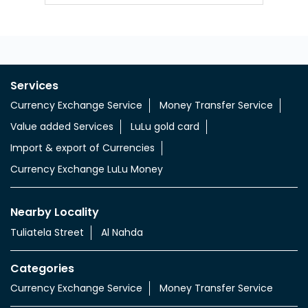
Services
Currency Exchange Service
Money Transfer Service
Value added Services
LuLu gold card
Import & export of Currencies
Currency Exchange LuLu Money
Nearby Locality
Tuliatela Street
Al Nahda
Categories
Currency Exchange Service
Money Transfer Service