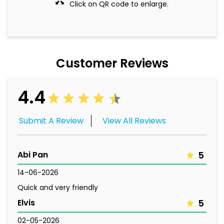
Click on QR code to enlarge.
Customer Reviews
4.4
Submit A Review
View All Reviews
Abi Pan
5
14-06-2026
Quick and very friendly
Elvis
5
02-05-2026