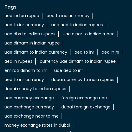
Tags
aed indian rupee
aed to indian money
aed to inr currency
uae aed to indian rupees
uae dhs to indian rupees
uae dinar to indian rupee
uae dirham in indian rupee
uae dirham to indian currency
aed to inr
aed in rs
aed in rupees
currency uae dirham to indian rupee
emirati dirham to inr
uae aed to inr
aed to inr currency
dubai currency to india rupees
dubai money to indian rupees
uae currency exchange
foreign exchange uae
uae exchange currency
dubai foreign exchange
uae exchange near to me
money exchange rates in dubai