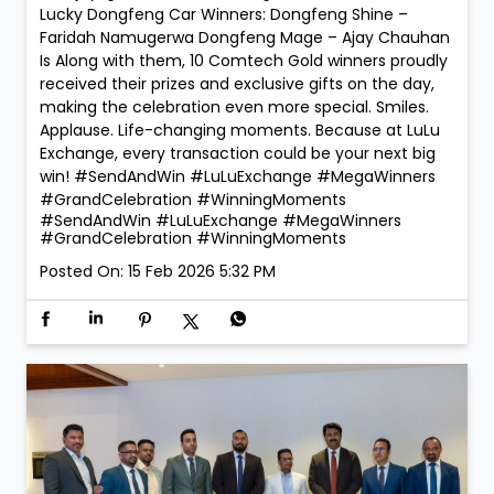
Lucky Dongfeng Car Winners: Dongfeng Shine –
Faridah Namugerwa Dongfeng Mage – Ajay Chauhan
Is Along with them, 10 Comtech Gold winners proudly
received their prizes and exclusive gifts on the day,
making the celebration even more special. Smiles.
Applause. Life-changing moments. Because at LuLu
Exchange, every transaction could be your next big
win! #SendAndWin #LuLuExchange #MegaWinners
#GrandCelebration #WinningMoments
#SendAndWin
#LuLuExchange
#MegaWinners
#GrandCelebration
#WinningMoments
Posted On:
15 Feb 2026 5:32 PM