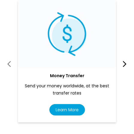
Money Transfer
Send your money worldwide, at the best
transfer rates
Learn More