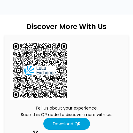
Discover More With Us
Tell us about your experience.
Scan this QR code to discover more with us.
Download QR