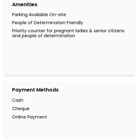
Amenities
Parking Available On-site
People of Determination Friendly
Priority counter for pregnant ladies & senior citizens
and people of determination
Payment Methods
Cash
Cheque
Online Payment