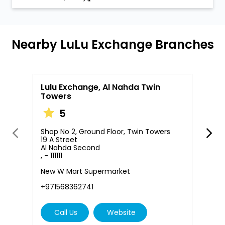
Nearby LuLu Exchange Branches
Lulu Exchange, Al Nahda Twin
L
Towers
S
5
M
A
,
Shop No 2, Ground Floor, Twin Towers
19 A Street
+
Al Nahda Second
, - 111111
New W Mart Supermarket
+971568362741
Call Us
Website