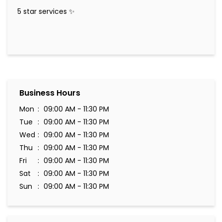
5 star services ✨️
Business Hours
Mon
09:00 AM - 11:30 PM
Tue
09:00 AM - 11:30 PM
Wed
09:00 AM - 11:30 PM
Thu
09:00 AM - 11:30 PM
Fri
09:00 AM - 11:30 PM
Sat
09:00 AM - 11:30 PM
Sun
09:00 AM - 11:30 PM