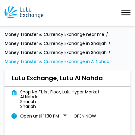
Money Transfer & Currency Exchange near me
Money Transfer & Currency Exchange in Sharjah
Money Transfer & Currency Exchange in Sharjah
Money Transfer & Currency Exchange in Al Nahda
LuLu Exchange, LuLu Al Nahda
Shop No F1, 1st Floor, Lulu Hyper Market
Al Nahda
Sharjah
Sharjah
Open until 11:30 PM
OPEN NOW