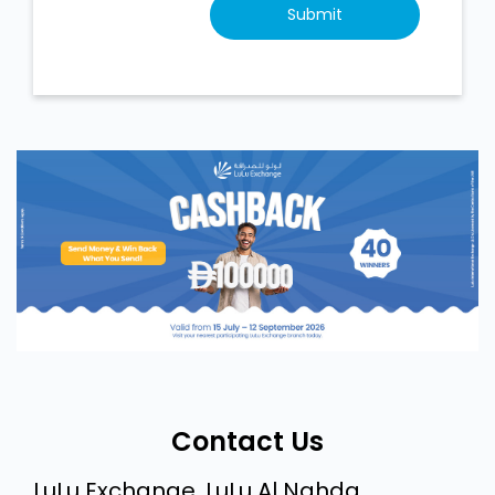
Contact Us
LuLu Exchange, LuLu Al Nahda