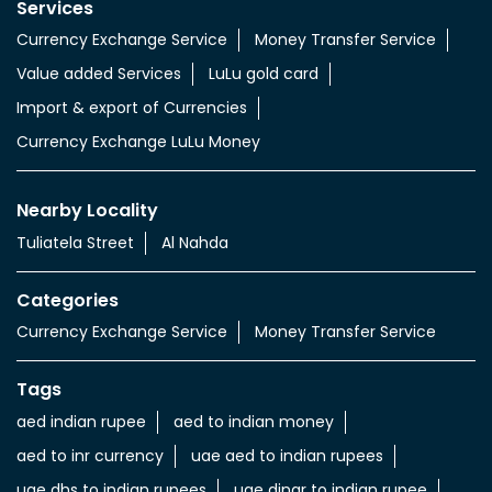
Services
Currency Exchange Service
Money Transfer Service
Value added Services
LuLu gold card
Import & export of Currencies
Currency Exchange LuLu Money
Nearby Locality
Tuliatela Street
Al Nahda
Categories
Currency Exchange Service
Money Transfer Service
Tags
aed indian rupee
aed to indian money
aed to inr currency
uae aed to indian rupees
uae dhs to indian rupees
uae dinar to indian rupee