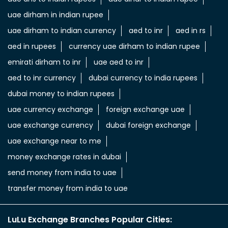
uae dirham in indian rupee
uae dirham to indian currency
aed to inr
aed in rs
aed in rupees
currency uae dirham to indian rupee
emirati dirham to inr
uae aed to inr
aed to inr currency
dubai currency to india rupees
dubai money to indian rupees
uae currency exchange
foreign exchange uae
uae exchange currency
dubai foreign exchange
uae exchange near to me
money exchange rates in dubai
send money from india to uae
transfer money from india to uae
LuLu Exchange Branches Popular Cities: