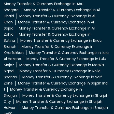
Money Transfer & Currency Exchange in Abu
Shagara
Money Transfer & Currency Exchange in Al
Dhaid
Money Transfer & Currency Exchange in Al
Khan
Money Transfer & Currency Exchange in Al
Sajaa
Money Transfer & Currency Exchange in Al
Zahia
Money Transfer & Currency Exchange in
Butina
Money Transfer & Currency Exchange in Enoc
Branch
Money Transfer & Currency Exchange in
Khorfakkan
Money Transfer & Currency Exchange in Lulu
Al Hazana
Money Transfer & Currency Exchange in Lulu
Majaz
Money Transfer & Currency Exchange in Maaza
Signal
Money Transfer & Currency Exchange in Rolla
Sharjah
Money Transfer & Currency Exchange in Saif
Zone
Money Transfer & Currency Exchange in Sajjah Ind
1
Money Transfer & Currency Exchange in
Sharjah
Money Transfer & Currency Exchange in Sharjah
City
Money Transfer & Currency Exchange in Sharjah
Halwan
Money Transfer & Currency Exchange in Sharjah
Ind10