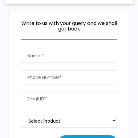
Write to us with your query and we shall
get back