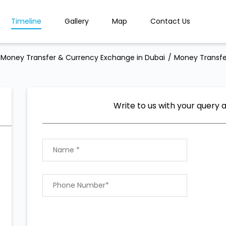
Timeline
Gallery
Map
Contact Us
Money Transfer & Currency Exchange in Dubai
Money Transfe
Write to us with your query 