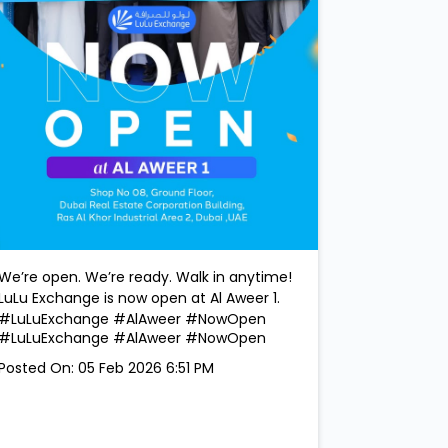
We’re open. We’re ready. Walk in anytime!
LuLu Exchange is now open at Al Aweer 1.
#LuLuExchange #AlAweer #NowOpen
#LuLuExchange
#AlAweer
#NowOpen
Posted On:
05 Feb 2026 6:51 PM