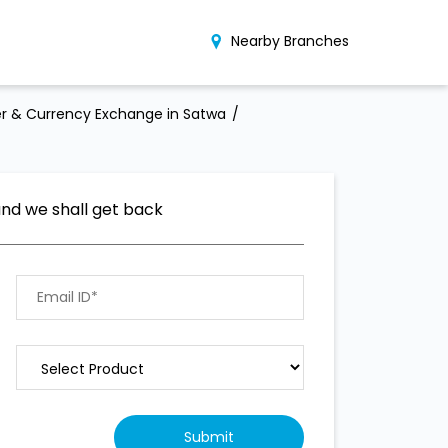
Nearby Branches
r & Currency Exchange in Satwa
and we shall get back