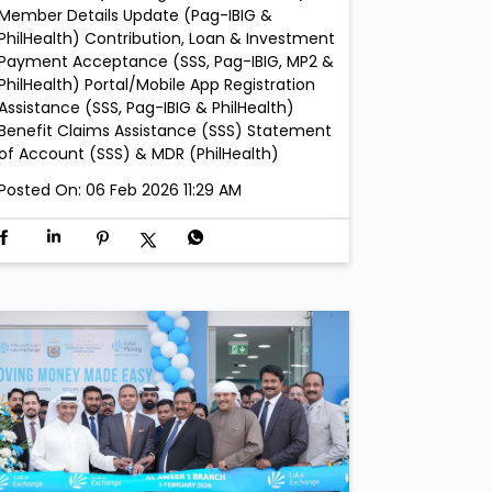
Member Details Update (Pag-IBIG &
PhilHealth) Contribution, Loan & Investment
Payment Acceptance (SSS, Pag-IBIG, MP2 &
PhilHealth) Portal/Mobile App Registration
Assistance (SSS, Pag-IBIG & PhilHealth)
Benefit Claims Assistance (SSS) Statement
of Account (SSS) & MDR (PhilHealth)
Posted On:
06 Feb 2026 11:29 AM