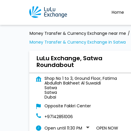
Home
Money Transfer & Currency Exchange near me
Money Transfer & Currency Exchange in Satwa
LuLu Exchange, Satwa
Roundabout
Shop No 1 to 3, Ground Floor, Fatima
Abdullah Bakheet Al Suwaidi
Satwa
Satwa
Dubai
Opposite Fakkri Center
+97142851006
Open until 11:30 PM
OPEN NOW