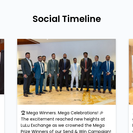
Social Timeline
🏆 Mega Winners. Mega Celebrations! 🎉
The excitement reached new heights at
LuLu Exchange as we crowned the Mega
Prize Winners of our Send & Win Campaign!