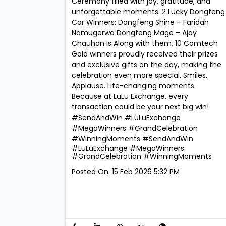
Ceremony filled with joy, gratitude, and
unforgettable moments. 2 Lucky Dongfeng
Car Winners: Dongfeng Shine – Faridah
Namugerwa Dongfeng Mage – Ajay
Chauhan Is Along with them, 10 Comtech
Gold winners proudly received their prizes
and exclusive gifts on the day, making the
celebration even more special. Smiles.
Applause. Life-changing moments.
Because at LuLu Exchange, every
transaction could be your next big win!
#SendAndWin #LuLuExchange
#MegaWinners #GrandCelebration
#WinningMoments
#SendAndWin
#LuLuExchange
#MegaWinners
#GrandCelebration
#WinningMoments
Posted On:
15 Feb 2026 5:32 PM