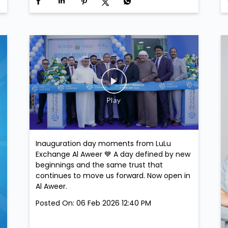
Inauguration day moments from LuLu
Exchange Al Aweer 💙 A day defined by new
beginnings and the same trust that
continues to move us forward. Now open in
Al Aweer.
Posted On:
06 Feb 2026 12:40 PM