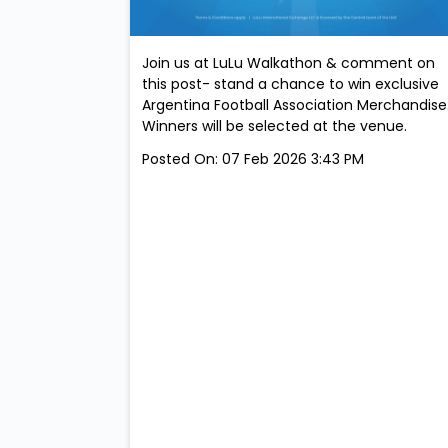
Join us at LuLu Walkathon & comment on
this post- stand a chance to win exclusive
Argentina Football Association Merchandise
Winners will be selected at the venue.
Posted On:
07 Feb 2026 3:43 PM