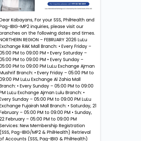
Dear Kabayans, For your SSS, PhilHealth and
Pag-IBIG-MP2 inquiries, please visit our
branches on the following dates and times.
NORTHERN REGION – FEBRUARY 2026 LuLu
Exchange RAK Mall Branch: • Every Friday –
05:00 PM to 09:00 PM • Every Saturday –
05:00 PM to 09:00 PM • Every Sunday –
05:00 PM to 09:00 PM LuLu Exchange Ajman
Mushrif Branch: • Every Friday – 05:00 PM to
09:00 PM LuLu Exchange Al Zahia Mall
Branch: • Every Sunday – 05:00 PM to 09:00
PM LuLu Exchange Ajman Lulu Branch: •
Every Sunday – 05:00 PM to 09:00 PM LuLu
Exchange Fujairah Mall Branch: • Saturday, 21
February – 05:00 PM to 09:00 PM • Sunday,
22 February – 05:00 PM to 09:00 PM
Services: New Membership Registration
(SSS, Pag-IBIG/MP2 & PhilHealth) Retrieval
of Accounts (SSS, Pag-IBIG & PhilHealth)