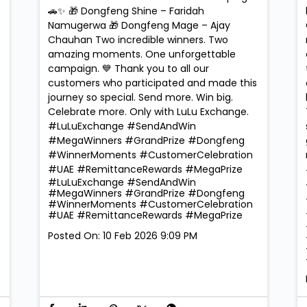
🚗✨ 🎁 Dongfeng Shine – Faridah
Namugerwa 🎁 Dongfeng Mage – Ajay
Chauhan Two incredible winners. Two
amazing moments. One unforgettable
campaign. 💙 Thank you to all our
customers who participated and made this
journey so special. Send more. Win big.
Celebrate more. Only with LuLu Exchange.
#LuLuExchange #SendAndWin
#MegaWinners #GrandPrize #Dongfeng
#WinnerMoments #CustomerCelebration
#UAE #RemittanceRewards #MegaPrize
#LuLuExchange
#SendAndWin
#MegaWinners
#GrandPrize
#Dongfeng
#WinnerMoments
#CustomerCelebration
#UAE
#RemittanceRewards
#MegaPrize
Posted On:
10 Feb 2026 9:09 PM