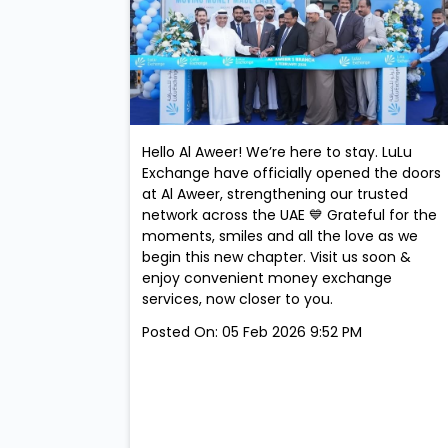
Hello Al Aweer! We’re here to stay. LuLu
Exchange have officially opened the doors
at Al Aweer, strengthening our trusted
network across the UAE 💙 Grateful for the
moments, smiles and all the love as we
begin this new chapter. Visit us soon &
enjoy convenient money exchange
services, now closer to you.
Posted On:
05 Feb 2026 9:52 PM