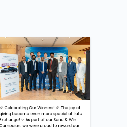
🎉 Celebrating Our Winners! 🎉 The joy of
giving became even more special at LuLu
Exchange! ✨ As part of our Send & Win
Campaign, we were proud to reward our