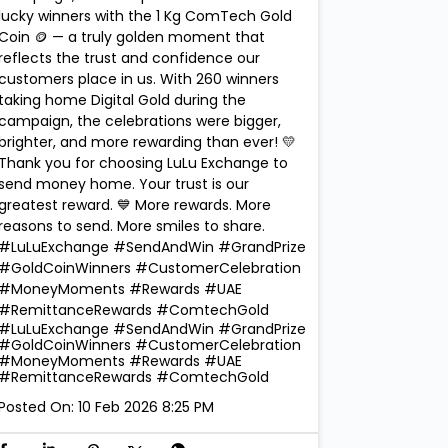
lucky winners with the 1 Kg ComTech Gold
Coin 🪙 — a truly golden moment that
reflects the trust and confidence our
customers place in us. With 260 winners
taking home Digital Gold during the
campaign, the celebrations were bigger,
brighter, and more rewarding than ever! 💛
Thank you for choosing LuLu Exchange to
send money home. Your trust is our
greatest reward. 💙 More rewards. More
reasons to send. More smiles to share.
#LuLuExchange #SendAndWin #GrandPrize
#GoldCoinWinners #CustomerCelebration
#MoneyMoments #Rewards #UAE
#RemittanceRewards #ComtechGold
#LuLuExchange
#SendAndWin
#GrandPrize
#GoldCoinWinners
#CustomerCelebration
#MoneyMoments
#Rewards
#UAE
#RemittanceRewards
#ComtechGold
Posted On:
10 Feb 2026 8:25 PM