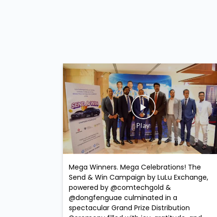
Mega Winners. Mega Celebrations! The
Send & Win Campaign by LuLu Exchange,
powered by @comtechgold &
@dongfenguae culminated in a
spectacular Grand Prize Distribution