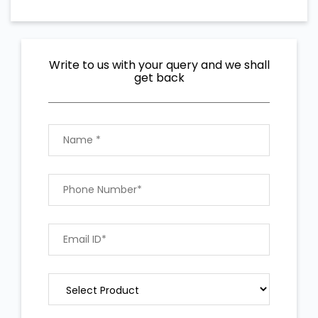
Write to us with your query and we shall
get back