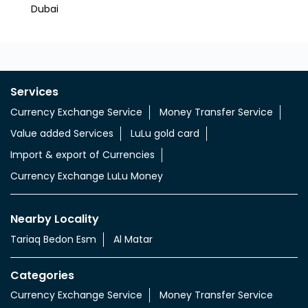
Dubai
Al For
Services
Currency Exchange Service
Money Transfer Service
Value added Services
LuLu gold card
Import & export of Currencies
Currency Exchange LuLu Money
Nearby Locality
Tariaq Bedon Esm
Al Matar
Categories
Currency Exchange Service
Money Transfer Service