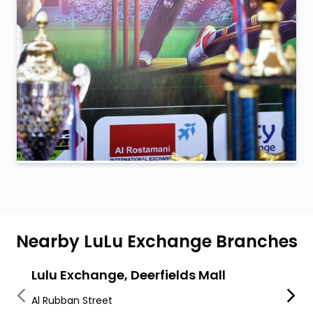
Nearby LuLu Exchange Branches
Lulu Exchange, Deerfields Mall
LuLu
Al Rubban Street
Khalif