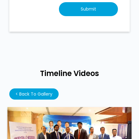
Timeline Videos
<
Back To Gallery