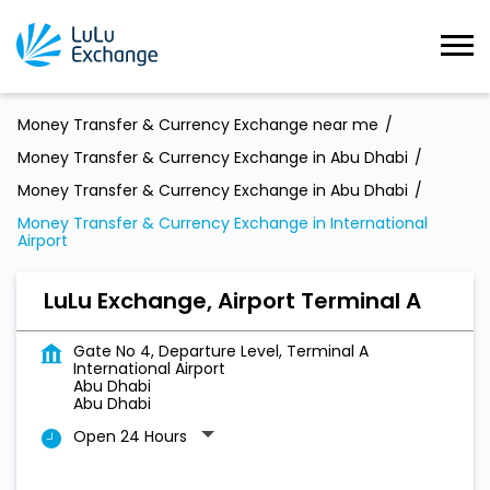
Money Transfer & Currency Exchange near me
Money Transfer & Currency Exchange in Abu Dhabi
Money Transfer & Currency Exchange in Abu Dhabi
Money Transfer & Currency Exchange in International
Airport
LuLu Exchange, Airport Terminal A
Gate No 4, Departure Level, Terminal A
International Airport
Abu Dhabi
Abu Dhabi
Open 24 Hours