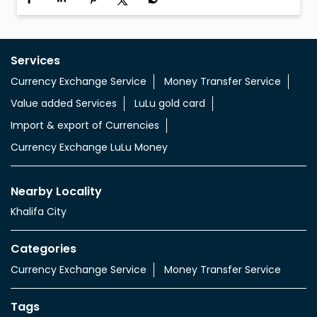
Services
Currency Exchange Service
Money Transfer Service
Value added Services
LuLu gold card
Import & export of Currencies
Currency Exchange LuLu Money
Nearby Locality
Khalifa City
Categories
Currency Exchange Service
Money Transfer Service
Tags