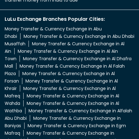
transfer money from india to uae
LuLu Exchange Branches Popular Cities:
Money Transfer & Currency Exchange in Abu
Dhabi
Money Transfer & Currency Exchange in Abu Dhabi
Musaffah
Money Transfer & Currency Exchange in Al
Ain
Money Transfer & Currency Exchange in Al Ain
Town
Money Transfer & Currency Exchange in Al Dhafra
Mall
Money Transfer & Currency Exchange in Al Falah
Plaza
Money Transfer & Currency Exchange in Al
Forsan
Money Transfer & Currency Exchange in Al
Khrair
Money Transfer & Currency Exchange in Al
Mafreq
Money Transfer & Currency Exchange in Al
Wahda
Money Transfer & Currency Exchange in Al
Wathba
Money Transfer & Currency Exchange in Alfalah
Abu Dhabi
Money Transfer & Currency Exchange in
Baniyas
Money Transfer & Currency Exchange in Egm
Mafraq
Money Transfer & Currency Exchange in