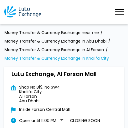
Money Transfer & Currency Exchange near me
Money Transfer & Currency Exchange in Abu Dhabi
Money Transfer & Currency Exchange in Al Forsan
Money Transfer & Currency Exchange in Khalifa City
LuLu Exchange, Al Forsan Mall
Shop No B19, No SW4
Khalifa City
Al Forsan
Abu Dhabi
Inside Forsan Central Mall
Open until 11:00 PM
CLOSING SOON