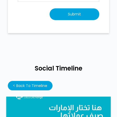
Social Timeline
<
Back To Timeline