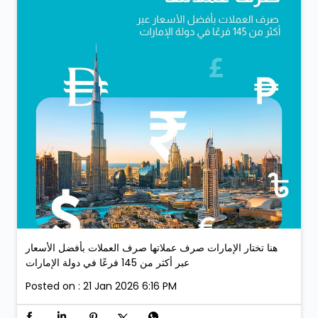
هنا تختار الإمارات صرف عملاتها صرف العملات بأفضل الأسعار
عبر أكثر من 145 فرعًا في دولة الإمارات
Posted on :
21 Jan 2026 6:16 PM