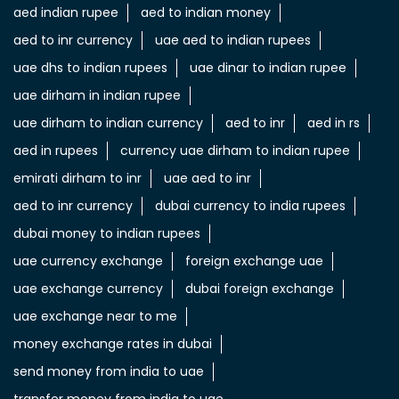
aed indian rupee
aed to indian money
aed to inr currency
uae aed to indian rupees
uae dhs to indian rupees
uae dinar to indian rupee
uae dirham in indian rupee
uae dirham to indian currency
aed to inr
aed in rs
aed in rupees
currency uae dirham to indian rupee
emirati dirham to inr
uae aed to inr
aed to inr currency
dubai currency to india rupees
dubai money to indian rupees
uae currency exchange
foreign exchange uae
uae exchange currency
dubai foreign exchange
uae exchange near to me
money exchange rates in dubai
send money from india to uae