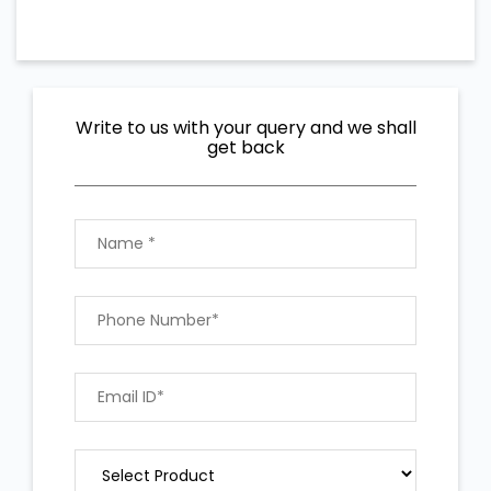
Write to us with your query and we shall
get back