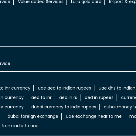
rvice
Value added Services
LuLu gold card
Import & exp
rvice
to inr currency
uae aed to indian rupees
uae dhs to indian
an currency
aed to inr
aed in rs
aed in rupees
curren
nr currency
dubai currency to india rupees
dubai money to
dubai foreign exchange
uae exchange near to me
mo
 from india to uae