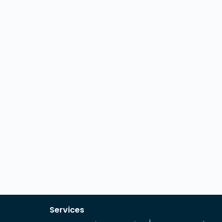
Services