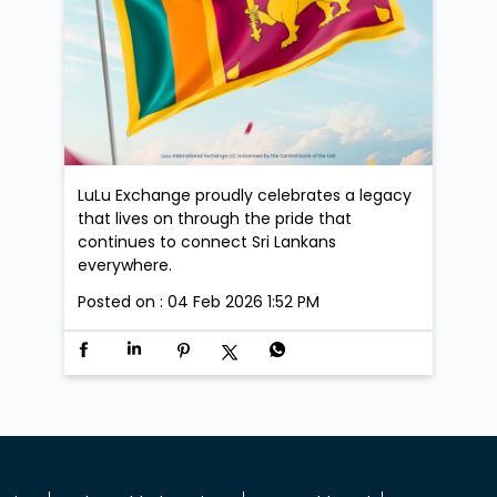
LuLu Exchange proudly celebrates a legacy
that lives on through the pride that
continues to connect Sri Lankans
everywhere.
Posted on :
04 Feb 2026 1:52 PM