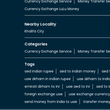
Currency Exchange Service
Money Transfer Se
Currency Exchange LuLu Money
Nearby Locality
Khalifa City
Categories
Currency Exchange Service
Money Transfer Se
Tags
aed indian rupee
aed to indian money
aed 
uae dirham in indian rupee
uae dirham to indi
emirati dirham to inr
uae aed to inr
aed to i
foreign exchange uae
uae exchange currency
send money from india to uae
transfer money