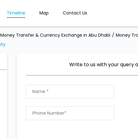
Timeline
Map
Contact Us
Money Transfer & Currency Exchange in Abu Dhabi
Money Tra
ity
Write to us with your query 