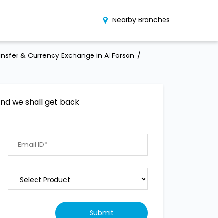
Nearby Branches
nsfer & Currency Exchange in Al Forsan
and we shall get back