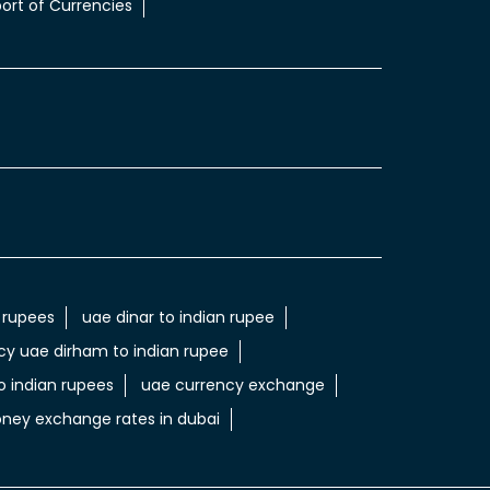
ort of Currencies
 rupees
uae dinar to indian rupee
cy uae dirham to indian rupee
 indian rupees
uae currency exchange
ney exchange rates in dubai