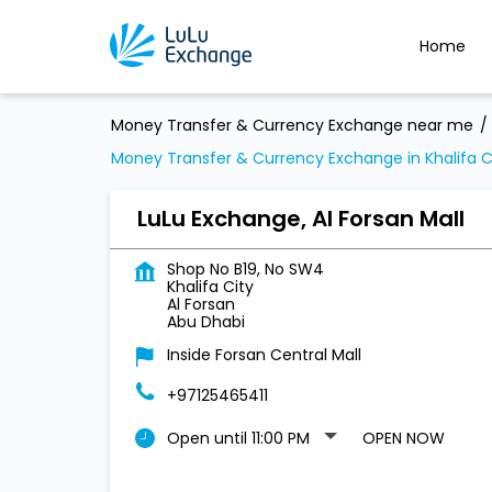
Home
Money Transfer & Currency Exchange near me
Money Transfer & Currency Exchange in Khalifa C
LuLu Exchange, Al Forsan Mall
Shop No B19, No SW4
Khalifa City
Al Forsan
Abu Dhabi
Inside Forsan Central Mall
+97125465411
Open until 11:00 PM
OPEN NOW