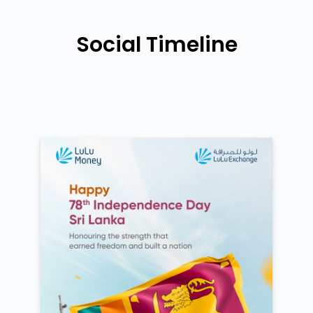
Social Timeline