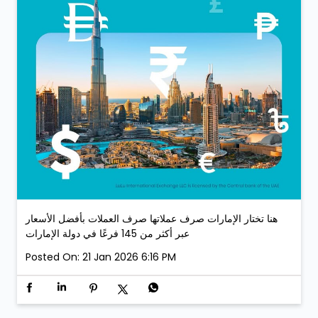
هنا تختار الإمارات صرف عملاتها صرف العملات بأفضل الأسعار
عبر أكثر من 145 فرعًا في دولة الإمارات
Posted On:
21 Jan 2026 6:16 PM