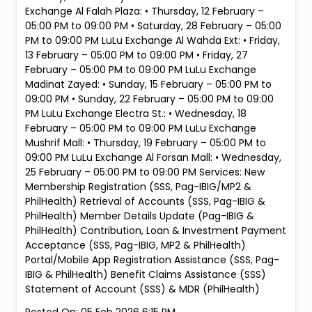
Exchange Al Falah Plaza: • Thursday, 12 February –
05:00 PM to 09:00 PM • Saturday, 28 February – 05:00
PM to 09:00 PM LuLu Exchange Al Wahda Ext: • Friday,
13 February – 05:00 PM to 09:00 PM • Friday, 27
February – 05:00 PM to 09:00 PM LuLu Exchange
Madinat Zayed: • Sunday, 15 February – 05:00 PM to
09:00 PM • Sunday, 22 February – 05:00 PM to 09:00
PM LuLu Exchange Electra St.: • Wednesday, 18
February – 05:00 PM to 09:00 PM LuLu Exchange
Mushrif Mall: • Thursday, 19 February – 05:00 PM to
09:00 PM LuLu Exchange Al Forsan Mall: • Wednesday,
25 February – 05:00 PM to 09:00 PM Services: New
Membership Registration (SSS, Pag-IBIG/MP2 &
PhilHealth) Retrieval of Accounts (SSS, Pag-IBIG &
PhilHealth) Member Details Update (Pag-IBIG &
PhilHealth) Contribution, Loan & Investment Payment
Acceptance (SSS, Pag-IBIG, MP2 & PhilHealth)
Portal/Mobile App Registration Assistance (SSS, Pag-
IBIG & PhilHealth) Benefit Claims Assistance (SSS)
Statement of Account (SSS) & MDR (PhilHealth)
Posted On:
05 Feb 2026 6:15 PM