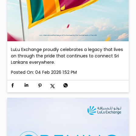
LuLu Exchange proudly celebrates a legacy that lives
on through the pride that continues to connect Sri
Lankans everywhere.
Posted On:
04 Feb 2026 1:52 PM