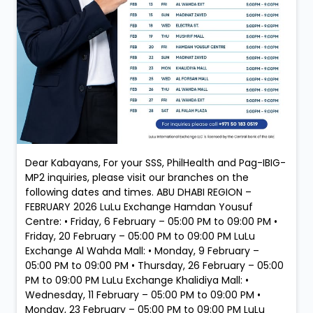
Dear Kabayans, For your SSS, PhilHealth and Pag-IBIG-
MP2 inquiries, please visit our branches on the
following dates and times. ABU DHABI REGION –
FEBRUARY 2026 LuLu Exchange Hamdan Yousuf
Centre: • Friday, 6 February – 05:00 PM to 09:00 PM •
Friday, 20 February – 05:00 PM to 09:00 PM LuLu
Exchange Al Wahda Mall: • Monday, 9 February –
05:00 PM to 09:00 PM • Thursday, 26 February – 05:00
PM to 09:00 PM LuLu Exchange Khalidiya Mall: •
Wednesday, 11 February – 05:00 PM to 09:00 PM •
Monday, 23 February – 05:00 PM to 09:00 PM LuLu