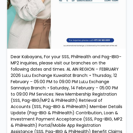
Dear Kabayans, For your SSS, PhilHealth and Pag-IBIG-
MP2 inquiries, please visit our branches on the
following dates and times. AL AIN REGION – FEBRUARY
2026 LuLu Exchange Kuwaitat Branch: • Thursday, 12
February – 05:00 PM to 09:00 PM LuLu Exchange
Sannaiya Branch: • Saturday, 14 February – 05:00 PM
to 09:00 PM Services: New Membership Registration
(SSS, Pag-IBIG/MP2 & PhilHealth) Retrieval of
Accounts (SSS, Pag-IBIG & PhilHealth) Member Details
Update (Pag-IBIG & PhilHealth) Contribution, Loan &
Investment Payment Acceptance (SSS, Pag-IBIG, MP2
& PhilHealth) Portal/Mobile App Registration
Assistance (SSS, Pag-IBIG & PhilHealth) Benefit Claims