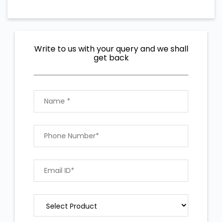
Write to us with your query and we shall
get back