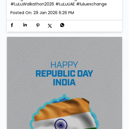
#LuLuWalkathon2026
#LuLuUAE
#luluexchange
Posted On:
29 Jan 2026 6:26 PM