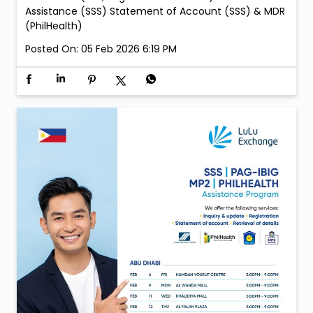
Assistance (SSS) Statement of Account (SSS) & MDR
(PhilHealth)
Posted On:
05 Feb 2026 6:19 PM