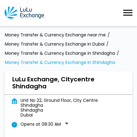
Money Transfer & Currency Exchange near me
Money Transfer & Currency Exchange in Dubai
Money Transfer & Currency Exchange in Shindagha
Money Transfer & Currency Exchange in Shindagha
LuLu Exchange, Citycentre
Shindagha
Unit No 22, Ground Floor, City Centre
Shindagha
Shindagha
Dubai
Opens at 08:30 AM