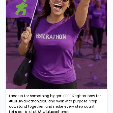
Lace up for something bigger! 🚶‍♀️🚶‍♂️ Register now for
#LuLuWalkathon2026 and walk with purpose. Step
out, stand together, and make every step count.
Let’s go! #LuLuUAE #luluexchange