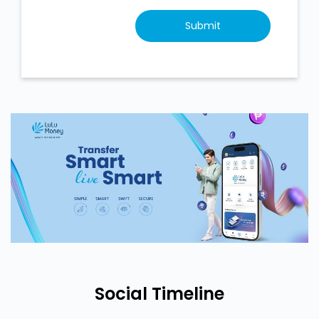
Social Timeline