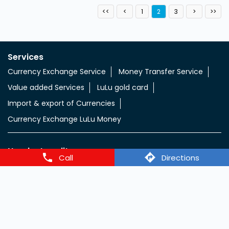
1
2
3
Services
Currency Exchange Service
Money Transfer Service
Value added Services
LuLu gold card
Import & export of Currencies
Currency Exchange LuLu Money
Nearby Locality
Call
Directions
Al Ghubaiba Road
Categories
Currency Exchange Service
Money Transfer Service