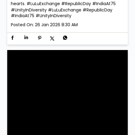
hearts. #LuLuExchange #RepublicDay #IndiaAt75
#UnityInDiversity
#LuLuExchange
#RepublicDay
#IndiaAt75
#UnityInDiversity
Posted On:
26 Jan 2026 8:30 AM