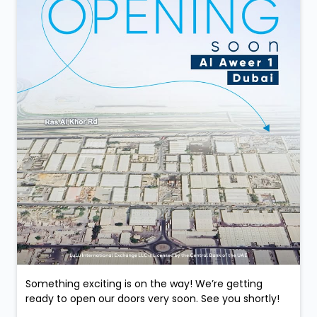
Something exciting is on the way! We’re getting
ready to open our doors very soon. See you shortly!