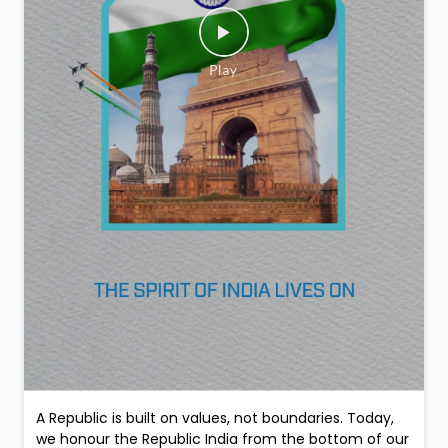
A Republic is built on values, not boundaries. Today,
we honour the Republic India from the bottom of our