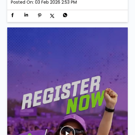
Posted On:
03 Feb 2026 2:53 PM