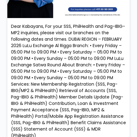
Dear Kabayans, For your SSS, PhilHealth and Pag-IBIG-
MP2 inquiries, please visit our branches on the
following dates and times. DUBAI REGION – FEBRUARY
2026 LuLu Exchange Al Rigga Branch: • Every Friday –
05:00 PM to 09:00 PM • Every Saturday – 05:00 PM to
09:00 PM • Every Sunday – 05:00 PM to 09:00 PM LuLu
Exchange Satwa Round About Branch: • Every Friday –
05:00 PM to 09:00 PM • Every Saturday – 05:00 PM to
09:00 PM • Every Sunday – 05:00 PM to 09:00 PM
Services: New Membership Registration (SSS, Pag-
IBIG/MP2 & PhilHealth) Retrieval of Accounts (SSS,
Pag-IBIG & PhilHealth) Member Details Update (Pag-
IBIG & PhilHealth) Contribution, Loan & Investment
Payment Acceptance (SSS, Pag-IBIG, MP2 &
PhilHealth) Portal/Mobile App Registration Assistance
(SSS, Pag-IBIG & PhilHealth) Benefit Claims Assistance
(SSS) Statement of Account (SSS) & MDR
(PhilHealth)