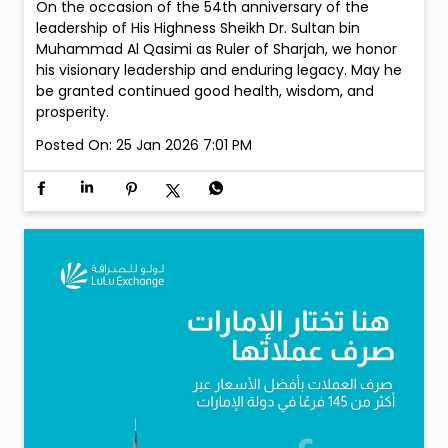
On the occasion of the 54th anniversary of the
leadership of His Highness Sheikh Dr. Sultan bin
Muhammad Al Qasimi as Ruler of Sharjah, we honor
his visionary leadership and enduring legacy. May he
be granted continued good health, wisdom, and
prosperity.
Posted On:
25 Jan 2026 7:01 PM