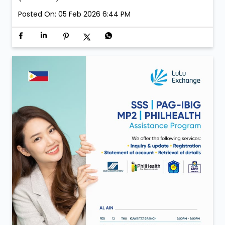
Posted On:
05 Feb 2026 6:44 PM