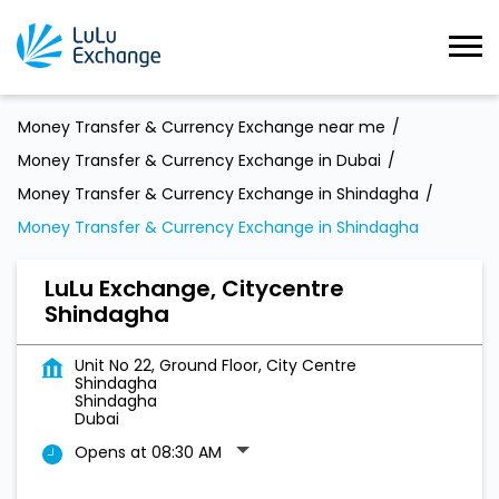
Money Transfer & Currency Exchange near me
Money Transfer & Currency Exchange in Dubai
Money Transfer & Currency Exchange in Shindagha
Money Transfer & Currency Exchange in Shindagha
LuLu Exchange, Citycentre
Shindagha
Unit No 22, Ground Floor, City Centre
Shindagha
Shindagha
Dubai
Opens at 08:30 AM