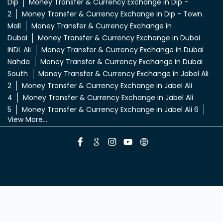
Deira
Money Transfer & Currency Exchange in Al Quoz
3
Money Transfer & Currency Exchange in Al
Qusais
Money Transfer & Currency Exchange in Al
Rigga
Money Transfer & Currency Exchange in Bur
Dubai
Money Transfer & Currency Exchange in
Deira
Money Transfer & Currency Exchange in
Dic
Money Transfer & Currency Exchange in
Dip
Money Transfer & Currency Exchange in Dip -
2
Money Transfer & Currency Exchange in Dip - Town
Mall
Money Transfer & Currency Exchange in
Dubai
Money Transfer & Currency Exchange in Dubai
INDL Ali
Money Transfer & Currency Exchange in Dubai
Nahda
Money Transfer & Currency Exchange in Dubai
South
Money Transfer & Currency Exchange in Jabel Ali
2
Money Transfer & Currency Exchange in Jabel Ali
4
Money Transfer & Currency Exchange in Jabel Ali
5
Money Transfer & Currency Exchange in Jabel Ali 6
View More...