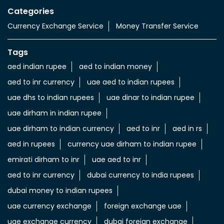
Import & export of Currencies
Currency Exchange LuLu Money
Nearby Locality
Al Ghubaiba Road
Categories
Currency Exchange Service
Money Transfer Service
Tags
aed indian rupee
aed to indian money
aed to inr currency
uae aed to indian rupees
uae dhs to indian rupees
uae dinar to indian rupee
uae dirham in indian rupee
uae dirham to indian currency
aed to inr
aed in rs