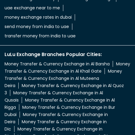
aed in rupees
currency uae dirham to indian rupee
emirati dirham to inr
uae aed to inr
aed to inr currency
dubai currency to india rupees
dubai money to indian rupees
uae currency exchange
foreign exchange uae
uae exchange currency
dubai foreign exchange
uae exchange near to me
money exchange rates in dubai
send money from india to uae
transfer money from india to uae
LuLu Exchange Branches Popular Cities:
Money Transfer & Currency Exchange in Al Barsha
Money
Transfer & Currency Exchange in Al Khail Gate
Money
Transfer & Currency Exchange in Al Muteena