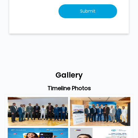
Gallery