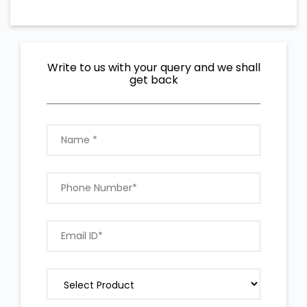
Write to us with your query and we shall
get back