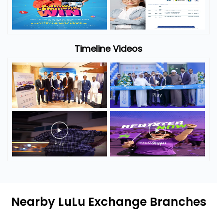
Timeline Photos
Timeline Videos