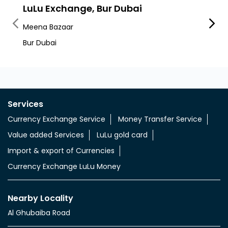
Nearby LuLu Exchange Branches
LuLu Exchange, Bur Dubai
Lulu
Meena Bazaar
Al Raf
Bur Dubai
Services
Currency Exchange Service
Money Transfer Service
Value added Services
LuLu gold card