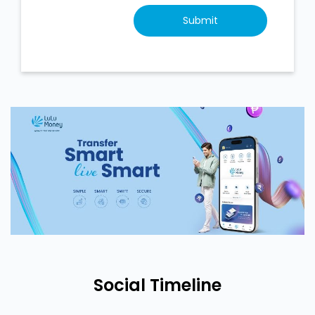
Social Timeline