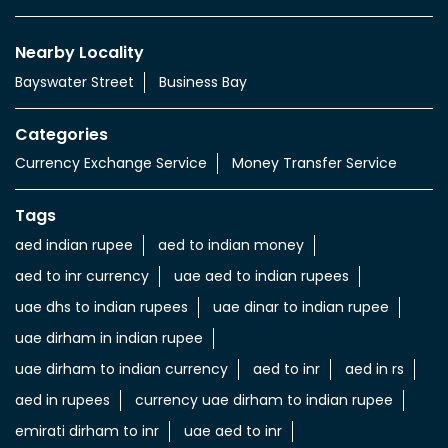
Nearby Locality
Bayswater Street
Business Bay
Categories
Currency Exchange Service
Money Transfer Service
Tags
aed indian rupee
aed to indian money
aed to inr currency
uae aed to indian rupees
uae dhs to indian rupees
uae dinar to indian rupee
uae dirham in indian rupee
uae dirham to indian currency
aed to inr
aed in rs
aed in rupees
currency uae dirham to indian rupee
emirati dirham to inr
uae aed to inr