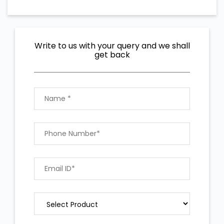
Write to us with your query and we shall
get back