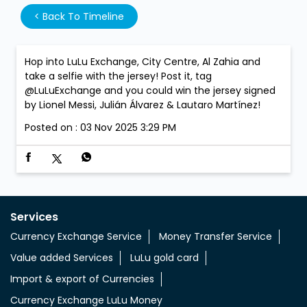
<
Back To Timeline
Hop into LuLu Exchange, City Centre, Al Zahia and
take a selfie with the jersey! Post it, tag
@LuLuExchange and you could win the jersey signed
by Lionel Messi, Julián Álvarez & Lautaro Martínez!
Posted on :
03 Nov 2025 3:29 PM
Services
Currency Exchange Service
Money Transfer Service
Value added Services
LuLu gold card
Import & export of Currencies
Currency Exchange LuLu Money