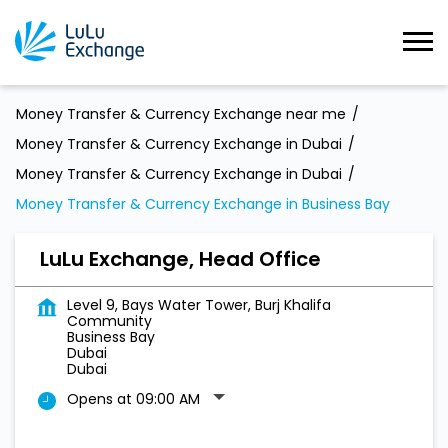
Money Transfer & Currency Exchange near me
Money Transfer & Currency Exchange in Dubai
Money Transfer & Currency Exchange in Dubai
Money Transfer & Currency Exchange in Business Bay
LuLu Exchange, Head Office
Level 9, Bays Water Tower, Burj Khalifa
Community
Business Bay
Dubai
Dubai
Opens at 09:00 AM