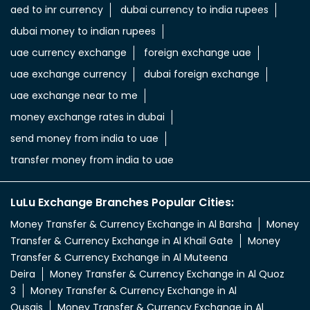
aed to inr currency
dubai currency to india rupees
dubai money to indian rupees
uae currency exchange
foreign exchange uae
uae exchange currency
dubai foreign exchange
uae exchange near to me
money exchange rates in dubai
send money from india to uae
transfer money from india to uae
LuLu Exchange Branches Popular Cities:
Money Transfer & Currency Exchange in Al Barsha
Money
Transfer & Currency Exchange in Al Khail Gate
Money
Transfer & Currency Exchange in Al Muteena
Deira
Money Transfer & Currency Exchange in Al Quoz
3
Money Transfer & Currency Exchange in Al
Qusais
Money Transfer & Currency Exchange in Al