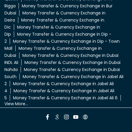
Rigga
Money Transfer & Currency Exchange in Bur
Dubai
Money Transfer & Currency Exchange in
Deira
Money Transfer & Currency Exchange in
Dic
Money Transfer & Currency Exchange in
Dip
Money Transfer & Currency Exchange in Dip -
2
Money Transfer & Currency Exchange in Dip - Town
Mall
Money Transfer & Currency Exchange in
Dubai
Money Transfer & Currency Exchange in Dubai
INDL Ali
Money Transfer & Currency Exchange in Dubai
Nahda
Money Transfer & Currency Exchange in Dubai
South
Money Transfer & Currency Exchange in Jabel Ali
2
Money Transfer & Currency Exchange in Jabel Ali
4
Money Transfer & Currency Exchange in Jabel Ali
5
Money Transfer & Currency Exchange in Jabel Ali 6
View More...