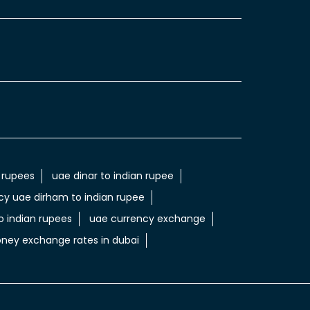
 rupees
uae dinar to indian rupee
cy uae dirham to indian rupee
 indian rupees
uae currency exchange
ney exchange rates in dubai