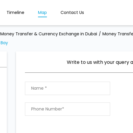
Timeline
Map
Contact Us
Money Transfer & Currency Exchange in Dubai
Money Transfe
 Bay
Write to us with your query 