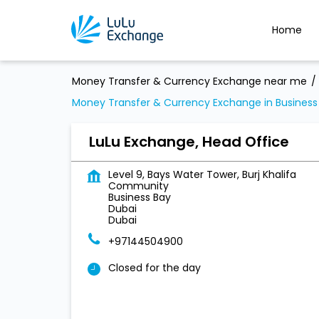
Home
Money Transfer & Currency Exchange near me
Money Transfer & Currency Exchange in Business
LuLu Exchange, Head Office
Level 9, Bays Water Tower, Burj Khalifa
Community
Business Bay
Dubai
Dubai
+97144504900
Closed for the day