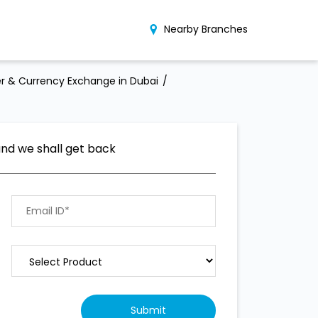
Nearby Branches
r & Currency Exchange in Dubai
and we shall get back