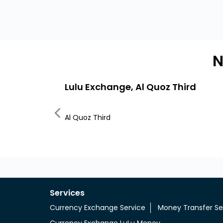
N
Lulu Exchange, Al Quoz Third
Al Quoz Third
Services
Currency Exchange Service
Money Transfer Se
Currency Exchange LuLu Money