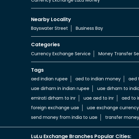
Nearby Locality
Bayswater Street
Business Bay
Categories
Currency Exchange Service
Money Transfer Se
Tags
aed indian rupee
aed to indian money
aed 
uae dirham in indian rupee
uae dirham to indi
emirati dirham to inr
uae aed to inr
aed to i
foreign exchange uae
uae exchange currency
send money from india to uae
transfer money
LuLu Exchange Branches Popular Cities: