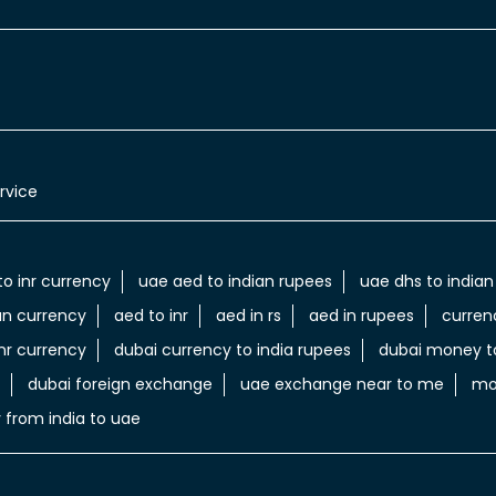
rvice
to inr currency
uae aed to indian rupees
uae dhs to indian
an currency
aed to inr
aed in rs
aed in rupees
curren
nr currency
dubai currency to india rupees
dubai money to
dubai foreign exchange
uae exchange near to me
mo
 from india to uae