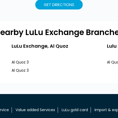
GET DIRECTIONS
earby LuLu Exchange Branch
LuLu Exchange, Al Quoz
Lulu
Al Quoz 3
Al Qu
Al Quoz 3
rvice
Value added Services
LuLu gold card
Import & exp