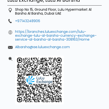
Shop No 15, Ground Floor, Lulu Hypermarket
Al
Barsha
Al Barsha, Dubai
UAE
+97143248906
https://branches.luluexchange.com/lulu-
exchange-lulu-al-barsha-currency-exchange-
service-al-barsha-al-barsha-308163/Home
Albarsha@ae.luluexchange.com