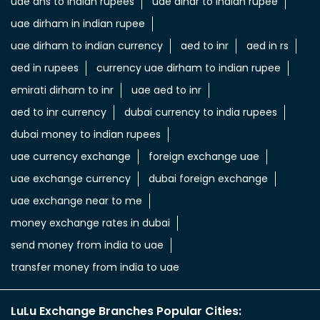
uae dhs to indian rupees
uae dinar to indian rupee
uae dirham in indian rupee
uae dirham to indian currency
aed to inr
aed in rs
aed in rupees
currency uae dirham to indian rupee
emirati dirham to inr
uae aed to inr
aed to inr currency
dubai currency to india rupees
dubai money to indian rupees
uae currency exchange
foreign exchange uae
uae exchange currency
dubai foreign exchange
uae exchange near to me
money exchange rates in dubai
send money from india to uae
transfer money from india to uae
LuLu Exchange Branches Popular Cities: