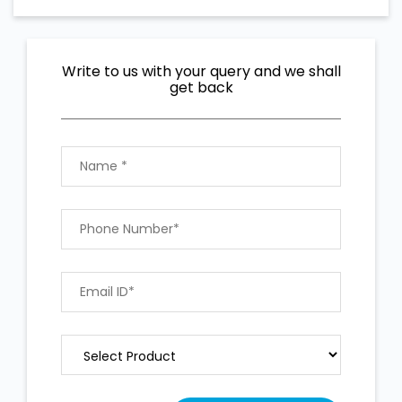
Write to us with your query and we shall
get back