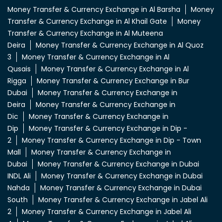
Money Transfer & Currency Exchange in Al Barsha
Money
Transfer & Currency Exchange in Al Khail Gate
Money
Transfer & Currency Exchange in Al Muteena
Deira
Money Transfer & Currency Exchange in Al Quoz
3
Money Transfer & Currency Exchange in Al
Qusais
Money Transfer & Currency Exchange in Al
Rigga
Money Transfer & Currency Exchange in Bur
Dubai
Money Transfer & Currency Exchange in
Deira
Money Transfer & Currency Exchange in
Dic
Money Transfer & Currency Exchange in
Dip
Money Transfer & Currency Exchange in Dip -
2
Money Transfer & Currency Exchange in Dip - Town
Mall
Money Transfer & Currency Exchange in
Dubai
Money Transfer & Currency Exchange in Dubai
INDL Ali
Money Transfer & Currency Exchange in Dubai
Nahda
Money Transfer & Currency Exchange in Dubai
South
Money Transfer & Currency Exchange in Jabel Ali
2
Money Transfer & Currency Exchange in Jabel Ali