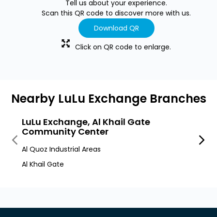
Tell us about your experience.
Scan this QR code to discover more with us.
Download QR
Click on QR code to enlarge.
Nearby LuLu Exchange Branches
LuLu Exchange, Al Khail Gate
LuLu
Community Center
Al Quo
Al Quoz Industrial Areas
Al Quo
Al Khail Gate