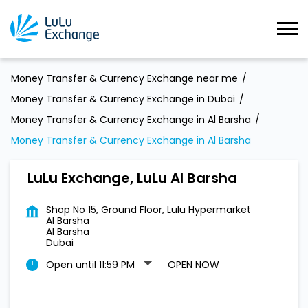
Money Transfer & Currency Exchange near me
Money Transfer & Currency Exchange in Dubai
Money Transfer & Currency Exchange in Al Barsha
Money Transfer & Currency Exchange in Al Barsha
LuLu Exchange, LuLu Al Barsha
Shop No 15, Ground Floor, Lulu Hypermarket
Al Barsha
Al Barsha
Dubai
Open until 11:59 PM
OPEN NOW