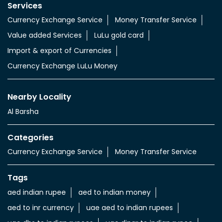
Services
Currency Exchange Service
Money Transfer Service
Value added Services
LuLu gold card
Import & export of Currencies
Currency Exchange LuLu Money
Nearby Locality
Al Barsha
Categories
Currency Exchange Service
Money Transfer Service
Tags
aed indian rupee
aed to indian money
aed to inr currency
uae aed to indian rupees