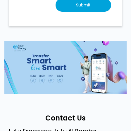
Contact Us
LuLu Exchange, LuLu Al Barsha