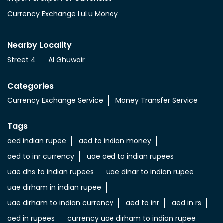
Currency Exchange LuLu Money
Nearby Locality
Street 4
Al Ghuwair
Categories
Currency Exchange Service
Money Transfer Service
Tags
aed indian rupee
aed to indian money
aed to inr currency
uae aed to indian rupees
uae dhs to indian rupees
uae dinar to indian rupee
uae dirham in indian rupee
uae dirham to indian currency
aed to inr
aed in rs
aed in rupees
currency uae dirham to indian rupee