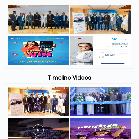
Timeline Videos