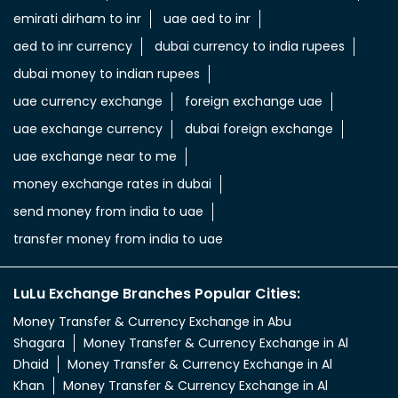
emirati dirham to inr
uae aed to inr
aed to inr currency
dubai currency to india rupees
dubai money to indian rupees
uae currency exchange
foreign exchange uae
uae exchange currency
dubai foreign exchange
uae exchange near to me
money exchange rates in dubai
send money from india to uae
transfer money from india to uae
LuLu Exchange Branches Popular Cities:
Money Transfer & Currency Exchange in Abu
Shagara
Money Transfer & Currency Exchange in Al
Dhaid
Money Transfer & Currency Exchange in Al
Khan
Money Transfer & Currency Exchange in Al