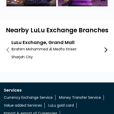
Nearby LuLu Exchange Branches
LuLu Exchange, Grand Mall
LuLu
Ibrahim Mohammed Al Medfa Street
Al Mus
Sharjah City
Sharja
Services
Currency Exchange Service
Money Transfer Service
Value added Services
LuLu gold card
Import & export of Currencies