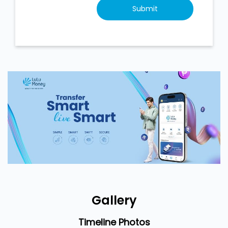
Gallery
Timeline Photos