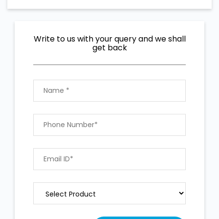
Write to us with your query and we shall
get back