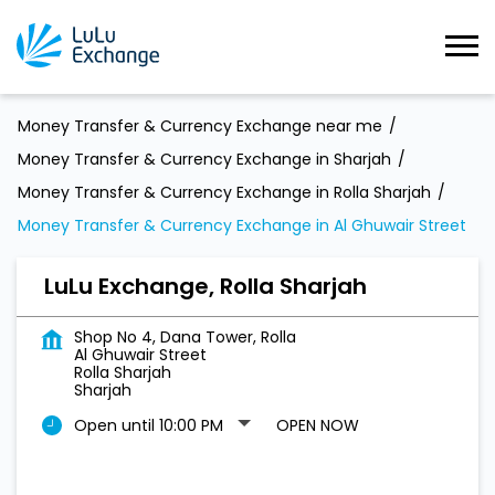
Money Transfer & Currency Exchange near me
Money Transfer & Currency Exchange in Sharjah
Money Transfer & Currency Exchange in Rolla Sharjah
Money Transfer & Currency Exchange in Al Ghuwair Street
LuLu Exchange, Rolla Sharjah
Shop No 4, Dana Tower, Rolla
Al Ghuwair Street
Rolla Sharjah
Sharjah
Open until 10:00 PM
OPEN NOW