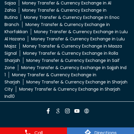
Sajaa
Money Transfer & Currency Exchange in Al
Zahia
Money Transfer & Currency Exchange in
Butina
Money Transfer & Currency Exchange in Enoc
Branch
Money Transfer & Currency Exchange in
Khorfakkan
Money Transfer & Currency Exchange in Lulu
Al Hazana
Money Transfer & Currency Exchange in Lulu
Majaz
Money Transfer & Currency Exchange in Maaza
Signal
Money Transfer & Currency Exchange in Rolla
Sharjah
Money Transfer & Currency Exchange in Saif
Zone
Money Transfer & Currency Exchange in Sajjah Ind
1
Money Transfer & Currency Exchange in
Sharjah
Money Transfer & Currency Exchange in Sharjah
City
Money Transfer & Currency Exchange in Sharjah
Ind10
Call
Directions