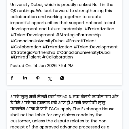
University Dubai, which is proudly ranked No. 1 in the
QS rankings. We look forward to strengthening this
collaboration and working together to create
impactful opportunities that support national talent
development and future leadership. #Emiratization
#TalentDevelopment #StrategicPartnership
#CanadianUniversityDubai #EmiratiTalent
#Collaboration
#Emiratization
#TalentDevelopment
#StrategicPartnership
#CanadianUniversityDubai
#EmiratiTalent
#Collaboration
Posted On:
14 Jan 2026 7:54 PM
अपने लूलू मनी सैलरी कार्ड पर 50 % तक सैलरी एडवांस पाए और
ये पैसे अपने घर ट्रांसफर करें आज ही अपनी नज़दीकी लूलू
एक्सचेंज शाखा में जाएँ T&Cs apply The Exchange House
shall not be liable for any claims made by the
customer, unless the dispute relates to the non-
receipt of the approved advance processed as a