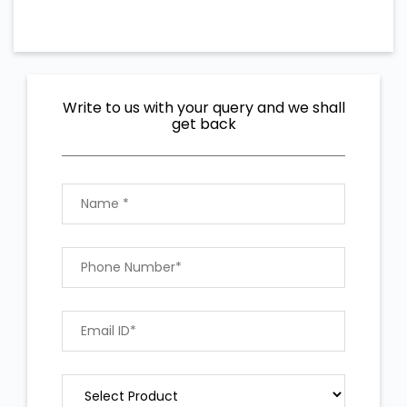
Write to us with your query and we shall
get back