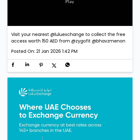
Visit your nearest @luluexchange to collect the free
access worth 150 AED from @zygofit @bhavzmenon
Posted On:
21 Jan 2026 1:42 PM