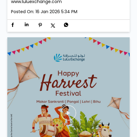
www.luluexchange.com
Posted On:
16 Jan 2026 5:34 PM