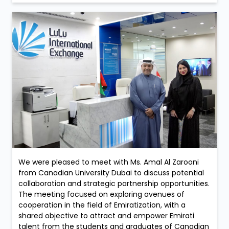
We were pleased to meet with Ms. Amal Al Zarooni
from Canadian University Dubai to discuss potential
collaboration and strategic partnership opportunities.
The meeting focused on exploring avenues of
cooperation in the field of Emiratization, with a
shared objective to attract and empower Emirati
talent from the students and graduates of Canadian