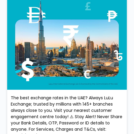
The best exchange rates in the UAE? Always LuLu
Exchange; trusted by millions with 145+ branches
always close to you. Visit your nearest customer
engagement centre today! ⚠️ Stay Alert! Never Share
your Bank Details, OTP, Password or ID details to
anyone. For Services, Charges and T&Cs, visit: