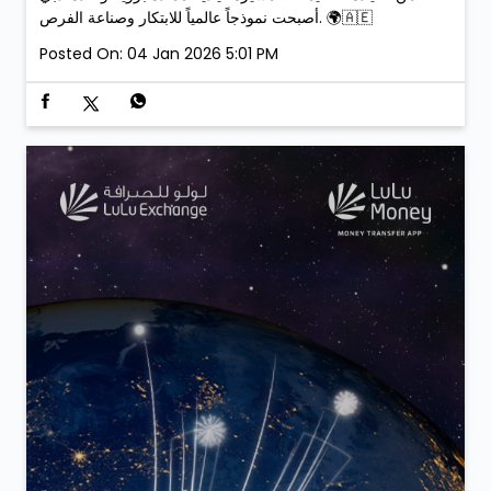
أصبحت نموذجاً عالمياً للابتكار وصناعة الفرص. 🌍🇦🇪
Posted On:
04 Jan 2026 5:01 PM