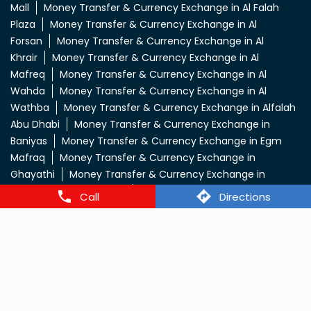
Mall
Money Transfer & Currency Exchange in Al Falah
Plaza
Money Transfer & Currency Exchange in Al
Forsan
Money Transfer & Currency Exchange in Al
Khrair
Money Transfer & Currency Exchange in Al
Mafreq
Money Transfer & Currency Exchange in Al
Wahda
Money Transfer & Currency Exchange in Al
Wathba
Money Transfer & Currency Exchange in Alfalah
Abu Dhabi
Money Transfer & Currency Exchange in
Baniyas
Money Transfer & Currency Exchange in Egm
Mafraq
Money Transfer & Currency Exchange in
Ghayathi
Money Transfer & Currency Exchange in
Hamdan Yousuf Centre
Money Transfer & Currency
Call
Directions
Exchange in Icad Roundabout
Money Transfer &
Currency Exchange in Khalidiya
Money Transfer &
Currency Exchange in Km Trading
Money Transfer &
Currency Exchange in Lulu Kuwaitat
View More...