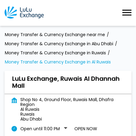
Money Transfer & Currency Exchange near me
Money Transfer & Currency Exchange in Abu Dhabi
Money Transfer & Currency Exchange in Ruwais
Money Transfer & Currency Exchange in Al Ruwais
LuLu Exchange, Ruwais Al Dhannah
Mall
Shop No 4, Ground Floor, Ruwais Mall, Dhafra
Region
Al Ruwais
Ruwais
Abu Dhabi
Open until 11:00 PM
OPEN NOW