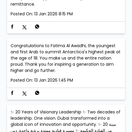
remittance.
Posted On:
13 Jan 2026 8:15 PM
Congratulations to Fatima Al Awadhi, the youngest
and first Arab to summit Antarctica's highest peak at
the age of 18. You make us and the entire nation
proud. Thank you for inspiring a generation to aim
higher and go further.
Posted On:
13 Jan 2026 1:45 PM
✨ 20 Years of Visionary Leadership ✨ Two decades of
leadership. One vision. Dubai transformed into a
global icon of innovation and opportunity. ✨ 20 سنة
من القيادة الحكيمة ✨ مسيرة قيادية ممتدة برؤية واحدة. دبي