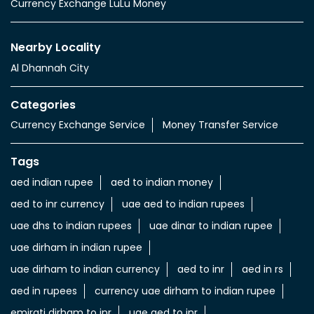
Currency Exchange LuLu Money
Nearby Locality
Al Dhannah City
Categories
Currency Exchange Service
Money Transfer Service
Tags
aed indian rupee
aed to indian money
aed to inr currency
uae aed to indian rupees
uae dhs to indian rupees
uae dinar to indian rupee
uae dirham in indian rupee
uae dirham to indian currency
aed to inr
aed in rs
aed in rupees
currency uae dirham to indian rupee
emirati dirham to inr
uae aed to inr