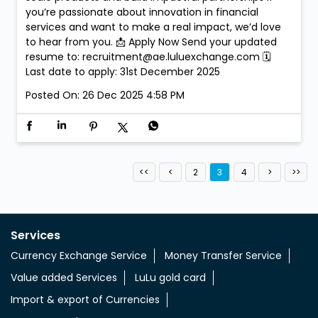
you’re passionate about innovation in financial
services and want to make a real impact, we’d love
to hear from you. 📩 Apply Now Send your updated
resume to: recruitment@ae.luluexchange.com 🗓
Last date to apply: 31st December 2025
Posted On:
26 Dec 2025 4:58 PM
2
3
4
Services
Currency Exchange Service
Money Transfer Service
Value added Services
LuLu gold card
Import & export of Currencies