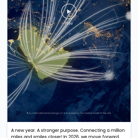
A new year. A stronger purpose. Connecting a million
miles and smiles closer! In 2026, we move forward