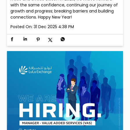
with the same confidence, continuing our journey of
growth and progress; breaking barriers and building
connections. Happy New Year!
Posted On:
31 Dec 2025 4:38 PM