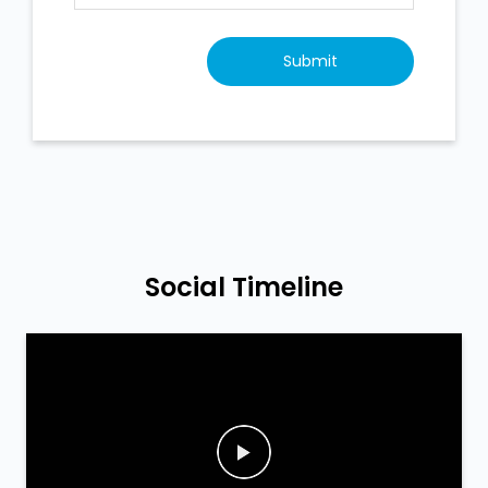
Social Timeline