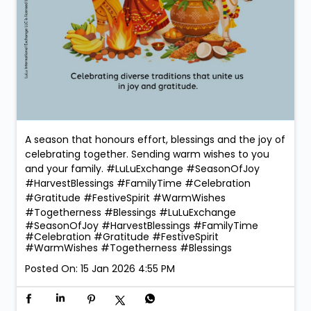
A season that honours effort, blessings and the joy of
celebrating together. Sending warm wishes to you
and your family. #LuLuExchange #SeasonOfJoy
#HarvestBlessings #FamilyTime #Celebration
#Gratitude #FestiveSpirit #WarmWishes
#Togetherness #Blessings
#LuLuExchange
#SeasonOfJoy
#HarvestBlessings
#FamilyTime
#Celebration
#Gratitude
#FestiveSpirit
#WarmWishes
#Togetherness
#Blessings
Posted On:
15 Jan 2026 4:55 PM