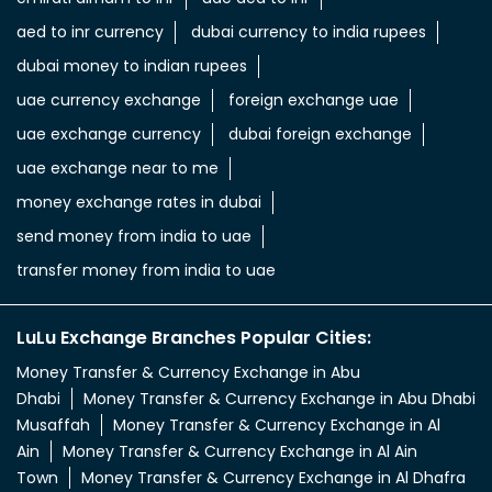
aed to inr currency
dubai currency to india rupees
dubai money to indian rupees
uae currency exchange
foreign exchange uae
uae exchange currency
dubai foreign exchange
uae exchange near to me
money exchange rates in dubai
send money from india to uae
transfer money from india to uae
LuLu Exchange Branches Popular Cities:
Money Transfer & Currency Exchange in Abu
Dhabi
Money Transfer & Currency Exchange in Abu Dhabi
Musaffah
Money Transfer & Currency Exchange in Al
Ain
Money Transfer & Currency Exchange in Al Ain
Town
Money Transfer & Currency Exchange in Al Dhafra