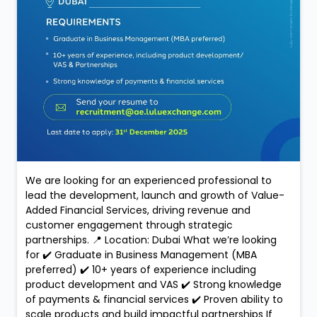
We are looking for an experienced professional to
lead the development, launch and growth of Value-
Added Financial Services, driving revenue and
customer engagement through strategic
partnerships. 📍 Location: Dubai What we’re looking
for ✔️ Graduate in Business Management (MBA
preferred) ✔️ 10+ years of experience including
product development and VAS ✔️ Strong knowledge
of payments & financial services ✔️ Proven ability to
scale products and build impactful partnerships If