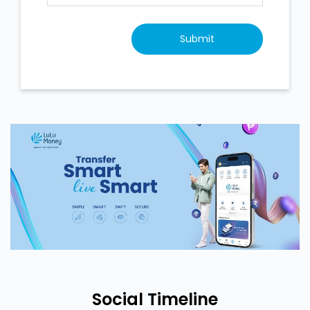
Social Timeline