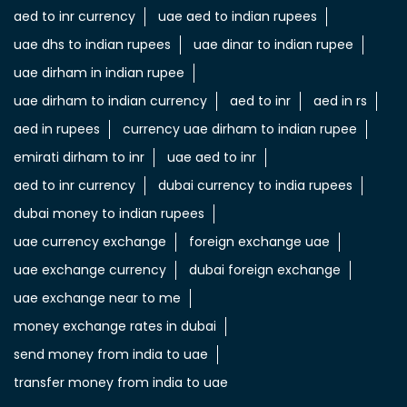
aed to inr currency
uae aed to indian rupees
uae dhs to indian rupees
uae dinar to indian rupee
uae dirham in indian rupee
uae dirham to indian currency
aed to inr
aed in rs
aed in rupees
currency uae dirham to indian rupee
emirati dirham to inr
uae aed to inr
aed to inr currency
dubai currency to india rupees
dubai money to indian rupees
uae currency exchange
foreign exchange uae
uae exchange currency
dubai foreign exchange
uae exchange near to me
money exchange rates in dubai
send money from india to uae
transfer money from india to uae