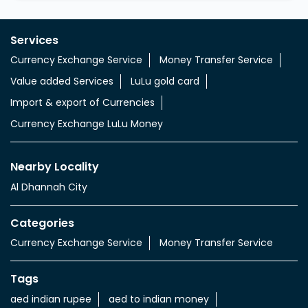
Services
Currency Exchange Service
Money Transfer Service
Value added Services
LuLu gold card
Import & export of Currencies
Currency Exchange LuLu Money
Nearby Locality
Al Dhannah City
Categories
Currency Exchange Service
Money Transfer Service
Tags
aed indian rupee
aed to indian money