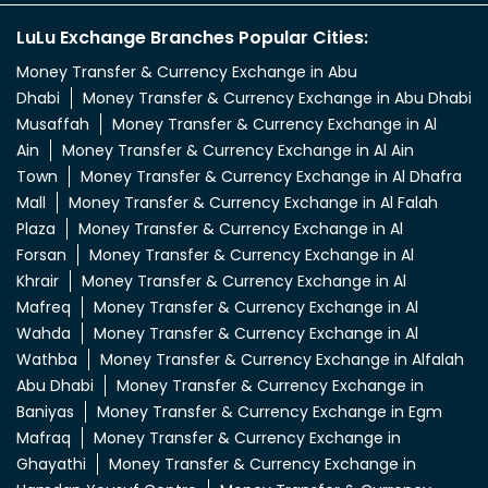
LuLu Exchange Branches Popular Cities:
Money Transfer & Currency Exchange in Abu
Dhabi
Money Transfer & Currency Exchange in Abu Dhabi
Musaffah
Money Transfer & Currency Exchange in Al
Ain
Money Transfer & Currency Exchange in Al Ain
Town
Money Transfer & Currency Exchange in Al Dhafra
Mall
Money Transfer & Currency Exchange in Al Falah
Plaza
Money Transfer & Currency Exchange in Al
Forsan
Money Transfer & Currency Exchange in Al
Khrair
Money Transfer & Currency Exchange in Al
Mafreq
Money Transfer & Currency Exchange in Al
Wahda
Money Transfer & Currency Exchange in Al
Wathba
Money Transfer & Currency Exchange in Alfalah
Abu Dhabi
Money Transfer & Currency Exchange in
Baniyas
Money Transfer & Currency Exchange in Egm
Mafraq
Money Transfer & Currency Exchange in
Ghayathi
Money Transfer & Currency Exchange in