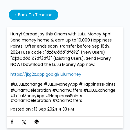
<
Back To Timeline
Hurry! Spread joy this Onam with LuLu Money App!
Send money home & earn up to 10,000 Happiness
Points. Offer ends soon, transfer before Sep 16th,
2024! Use code : "ð‡ð€ððð˜ðŸðŸŽ" (New Users)
"ð‡ð€ððð˜ðŸðŸŽðŸŽ" (Existing Users). Send Money
NOW! Download the LuLu Money App now:
https://jkg2x.app.goo.gl/lulumoney
#LuLuExchange #LuLuMoneyApp #HappinessPoints
#OnamCelebration #OnamOffers
#LuLuExchange
#LuLuMoneyApp
#HappinessPoints
#OnamCelebration
#OnamOffers
Posted on :
13 Sep 2024 4:33 PM