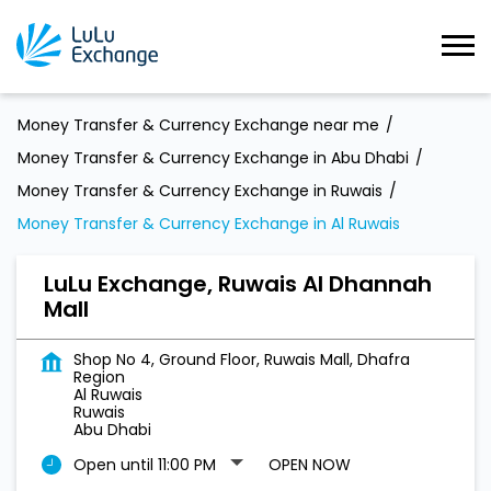
Money Transfer & Currency Exchange near me
Money Transfer & Currency Exchange in Abu Dhabi
Money Transfer & Currency Exchange in Ruwais
Money Transfer & Currency Exchange in Al Ruwais
LuLu Exchange, Ruwais Al Dhannah
Mall
Shop No 4, Ground Floor, Ruwais Mall, Dhafra
Region
Al Ruwais
Ruwais
Abu Dhabi
Open until 11:00 PM
OPEN NOW