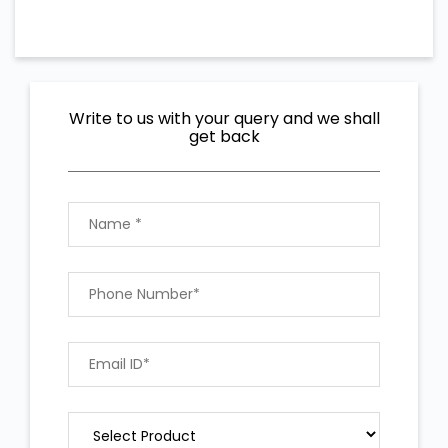
Write to us with your query and we shall
get back