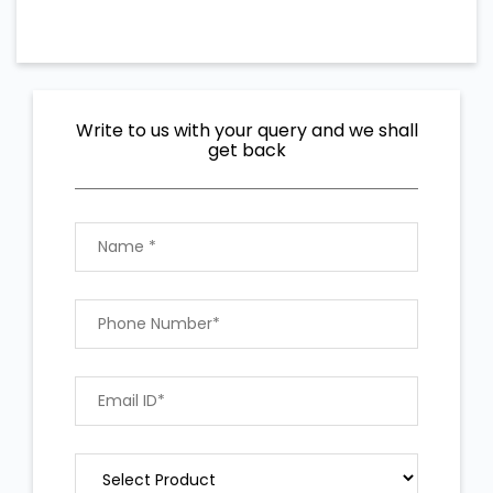
Write to us with your query and we shall
get back