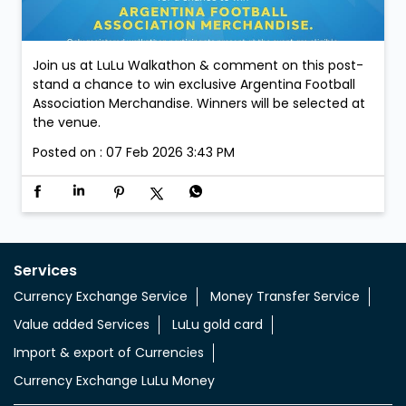
Join us at LuLu Walkathon & comment on this post-
stand a chance to win exclusive Argentina Football
Association Merchandise. Winners will be selected at
the venue.
Posted on :
07 Feb 2026 3:43 PM
Services
Currency Exchange Service
Money Transfer Service
Value added Services
LuLu gold card
Import & export of Currencies
Currency Exchange LuLu Money