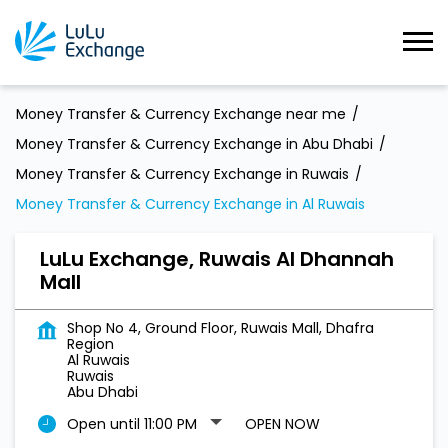
Money Transfer & Currency Exchange near me
Money Transfer & Currency Exchange in Abu Dhabi
Money Transfer & Currency Exchange in Ruwais
Money Transfer & Currency Exchange in Al Ruwais
LuLu Exchange, Ruwais Al Dhannah
Mall
Shop No 4, Ground Floor, Ruwais Mall, Dhafra
Region
Al Ruwais
Ruwais
Abu Dhabi
Open until 11:00 PM
OPEN NOW