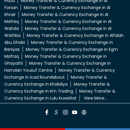
Plaza
Money Transfer & Currency Exchange in Al
Forsan
Money Transfer & Currency Exchange in Al
Khrair
Money Transfer & Currency Exchange in Al
Mafreq
Money Transfer & Currency Exchange in Al
Wahda
Money Transfer & Currency Exchange in Al
Wathba
Money Transfer & Currency Exchange in Alfalah
Abu Dhabi
Money Transfer & Currency Exchange in
Baniyas
Money Transfer & Currency Exchange in Egm
Mafraq
Money Transfer & Currency Exchange in
Ghayathi
Money Transfer & Currency Exchange in
Hamdan Yousuf Centre
Money Transfer & Currency
Exchange in Icad Roundabout
Money Transfer &
Currency Exchange in Khalidiya
Money Transfer &
Currency Exchange in Km Trading
Money Transfer &
Currency Exchange in Lulu Kuwaitat
View More...