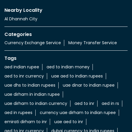
Nearby Locality
Al Dhannah City
Categories
Currency Exchange Service
Money Transfer Service
Tags
aed indian rupee
aed to indian money
aed to inr currency
uae aed to indian rupees
uae dhs to indian rupees
uae dinar to indian rupee
uae dirham in indian rupee
uae dirham to indian currency
aed to inr
aed in rs
aed in rupees
currency uae dirham to indian rupee
emirati dirham to inr
uae aed to inr
aed to inr currency
dubai currency to india rupees