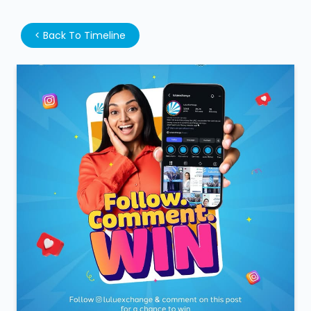
<
Back To Timeline