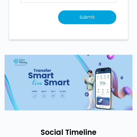
Social Timeline