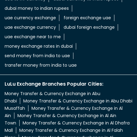
dubai money to indian rupees
uae currency exchange
foreign exchange uae
uae exchange currency
dubai foreign exchange
uae exchange near to me
money exchange rates in dubai
send money from india to uae
transfer money from india to uae
LuLu Exchange Branches Popular Cities:
Money Transfer & Currency Exchange in Abu
Dhabi
Money Transfer & Currency Exchange in Abu Dhabi
Musaffah
Money Transfer & Currency Exchange in Al
Ain
Money Transfer & Currency Exchange in Al Ain
Town
Money Transfer & Currency Exchange in Al Dhafra
Mall
Money Transfer & Currency Exchange in Al Falah