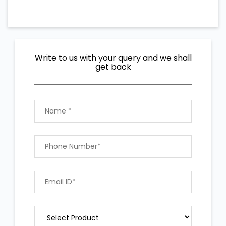
Write to us with your query and we shall
get back