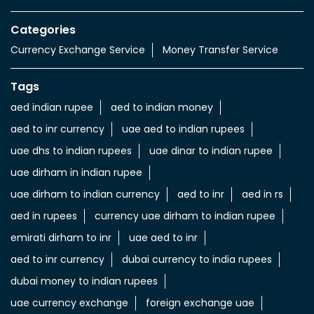
Categories
Currency Exchange Service
Money Transfer Service
Tags
aed indian rupee
aed to indian money
aed to inr currency
uae aed to indian rupees
uae dhs to indian rupees
uae dinar to indian rupee
uae dirham in indian rupee
uae dirham to indian currency
aed to inr
aed in rs
aed in rupees
currency uae dirham to indian rupee
emirati dirham to inr
uae aed to inr
aed to inr currency
dubai currency to india rupees
dubai money to indian rupees
uae currency exchange
foreign exchange uae