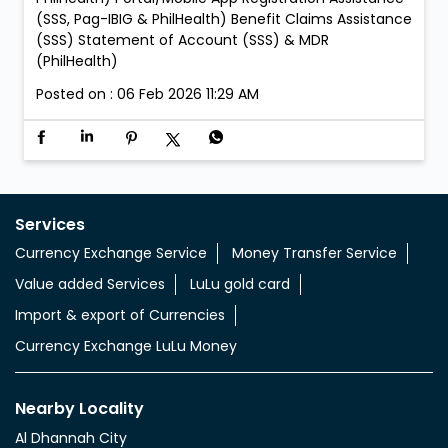
(SSS, Pag-IBIG & PhilHealth) Benefit Claims Assistance
(SSS) Statement of Account (SSS) & MDR
(PhilHealth)
Posted on :
06 Feb 2026 11:29 AM
Services
Currency Exchange Service
Money Transfer Service
Value added Services
LuLu gold card
Import & export of Currencies
Currency Exchange LuLu Money
Nearby Locality
Al Dhannah City