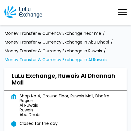
Money Transfer & Currency Exchange near me
Money Transfer & Currency Exchange in Abu Dhabi
Money Transfer & Currency Exchange in Ruwais
Money Transfer & Currency Exchange in Al Ruwais
LuLu Exchange, Ruwais Al Dhannah
Mall
Shop No 4, Ground Floor, Ruwais Mall, Dhafra
Region
Al Ruwais
Ruwais
Abu Dhabi
Closed for the day