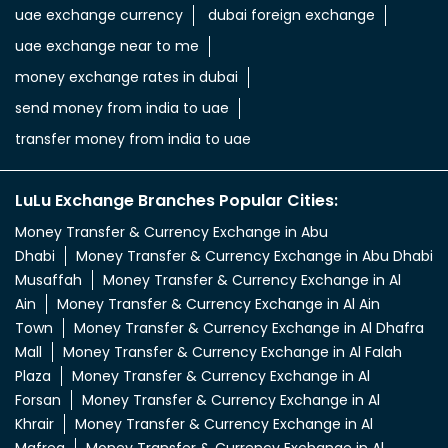
uae exchange currency
dubai foreign exchange
uae exchange near to me
money exchange rates in dubai
send money from india to uae
transfer money from india to uae
LuLu Exchange Branches Popular Cities:
Money Transfer & Currency Exchange in Abu
Dhabi
Money Transfer & Currency Exchange in Abu Dhabi
Musaffah
Money Transfer & Currency Exchange in Al
Ain
Money Transfer & Currency Exchange in Al Ain
Town
Money Transfer & Currency Exchange in Al Dhafra
Mall
Money Transfer & Currency Exchange in Al Falah
Plaza
Money Transfer & Currency Exchange in Al
Forsan
Money Transfer & Currency Exchange in Al
Khrair
Money Transfer & Currency Exchange in Al
Mafreq
Money Transfer & Currency Exchange in Al