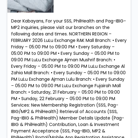
Dear Kabayans, For your SSS, PhilHealth and Pag-IBIG-
MP2 inquiries, please visit our branches on the
following dates and times. NORTHERN REGION –
FEBRUARY 2026 LuLu Exchange RAK Mall Branch: • Every
Friday – 05:00 PM to 09:00 PM • Every Saturday –
05:00 PM to 09:00 PM • Every Sunday – 05:00 PM to
09:00 PM LuLu Exchange Ajman Mushrif Branch: •
Every Friday – 05:00 PM to 09:00 PM LuLu Exchange Al
Zahia Mall Branch: • Every Sunday – 05:00 PM to 09:00
PM LuLu Exchange Ajman Lulu Branch: • Every Sunday
– 05:00 PM to 09:00 PM LuLu Exchange Fujairah Mall
Branch: • Saturday, 21 February – 05:00 PM to 09:00
PM • Sunday, 22 February – 05:00 PM to 09:00 PM
Services: New Membership Registration (SSS, Pag-
IBIG/MP2 & PhilHealth) Retrieval of Accounts (SSS,
Pag-IBIG & PhilHealth) Member Details Update (Pag-
IBIG & PhilHealth) Contribution, Loan & Investment
Payment Acceptance (SSS, Pag-IBIG, MP2 &
PhilHealth) Portal/Mobile App Registration Assistance