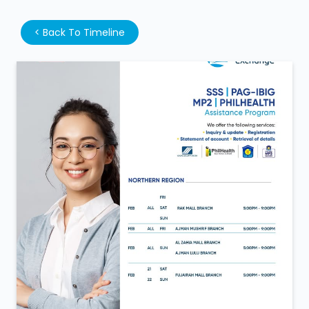
<
Back To Timeline