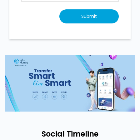
Social Timeline